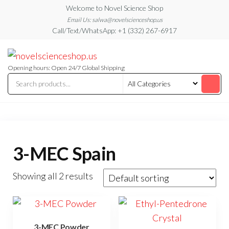
Skip
Welcome to Novel Science Shop
to
Email Us: salwa@novelscienceshop.us
Call/Text/WhatsApp: +1 (332) 267-6917
the
content
My
My
WordPress
Blog
Blog
Opening hours: Open 24/7 Global Shipping
3-MEC Spain
Showing all 2 results
3-MEC Powder