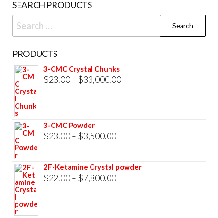
SEARCH PRODUCTS
pag
Search
for:
PRODUCTS
3-CMC Crystal Chunks
Price
$
23.00
–
$
33,000.00
range:
$23.00
through
3-CMC Powder
$33,000.00
Price
$
23.00
–
$
3,500.00
range:
$23.00
2F-Ketamine Crystal powder
through
Price
$
22.00
–
$
7,800.00
$3,500.00
range:
$22.00