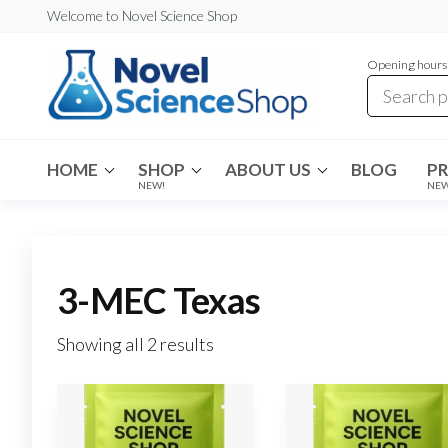
Skip
Welcome to Novel Science Shop
to
Opening hours:
the
content
My
My
WordPress
Blog
Blog
HOME
SHOP
ABOUT US
BLOG
P
NEW!
NE
3-MEC Texas
Showing all 2 results