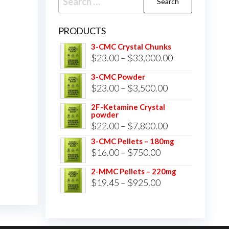
for:
PRODUCTS
3-CMC Crystal Chunks
Price
$
23.00
–
$
33,000.00
range:
3-CMC Powder
$23.00
Price
$
23.00
–
$
3,500.00
through
range:
2F-Ketamine Crystal
$33,000.00
powder
$23.00
Price
$
22.00
–
$
7,800.00
through
range:
3-CMC Pellets – 180mg
$3,500.00
Price
$
16.00
–
$
750.00
$22.00
range:
through
2-MMC Pellets – 220mg
$16.00
Price
$
19.45
–
$
925.00
$7,800.00
through
range:
$750.00
$19.45
through