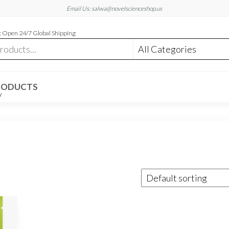
Email Us: salwa@novelscienceshop.us
 Open 24/7 Global Shipping
RODUCTS
W