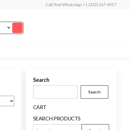
Call/Text/WhatsApp: +1 (332) 267-6917
Search
Search
CART
SEARCH PRODUCTS
Search