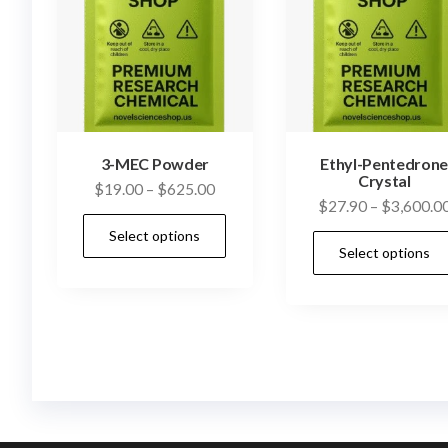
3-MEC Powder
Ethyl-Pentedron
Crystal
Price
$
19.00
–
$
625.00
$
27.90
–
$
3,600.0
range:
This
Select options
$19.00
product
Select options
through
has
$625.00
multiple
variants.
The
options
may
be