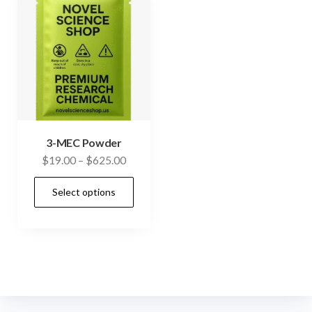
3-MEC Powder
Price
$
19.00
–
$
625.00
range:
This
Select options
$19.00
product
through
has
$625.00
multiple
variants.
The
options