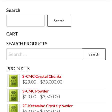
may
be
Search
chosen
Search
on
the
CART
product
SEARCH PRODUCTS
page
Search
for:
PRODUCTS
3-CMC Crystal Chunks
Price
$
23.00
–
$
33,000.00
range:
3-CMC Powder
$23.00
Price
$
23.00
–
$
3,500.00
through
range:
2F-Ketamine Crystal powder
$33,000.00
$23.00
Price
$
22.00
–
$
7,800.00