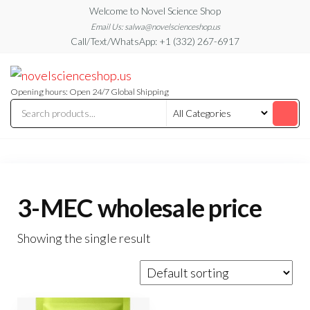
Skip
Welcome to Novel Science Shop
to
Email Us: salwa@novelscienceshop.us
Call/Text/WhatsApp: +1 (332) 267-6917
the
content
My
My
WordPress
Blog
Blog
Opening hours: Open 24/7 Global Shipping
3-MEC wholesale price
Showing the single result