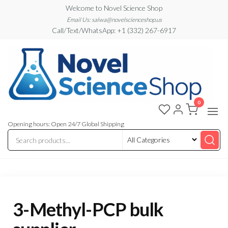
Skip
Welcome to Novel Science Shop
to
Email Us: salwa@novelscienceshop.us
Call/Text/WhatsApp: +1 (332) 267-6917
the
content
0
My
My
WordPress
Blog
Blog
Opening hours: Open 24/7 Global Shipping
3-Methyl-PCP bulk