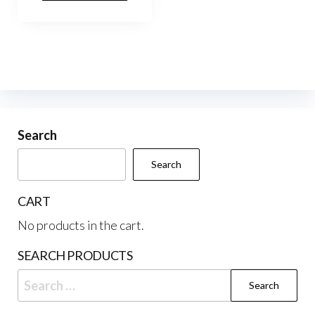
Search
Search
CART
No products in the cart.
SEARCH PRODUCTS
Search
for: