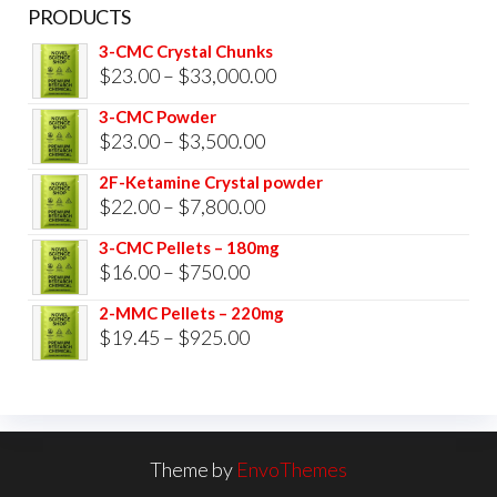
PRODUCTS
3-CMC Crystal Chunks
Price
$
23.00
–
$
33,000.00
range:
3-CMC Powder
$23.00
Price
$
23.00
–
$
3,500.00
through
range:
2F-Ketamine Crystal powder
$33,000.00
$23.00
Price
$
22.00
–
$
7,800.00
through
range:
3-CMC Pellets – 180mg
$3,500.00
$22.00
Price
$
16.00
–
$
750.00
through
range:
2-MMC Pellets – 220mg
$7,800.00
$16.00
Price
$
19.45
–
$
925.00
through
range:
$750.00
$19.45
through
$925.00
Theme by
EnvoThemes