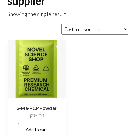
supplier
Showing the single result
3-Me-PCP Powder
$
35.00
Add to cart