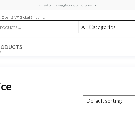
Email Us: salwa@novelscienceshop.us
 Open 24/7 Global Shipping
RODUCTS
W
ice