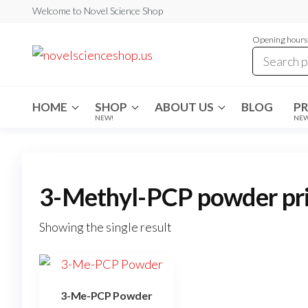
Skip
Welcome to Novel Science Shop
to
Opening hours:
the
My
My
WordPress
content
Blog
Blog
HOME
SHOP
ABOUT US
BLOG
P
NEW!
NE
3-Methyl-PCP powder pr
Showing the single result
3-Me-PCP Powder