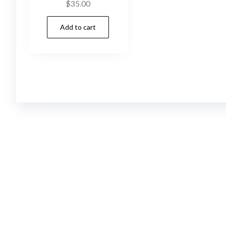
$
35.00
Add to cart