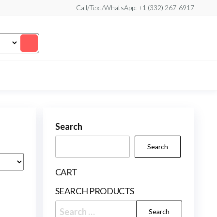
Call/Text/WhatsApp: +1 (332) 267-6917
Search
Search
CART
SEARCH PRODUCTS
Search