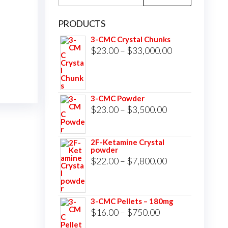
for:
PRODUCTS
3-CMC Crystal Chunks
Price
$
23.00
–
$
33,000.00
range:
$23.00
through
3-CMC Powder
$33,000.00
Price
$
23.00
–
$
3,500.00
range:
$23.00
2F-Ketamine Crystal
powder
through
Price
$
22.00
–
$
7,800.00
$3,500.00
range:
$22.00
3-CMC Pellets – 180mg
through
Price
$
16.00
–
$
750.00
$7,800.00
range: