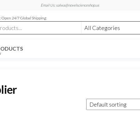
Email Us: salwa@novelscienceshop.us
 Open 24/7 Global Shipping
RODUCTS
W
lier