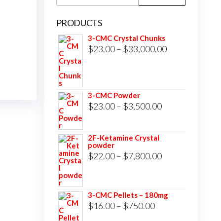
for:
PRODUCTS
3-CMC Crystal Chunks
Price
$
23.00
–
$
33,000.00
range:
$23.00
through
3-CMC Powder
$33,000.00
Price
$
23.00
–
$
3,500.00
range:
$23.00
2F-Ketamine Crystal
powder
through
Price
$
22.00
–
$
7,800.00
$3,500.00
range:
$22.00
3-CMC Pellets – 180mg
through
Price
$
16.00
–
$
750.00
$7,800.00
range: