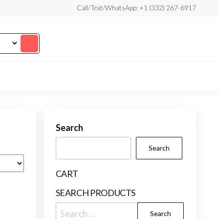
Call/Text/WhatsApp: +1 (332) 267-6917
Search
Search
CART
SEARCH PRODUCTS
Search