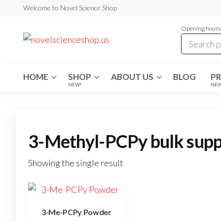
Skip
Welcome to Novel Science Shop
to
Opening hours:
the
My
My
WordPress
content
Blog
Blog
HOME
SHOP
ABOUT US
BLOG
P
NEW!
NE
3-Methyl-PCPy bulk supp
Showing the single result
3-Me-PCPy Powder