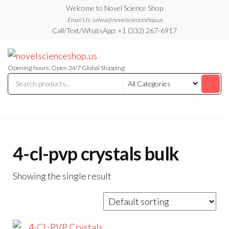
Skip
Welcome to Novel Science Shop
to
Email Us: salwa@novelscienceshop.us
Call/Text/WhatsApp: +1 (332) 267-6917
the
content
My
My
WordPress
Blog
Blog
Opening hours: Open 24/7 Global Shipping
4-cl-pvp crystals bulk
Showing the single result