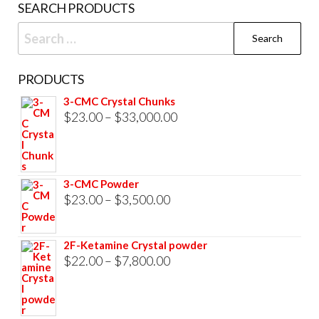
SEARCH PRODUCTS
page
Search
for:
PRODUCTS
3-CMC Crystal Chunks
Price
$
23.00
–
$
33,000.00
range:
$23.00
through
3-CMC Powder
$33,000.00
Price
$
23.00
–
$
3,500.00
range:
$23.00
2F-Ketamine Crystal powder
through
Price
$
22.00
–
$
7,800.00
$3,500.00
range:
$22.00