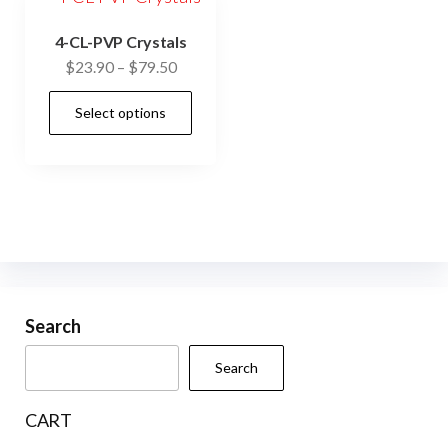
4-CL-PVP Crystals
Price
$
23.90
–
$
79.50
range:
This
Select options
$23.90
product
through
has
$79.50
multiple
variants.
The
options
may
be
Search
chosen
Search
on
the
CART
product