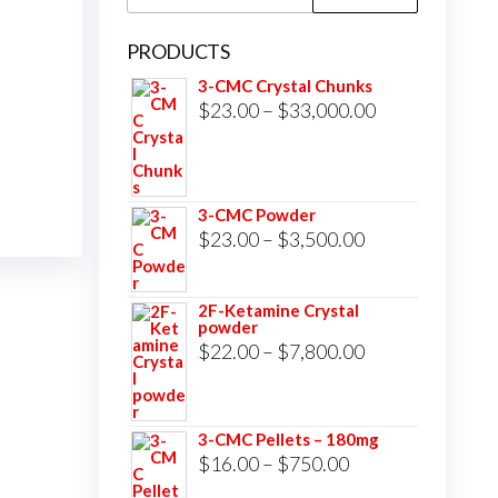
for:
PRODUCTS
3-CMC Crystal Chunks
Price
$
23.00
–
$
33,000.00
range:
$23.00
through
3-CMC Powder
$33,000.00
Price
$
23.00
–
$
3,500.00
range:
$23.00
2F-Ketamine Crystal
powder
through
Price
$
22.00
–
$
7,800.00
$3,500.00
range:
$22.00
3-CMC Pellets – 180mg
through
Price
$
16.00
–
$
750.00
$7,800.00
range: