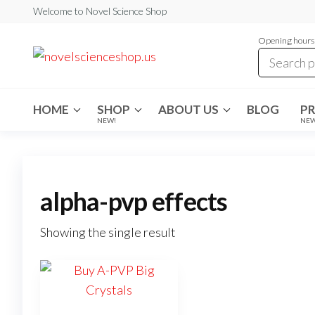
Skip
Welcome to Novel Science Shop
to
Opening hours:
the
My
My
WordPress
content
Blog
Blog
HOME
SHOP
ABOUT US
BLOG
P
NEW!
NE
alpha-pvp effects
Showing the single result