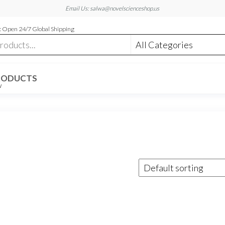
Email Us: salwa@novelscienceshop.us
 Open 24/7 Global Shipping
RODUCTS
W