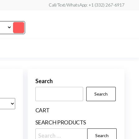
Call/Text/WhatsApp: +1 (332) 267-6917
Search
Search
CART
SEARCH PRODUCTS
Search