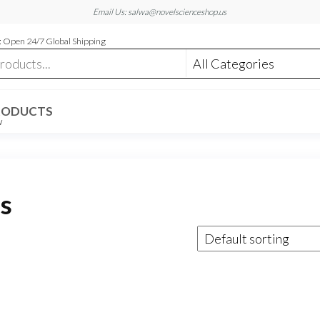
Email Us: salwa@novelscienceshop.us
 Open 24/7 Global Shipping
RODUCTS
W
as