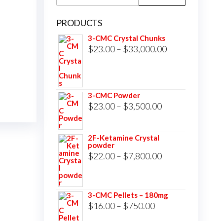
for:
PRODUCTS
3-CMC Crystal Chunks
Price
$
23.00
–
$
33,000.00
range:
$23.00
through
3-CMC Powder
$33,000.00
Price
$
23.00
–
$
3,500.00
range:
$23.00
2F-Ketamine Crystal
powder
through
Price
$
22.00
–
$
7,800.00
$3,500.00
range:
$22.00
3-CMC Pellets – 180mg
through
Price
$
16.00
–
$
750.00
$7,800.00
range: