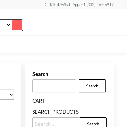
Call/Text/WhatsApp: +1 (332) 267-6917
Search
Search
CART
SEARCH PRODUCTS
Search