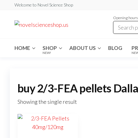
Skip
Welcome to Novel Science Shop
to
Opening hours:
the
My
My
WordPress
content
Blog
Blog
HOME
SHOP
ABOUT US
BLOG
P
NEW!
NE
buy 2/3-FEA pellets Dall
Showing the single result