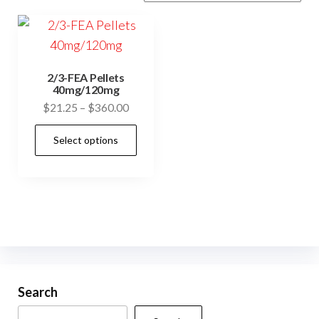
2/3-FEA Pellets
40mg/120mg
Price
$
21.25
–
$
360.00
range:
This
Select options
$21.25
product
through
has
$360.00
multiple
variants.
The
options
may
be
Search
chosen