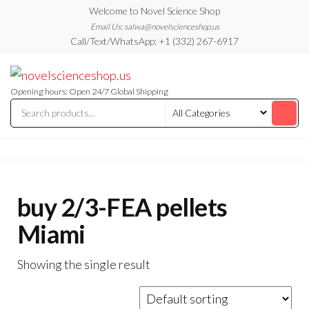
Skip
Welcome to Novel Science Shop
to
Email Us: salwa@novelscienceshop.us
Call/Text/WhatsApp: +1 (332) 267-6917
the
content
My
My
WordPress
Blog
Blog
Opening hours: Open 24/7 Global Shipping
buy 2/3-FEA pellets
Miami
Showing the single result