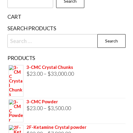
Search
on
the
CART
product
SEARCH PRODUCTS
page
Search
for:
PRODUCTS
3-CMC Crystal Chunks
Price
$
23.00
–
$
33,000.00
range:
$23.00
through
3-CMC Powder
$33,000.00
Price
$
23.00
–
$
3,500.00
range:
$23.00
2F-Ketamine Crystal powder
through