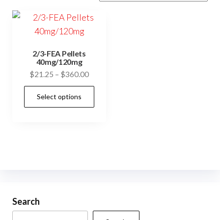
2/3-FEA Pellets
40mg/120mg
Price
$
21.25
–
$
360.00
range:
This
Select options
$21.25
product
through
has
$360.00
multiple
variants.
The
options
may
be
Search
chosen