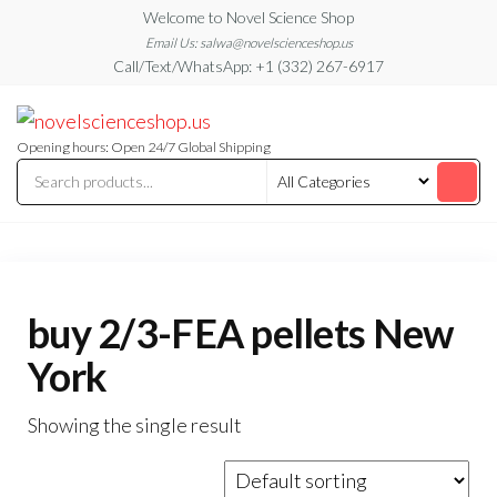
Skip
Welcome to Novel Science Shop
to
Email Us: salwa@novelscienceshop.us
Call/Text/WhatsApp: +1 (332) 267-6917
the
content
My
My
WordPress
Blog
Blog
Opening hours: Open 24/7 Global Shipping
buy 2/3-FEA pellets New
York
Showing the single result