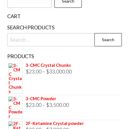
Search
on
the
CART
product
SEARCH PRODUCTS
page
Search
for:
PRODUCTS
3-CMC Crystal Chunks
Price
$
23.00
–
$
33,000.00
range:
$23.00
through
3-CMC Powder
$33,000.00
Price
$
23.00
–
$
3,500.00
range:
$23.00
2F-Ketamine Crystal powder
through