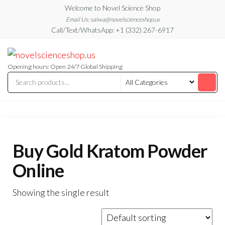
Skip
Welcome to Novel Science Shop
to
Email Us: salwa@novelscienceshop.us
Call/Text/WhatsApp: +1 (332) 267-6917
the
content
My
My
WordPress
Blog
Blog
Opening hours: Open 24/7 Global Shipping
Buy Gold Kratom Powder
Online
Showing the single result