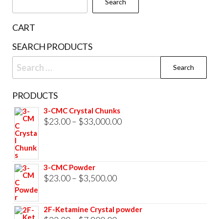
Search
on
the
CART
product
SEARCH PRODUCTS
page
Search
for:
PRODUCTS
3-CMC Crystal Chunks
Price
$
23.00
–
$
33,000.00
range:
$23.00
through
3-CMC Powder
$33,000.00
Price
$
23.00
–
$
3,500.00
range:
$23.00
2F-Ketamine Crystal powder
through