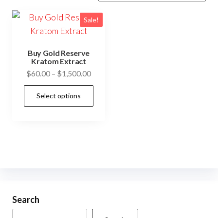
Sale!
Buy Gold Reserve
Kratom Extract
Price
$
60.00
–
$
1,500.00
range:
This
Select options
$60.00
product
through
has
$1,500.00
multiple
variants.
The
options
may
be
Search
chosen