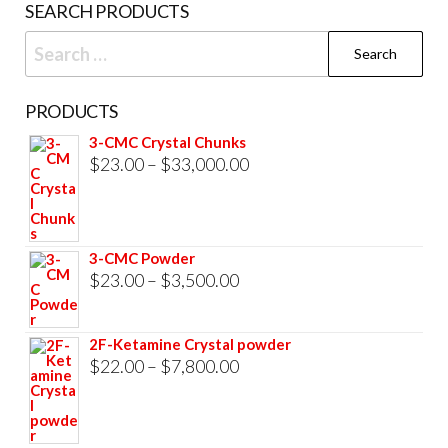
SEARCH PRODUCTS
page
Search
for:
PRODUCTS
3-CMC Crystal Chunks
Price
$
23.00
–
$
33,000.00
range:
$23.00
through
3-CMC Powder
$33,000.00
Price
$
23.00
–
$
3,500.00
range:
$23.00
2F-Ketamine Crystal powder
through
Price
$
22.00
–
$
7,800.00
$3,500.00
range:
$22.00