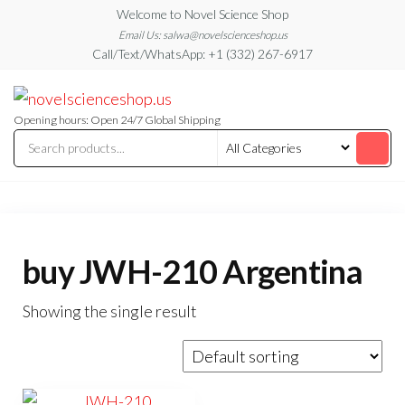
Skip
Welcome to Novel Science Shop
to
Email Us: salwa@novelscienceshop.us
Call/Text/WhatsApp: +1 (332) 267-6917
the
content
My
My
WordPress
Blog
Blog
Opening hours: Open 24/7 Global Shipping
buy JWH-210 Argentina
Showing the single result