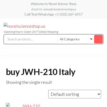
Skip
Welcome to Novel Science Shop
to
Email Us: salwa@novelscienceshop.us
Call/Text/WhatsApp: +1 (332) 267-6917
the
content
My
My
WordPress
Blog
Blog
Opening hours: Open 24/7 Global Shipping
buy JWH-210 Italy
Showing the single result