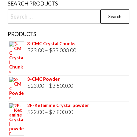
SEARCH PRODUCTS
page
Search
for:
PRODUCTS
3-CMC Crystal Chunks
Price
$
23.00
–
$
33,000.00
range:
$23.00
through
3-CMC Powder
$33,000.00
Price
$
23.00
–
$
3,500.00
range:
$23.00
2F-Ketamine Crystal powder
through
Price
$
22.00
–
$
7,800.00
$3,500.00
range:
$22.00