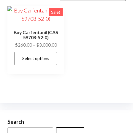
Sale!
Buy Carfentanil (CAS
59708-52-0)
Price
$
260.00
–
$
3,000.00
range:
This
Select options
$260.00
product
through
has
$3,000.00
multiple
variants.
The
options
may
be
Search
chosen