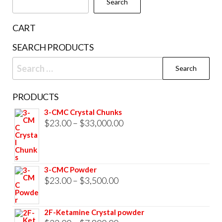
Search
on
the
CART
product
SEARCH PRODUCTS
page
Search
for:
PRODUCTS
3-CMC Crystal Chunks
Price
$
23.00
–
$
33,000.00
range:
$23.00
through
3-CMC Powder
$33,000.00
Price
$
23.00
–
$
3,500.00
range:
$23.00
2F-Ketamine Crystal powder
through