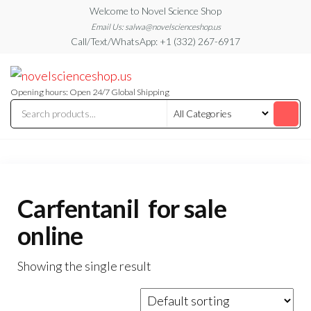
Skip
Welcome to Novel Science Shop
to
Email Us: salwa@novelscienceshop.us
Call/Text/WhatsApp: +1 (332) 267-6917
the
content
My
My
WordPress
Blog
Blog
Opening hours: Open 24/7 Global Shipping
Carfentanil for sale
online
Showing the single result