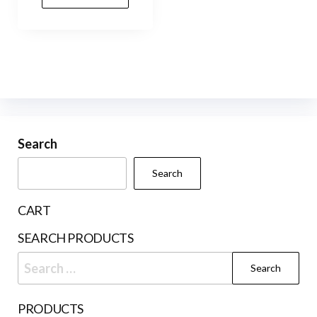
Search
Search
CART
SEARCH PRODUCTS
Search
for:
PRODUCTS