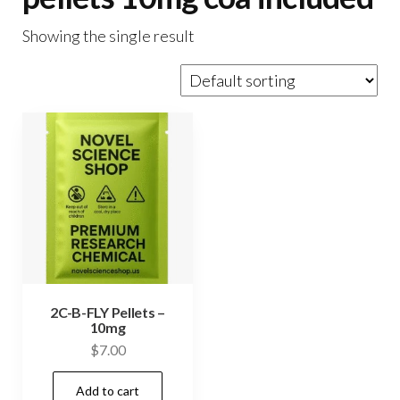
Showing the single result
2C-B-FLY Pellets –
10mg
$
7.00
Add to cart