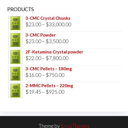
PRODUCTS
3-CMC Crystal Chunks
Price
$
23.00
–
$
33,000.00
range:
3-CMC Powder
$23.00
Price
$
23.00
–
$
3,500.00
through
range:
2F-Ketamine Crystal powder
$33,000.00
$23.00
Price
$
22.00
–
$
7,800.00
through
range:
3-CMC Pellets – 180mg
$3,500.00
$22.00
Price
$
16.00
–
$
750.00
through
range:
2-MMC Pellets – 220mg
$7,800.00
$16.00
Price
$
19.45
–
$
925.00
through
range:
$750.00
$19.45
through
$925.00
Theme by
EnvoThemes