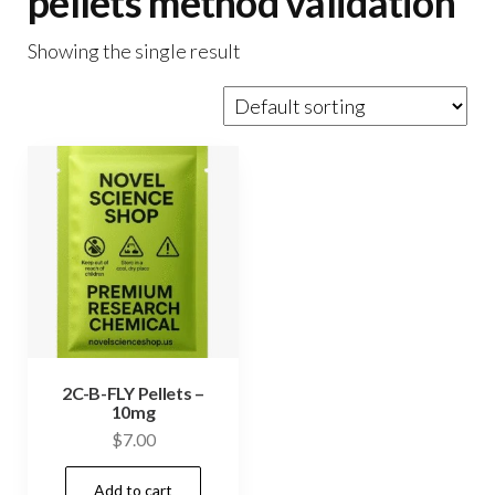
pellets method validation
Showing the single result
2C-B-FLY Pellets –
10mg
$
7.00
Add to cart