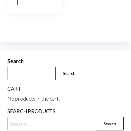
Search
Search
CART
No products in the cart.
SEARCH PRODUCTS
Search
for: