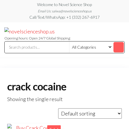
Skip
Welcome to Novel Science Shop
to
Email Us: salwa@novelscienceshop.us
Call/Text/WhatsApp: +1 (332) 267-6917
the
content
My
My
WordPress
Blog
Blog
Opening hours: Open 24/7 Global Shipping
crack cocaine
Showing the single result