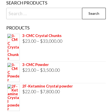
SEARCH PRODUCTS
page
Search
for:
PRODUCTS
3-CMC Crystal Chunks
Price
$
23.00
–
$
33,000.00
range:
$23.00
through
3-CMC Powder
$33,000.00
Price
$
23.00
–
$
3,500.00
range:
$23.00
2F-Ketamine Crystal powder
through
Price
$
22.00
–
$
7,800.00
$3,500.00
range:
$22.00