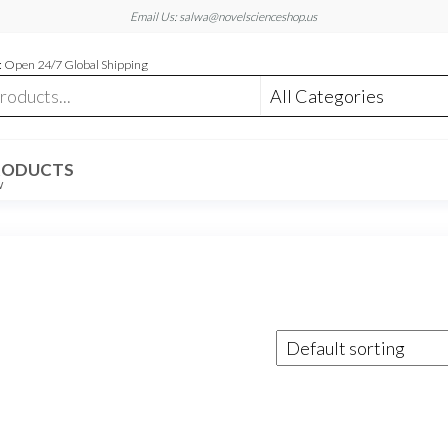
Email Us: salwa@novelscienceshop.us
 Open 24/7 Global Shipping
RODUCTS
W