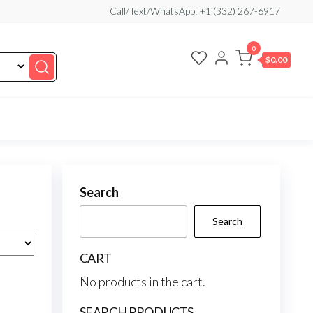
Call/Text/WhatsApp: +1 (332) 267-6917
0
$0.00
Search
Search
CART
No products in the cart.
SEARCH PRODUCTS