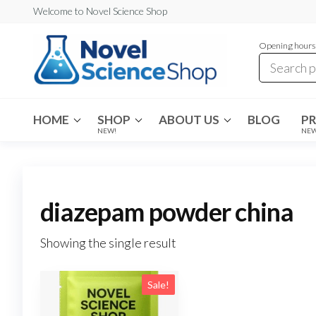
Skip
Welcome to Novel Science Shop
to
Opening hours:
the
content
My
My
WordPress
Blog
Blog
HOME
SHOP
ABOUT US
BLOG
P
NEW!
NE
diazepam powder china
Showing the single result
Sale!