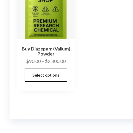
Buy Diazepam (Valium)
Powder
Price
$
90.00
–
$
2,300.00
range:
This
Select options
$90.00
product
through
has
$2,300.00
multiple
variants.
The
options
may