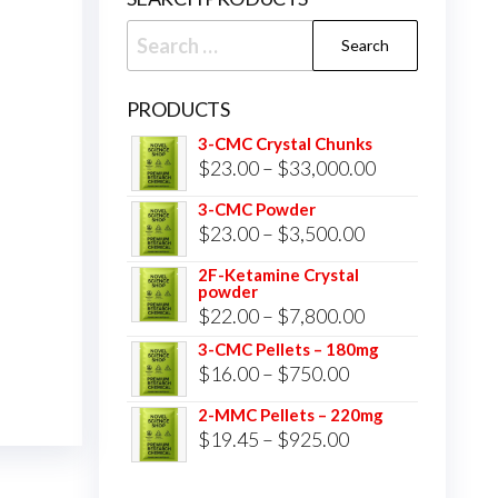
Search
for:
PRODUCTS
3-CMC Crystal Chunks
Price
$
23.00
–
$
33,000.00
range:
3-CMC Powder
$23.00
Price
$
23.00
–
$
3,500.00
through
range:
2F-Ketamine Crystal
$33,000.00
powder
$23.00
Price
$
22.00
–
$
7,800.00
through
range:
3-CMC Pellets – 180mg
$3,500.00
Price
$
16.00
–
$
750.00
$22.00
range:
through
2-MMC Pellets – 220mg
$16.00
Price
$
19.45
–
$
925.00
$7,800.00
through
range:
$750.00