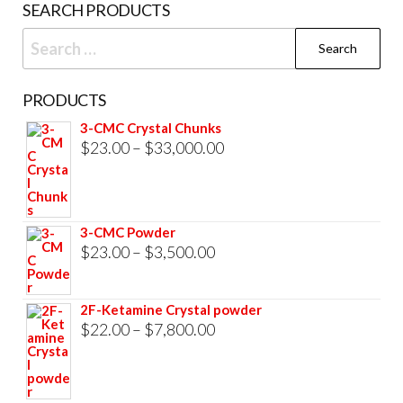
SEARCH PRODUCTS
page
Search
for:
PRODUCTS
3-CMC Crystal Chunks
Price
$
23.00
–
$
33,000.00
range:
$23.00
through
3-CMC Powder
$33,000.00
Price
$
23.00
–
$
3,500.00
range:
$23.00
2F-Ketamine Crystal powder
through
Price
$
22.00
–
$
7,800.00
$3,500.00
range:
$22.00