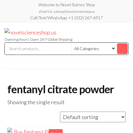
Skip
Welcome to Novel Science Shop
to
Email Us: salwa@novelscienceshop.us
Call/Text/WhatsApp: +1 (332) 267-6917
the
content
My
My
WordPress
Blog
Blog
Opening hours: Open 24/7 Global Shipping
fentanyl citrate powder
Showing the single result