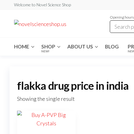
Skip
Welcome to Novel Science Shop
to
Opening hours:
the
My
My
WordPress
content
Blog
Blog
HOME
SHOP
ABOUT US
BLOG
P
NEW!
NE
flakka drug price in india
Showing the single result