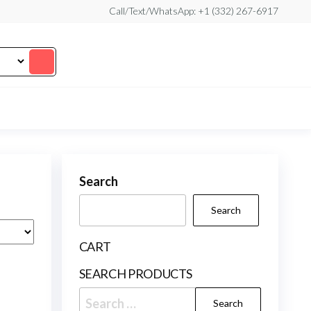
Call/Text/WhatsApp: +1 (332) 267-6917
Search
Search
CART
SEARCH PRODUCTS
Search