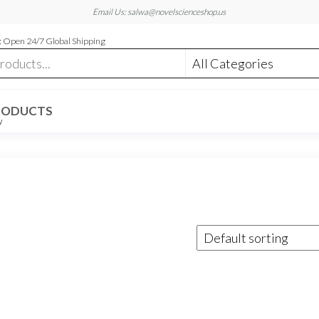
Email Us: salwa@novelscienceshop.us
 Open 24/7 Global Shipping
RODUCTS
W