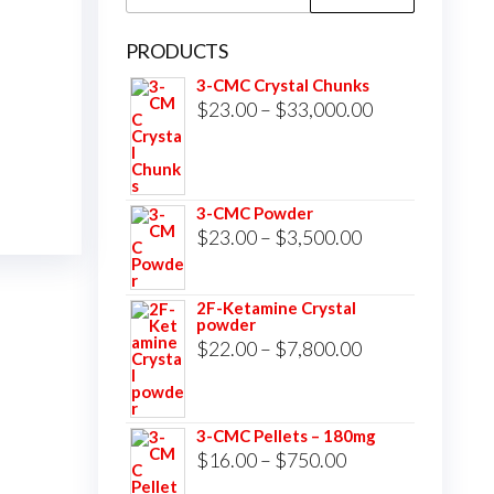
for:
PRODUCTS
3-CMC Crystal Chunks
Price
$
23.00
–
$
33,000.00
range:
$23.00
through
3-CMC Powder
$33,000.00
Price
$
23.00
–
$
3,500.00
range:
$23.00
2F-Ketamine Crystal
powder
through
Price
$
22.00
–
$
7,800.00
$3,500.00
range:
$22.00
3-CMC Pellets – 180mg
through
Price
$
16.00
–
$
750.00
$7,800.00
range: