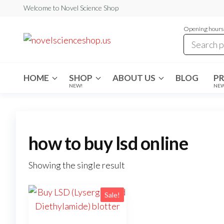
Skip
Welcome to Novel Science Shop
to
Opening hours:
the
My
My
WordPress
content
Blog
Blog
HOME
SHOP
ABOUT US
BLOG
P
NEW!
NE
how to buy lsd online
Showing the single result
Sale!