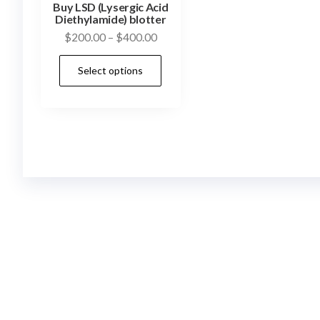
Buy LSD (Lysergic Acid
Diethylamide) blotter
Price
$
200.00
–
$
400.00
range:
This
Select options
$200.00
product
through
has
$400.00
multiple
variants.
The
options
may
be
chosen
on
the
product