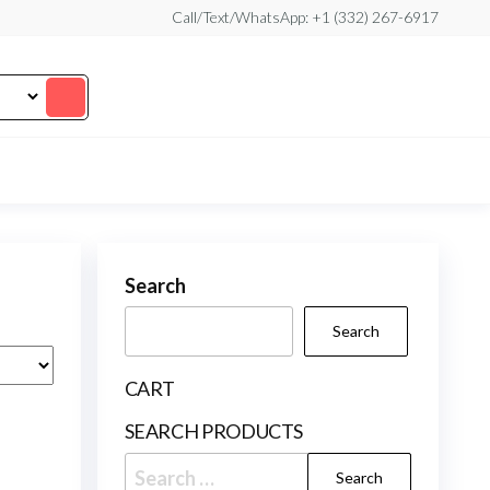
Call/Text/WhatsApp: +1 (332) 267-6917
Search
Search
CART
SEARCH PRODUCTS
Search