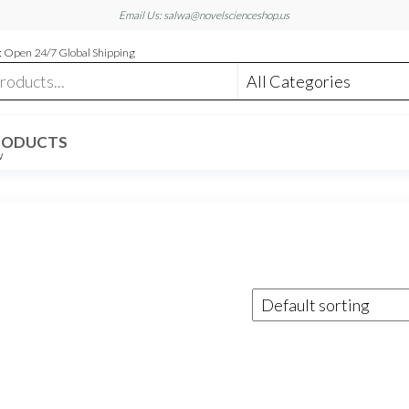
Email Us: salwa@novelscienceshop.us
 Open 24/7 Global Shipping
RODUCTS
W