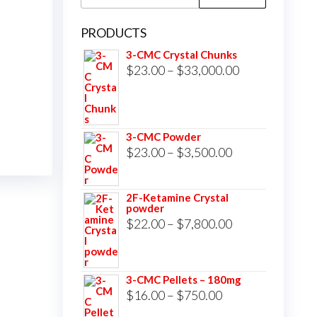
for:
PRODUCTS
3-CMC Crystal Chunks
Price
$
23.00
–
$
33,000.00
range:
$23.00
through
3-CMC Powder
$33,000.00
Price
$
23.00
–
$
3,500.00
range:
$23.00
2F-Ketamine Crystal
powder
through
Price
$
22.00
–
$
7,800.00
$3,500.00
range:
$22.00
3-CMC Pellets – 180mg
through
Price
$
16.00
–
$
750.00
$7,800.00
range: