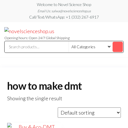
Skip
Welcome to Novel Science Shop
to
Email Us: salwa@novelscienceshop.us
Call/Text/WhatsApp: +1 (332) 267-6917
the
content
My
My
WordPress
Blog
Blog
Opening hours: Open 24/7 Global Shipping
how to make dmt
Showing the single result