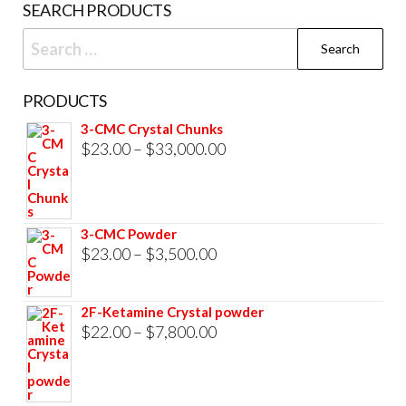
SEARCH PRODUCTS
page
Search
for:
PRODUCTS
3-CMC Crystal Chunks
Price
$
23.00
–
$
33,000.00
range:
$23.00
through
3-CMC Powder
$33,000.00
Price
$
23.00
–
$
3,500.00
range:
$23.00
2F-Ketamine Crystal powder
through
Price
$
22.00
–
$
7,800.00
$3,500.00
range:
$22.00