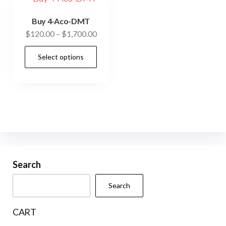
Buy 4-Aco-DMT
Price
$
120.00
–
$
1,700.00
range:
This
Select options
$120.00
product
through
has
$1,700.00
multiple
variants.
The
options
may
be
Search
chosen
Search
on
the
CART
product