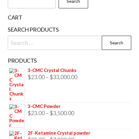
Search
on
the
CART
product
SEARCH PRODUCTS
page
Search
for:
PRODUCTS
3-CMC Crystal Chunks
Price
$
23.00
–
$
33,000.00
range:
$23.00
through
3-CMC Powder
$33,000.00
Price
$
23.00
–
$
3,500.00
range:
$23.00
2F-Ketamine Crystal powder
through