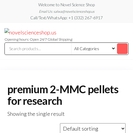
Skip
Welcome to Novel Science Shop
to
Email Us: salwa@novelscienceshop.us
Call/Text/WhatsApp: +1 (332) 267-6917
the
content
My
My
WordPress
Blog
Blog
Opening hours: Open 24/7 Global Shipping
premium 2-MMC pellets
for research
Showing the single result