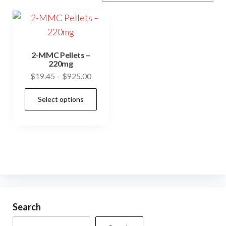
2-MMC Pellets –
220mg
Price
$
19.45
–
$
925.00
range:
This
Select options
$19.45
product
through
has
$925.00
multiple
variants.
The
options
may
be
Search
chosen