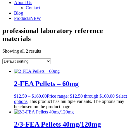
About Us
Contact
Blog
Products
NEW
professional laboratory reference
materials
Showing all 2 results
2-FEA Pellets – 60mg
$
12.50
–
$
160.00
Price range: $12.50 through $160.00
Select
options
This product has multiple variants. The options may
be chosen on the product page
2/3-FEA Pellets 40mg/120mg