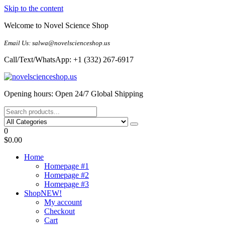
Skip to the content
Welcome to Novel Science Shop
Email Us: salwa@novelscienceshop.us
Call/Text/WhatsApp: +1 (332) 267-6917
My Blog
My WordPress Blog
Opening hours: Open 24/7 Global Shipping
0
$0.00
Home
Homepage #1
Homepage #2
Homepage #3
Shop
NEW!
My account
Checkout
Cart