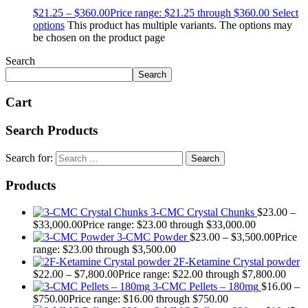
$
21.25
–
$
360.00
Price range: $21.25 through $360.00
Select
options
This product has multiple variants. The options may
be chosen on the product page
Search
Search
Cart
Search Products
Search for:
Products
3-CMC Crystal Chunks
$
23.00
–
$
33,000.00
Price range: $23.00 through $33,000.00
3-CMC Powder
$
23.00
–
$
3,500.00
Price
range: $23.00 through $3,500.00
2F-Ketamine Crystal powder
$
22.00
–
$
7,800.00
Price range: $22.00 through $7,800.00
3-CMC Pellets – 180mg
$
16.00
–
$
750.00
Price range: $16.00 through $750.00