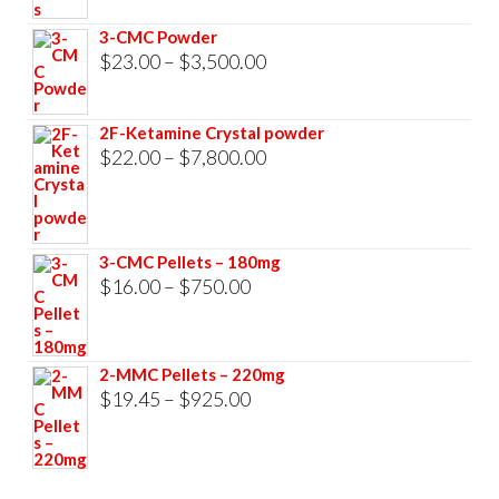
through
3-CMC Powder
$33,000.00
Price
$
23.00
–
$
3,500.00
range:
$23.00
2F-Ketamine Crystal powder
through
Price
$
22.00
–
$
7,800.00
$3,500.00
range:
$22.00
through
3-CMC Pellets – 180mg
$7,800.00
Price
$
16.00
–
$
750.00
range:
$16.00
2-MMC Pellets – 220mg
through
Price
$
19.45
–
$
925.00
$750.00
range:
$19.45
through