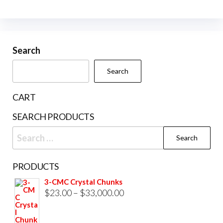
multiple
variants.
The
Search
options
may
Search
be
chosen
CART
on
SEARCH PRODUCTS
the
Search
product
for:
page
PRODUCTS
3-CMC Crystal Chunks
Price
$
23.00
–
$
33,000.00
range:
$23.00