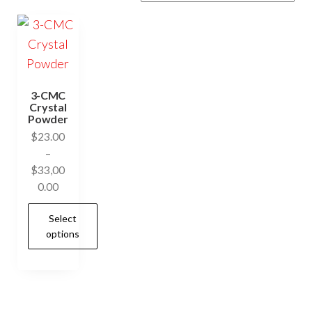
3-CMC
Crystal
Powder
$
23.00
–
$
33,00
Price
0.00
range:
Select
$23.00
options
through
$33,000.00
This
product
has