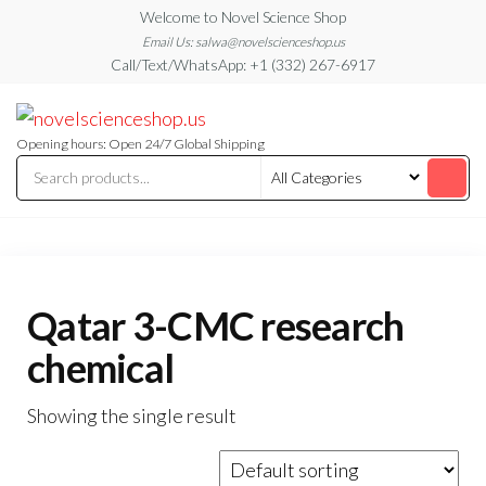
Skip
Welcome to Novel Science Shop
to
Email Us: salwa@novelscienceshop.us
Call/Text/WhatsApp: +1 (332) 267-6917
the
content
My
My
WordPress
Blog
Blog
Opening hours: Open 24/7 Global Shipping
Qatar 3-CMC research
chemical
Showing the single result