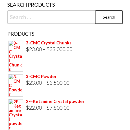
on
SEARCH PRODUCTS
the
Search
product
for:
page
PRODUCTS
3-CMC Crystal Chunks
Price
$
23.00
–
$
33,000.00
range:
$23.00
through
3-CMC Powder
$33,000.00
Price
$
23.00
–
$
3,500.00
range:
$23.00
2F-Ketamine Crystal powder
through
Price
$
22.00
–
$
7,800.00
$3,500.00
range:
$22.00