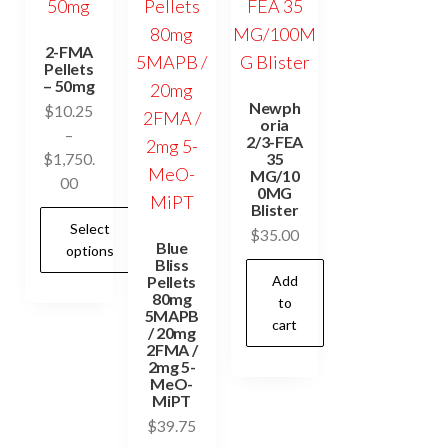
2-FMA
Pellets
– 50mg
Newph
$
10.25
oria
–
2/3-FEA
35
$
1,750.
MG/10
Price
00
0MG
range:
Blister
Select
$10.25
$
35.00
Blue
options
through
Bliss
$1,750.00
Pellets
Add
80mg
This
to
5MAPB
cart
product
/ 20mg
2FMA /
has
2mg 5-
MeO-
multiple
MiPT
variants.
$
39.75
The