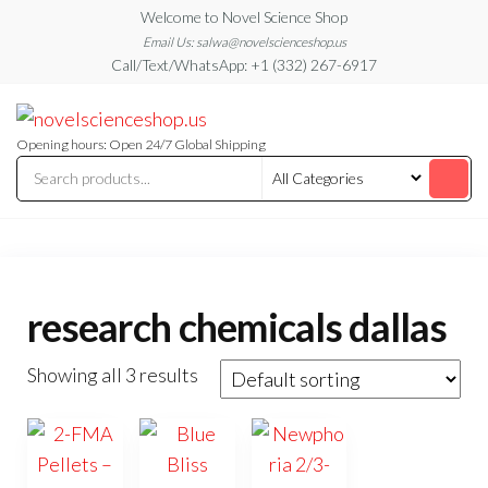
Skip
Welcome to Novel Science Shop
to
Email Us: salwa@novelscienceshop.us
Call/Text/WhatsApp: +1 (332) 267-6917
the
content
My
My
WordPress
Blog
Blog
Opening hours: Open 24/7 Global Shipping
research chemicals dallas
Showing all 3 results