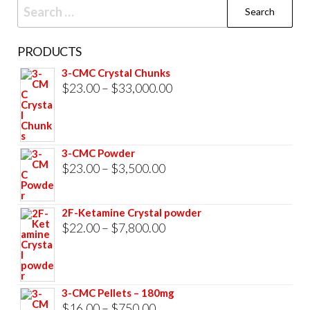
Search
for:
PRODUCTS
3-CMC Crystal Chunks
Price
$
23.00
–
$
33,000.00
range:
$23.00
through
3-CMC Powder
$33,000.00
Price
$
23.00
–
$
3,500.00
range:
$23.00
2F-Ketamine Crystal powder
through
Price
$
22.00
–
$
7,800.00
$3,500.00
range:
$22.00
through
3-CMC Pellets – 180mg
$7,800.00
Price
$
16.00
–
$
750.00