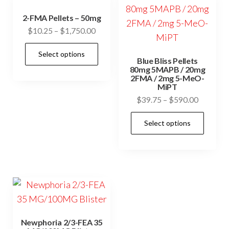
2-FMA Pellets – 50mg
Price
$
10.25
–
$
1,750.00
range:
This
Select options
$10.25
Blue Bliss Pellets
product
through
80mg 5MAPB / 20mg
has
2FMA / 2mg 5-MeO-
$1,750.00
MiPT
multiple
Price
$
39.75
–
$
590.00
variants.
range:
This
The
Select options
$39.75
prod
options
through
has
may
$590.00
mult
be
vari
chosen
The
on
opti
the
may
product
Newphoria 2/3-FEA 35