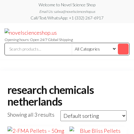
Skip
Welcome to Novel Science Shop
to
Email Us: salwa@novelscienceshop.us
Call/Text/WhatsApp: +1 (332) 267-6917
the
content
My
My
WordPress
Blog
Blog
Opening hours: Open 24/7 Global Shipping
research chemicals
netherlands
Showing all 3 results