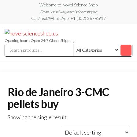
Skip
Welcome to Novel Science Shop
to
Email Us: salwa@novelscienceshop.us
Call/Text/WhatsApp: +1 (332) 267-6917
the
content
My
My
WordPress
Blog
Blog
Opening hours: Open 24/7 Global Shipping
Rio de Janeiro 3-CMC
pellets buy
Showing the single result