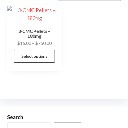
3-CMC Pellets –
180mg
Price
$
16.00
–
$
750.00
range:
This
Select options
$16.00
product
through
has
$750.00
multiple
variants.
The
options
may
be
Search
chosen