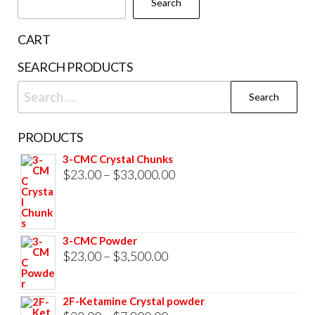
Search
on
the
CART
product
SEARCH PRODUCTS
page
Search
for:
PRODUCTS
3-CMC Crystal Chunks
Price
$
23.00
–
$
33,000.00
range:
$23.00
through
3-CMC Powder
$33,000.00
Price
$
23.00
–
$
3,500.00
range:
$23.00
2F-Ketamine Crystal powder
through