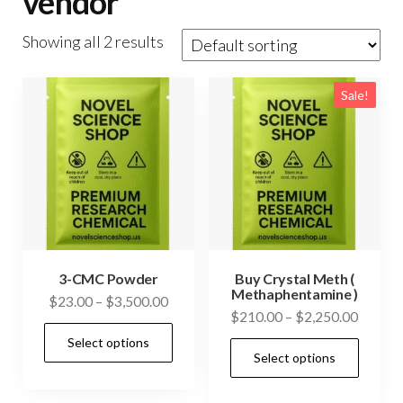
vendor
Showing all 2 results
Sale!
3-CMC Powder
Buy Crystal Meth (
Methaphentamine )
Price
$
23.00
–
$
3,500.00
Price
$
210.00
–
$
2,250.00
range:
This
range:
Select options
$23.00
This
product
Select options
$210.0
through
prod
has
throug
$3,500.00
has
$2,250