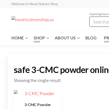
Skip
Welcome to Novel Science Shop
to
Opening hours:
the
My
My
WordPress
content
Blog
Blog
HOME
SHOP
ABOUT US
BLOG
P
NEW!
NE
safe 3-CMC powder onlin
Showing the single result
3-CMC Powder