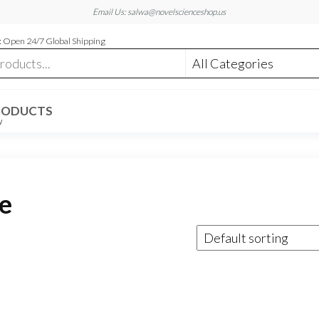
Email Us: salwa@novelscienceshop.us
 Open 24/7 Global Shipping
RODUCTS
W
e