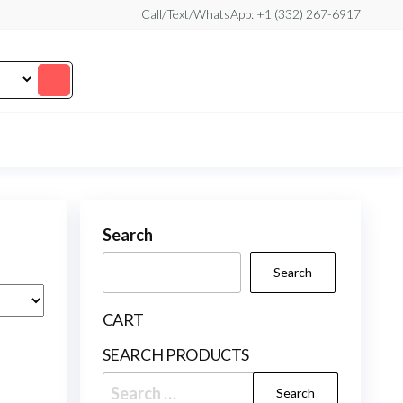
Call/Text/WhatsApp: +1 (332) 267-6917
Search
Search
CART
SEARCH PRODUCTS
Search