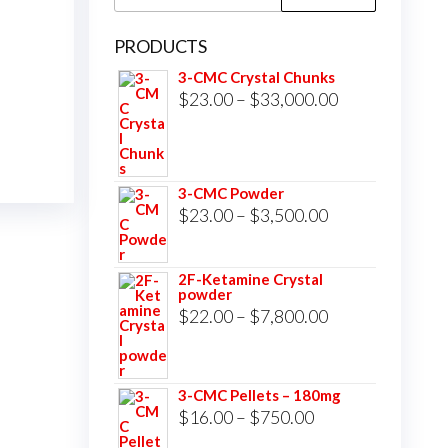
for:
PRODUCTS
3-CMC Crystal Chunks
Price
$
23.00
–
$
33,000.00
range:
$23.00
through
3-CMC Powder
$33,000.00
Price
$
23.00
–
$
3,500.00
range:
$23.00
2F-Ketamine Crystal
powder
through
Price
$
22.00
–
$
7,800.00
$3,500.00
range:
$22.00
3-CMC Pellets – 180mg
through
Price
$
16.00
–
$
750.00
$7,800.00
range: