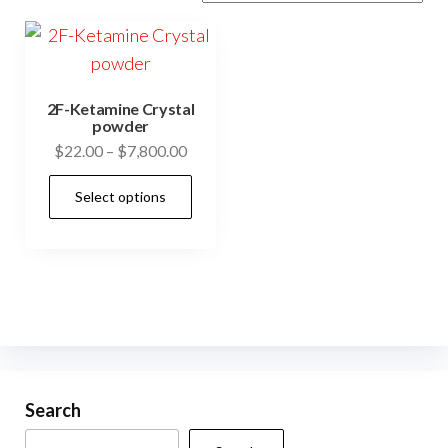
2F-Ketamine Crystal
powder
Price
$
22.00
–
$
7,800.00
range:
This
Select options
$22.00
product
through
has
$7,800.00
multiple
variants.
The
options
may
be
Search
chosen