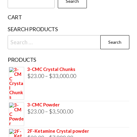
Search
on
the
CART
product
SEARCH PRODUCTS
page
Search
for:
PRODUCTS
3-CMC Crystal Chunks
Price
$
23.00
–
$
33,000.00
range:
$23.00
through
3-CMC Powder
$33,000.00
Price
$
23.00
–
$
3,500.00
range:
$23.00
2F-Ketamine Crystal powder
through