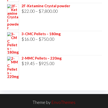
$23.00
2F-Ketamine Crystal powder
through
Price
$
22.00
–
$
7,800.00
$3,500.00
range:
$22.00
through
3-CMC Pellets – 180mg
$7,800.00
Price
$
16.00
–
$
750.00
range:
$16.00
2-MMC Pellets – 220mg
through
Price
$
19.45
–
$
925.00
$750.00
range:
$19.45
through
$925.00
Theme by
EnvoThemes