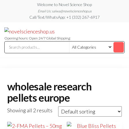
Skip
Welcome to Novel Science Shop
to
Email Us: salwa@novelscienceshop.us
Call/Text/WhatsApp: +1 (332) 267-6917
the
content
My
My
WordPress
Blog
Blog
Opening hours: Open 24/7 Global Shipping
wholesale research
pellets europe
Showing all 2 results