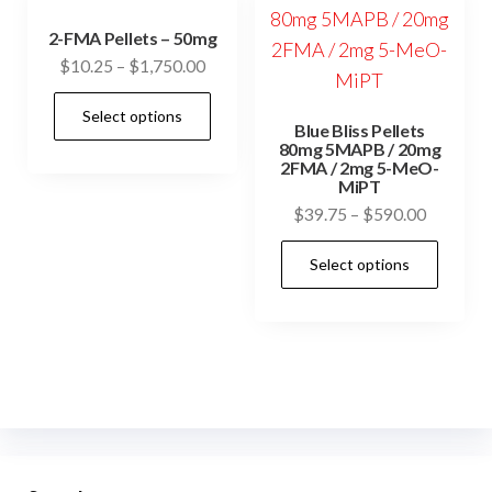
2-FMA Pellets – 50mg
Price
$
10.25
–
$
1,750.00
range:
This
Select options
$10.25
Blue Bliss Pellets
product
through
80mg 5MAPB / 20mg
has
2FMA / 2mg 5-MeO-
$1,750.00
MiPT
multiple
Price
$
39.75
–
$
590.00
variants.
range:
This
The
Select options
$39.75
prod
options
through
has
may
$590.00
mult
be
vari
chosen
The
on
opti
the
may
product