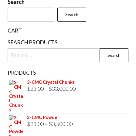
be
Search
page
cho
Search
on
the
CART
prod
SEARCH PRODUCTS
pag
Search
for:
PRODUCTS
3-CMC Crystal Chunks
Price
$
23.00
–
$
33,000.00
range:
$23.00
through
3-CMC Powder
$33,000.00
Price
$
23.00
–
$
3,500.00
range: