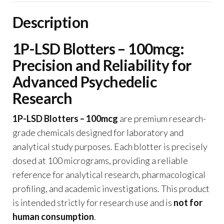
Description
1P-LSD Blotters – 100mcg:
Precision and Reliability for
Advanced Psychedelic
Research
1P-LSD Blotters – 100mcg
are premium research-
grade chemicals designed for laboratory and
analytical study purposes. Each blotter is precisely
dosed at 100 micrograms, providing a reliable
reference for analytical research, pharmacological
profiling, and academic investigations. This product
is intended strictly for research use and is
not for
human consumption
.