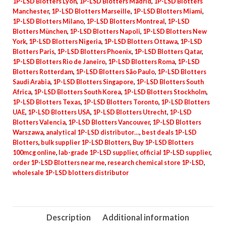
1P-LSD Blotters Lyon
,
1P-LSD Blotters Madrid
,
1P-LSD Blotters
Manchester
,
1P-LSD Blotters Marseille
,
1P-LSD Blotters Miami
,
1P-LSD Blotters Milano
,
1P-LSD Blotters Montreal
,
1P-LSD
Blotters München
,
1P-LSD Blotters Napoli
,
1P-LSD Blotters New
York
,
1P-LSD Blotters Nigeria
,
1P-LSD Blotters Ottawa
,
1P-LSD
Blotters Paris
,
1P-LSD Blotters Phoenix
,
1P-LSD Blotters Qatar
,
1P-LSD Blotters Rio de Janeiro
,
1P-LSD Blotters Roma
,
1P-LSD
Blotters Rotterdam
,
1P-LSD Blotters São Paulo
,
1P-LSD Blotters
Saudi Arabia
,
1P-LSD Blotters Singapore
,
1P-LSD Blotters South
Africa
,
1P-LSD Blotters South Korea
,
1P-LSD Blotters Stockholm
,
1P-LSD Blotters Texas
,
1P-LSD Blotters Toronto
,
1P-LSD Blotters
UAE
,
1P-LSD Blotters USA
,
1P-LSD Blotters Utrecht
,
1P-LSD
Blotters Valencia
,
1P-LSD Blotters Vancouver
,
1P-LSD Blotters
Warszawa
,
analytical 1P-LSD distributor…
,
best deals 1P-LSD
Blotters
,
bulk supplier 1P-LSD Blotters
,
Buy 1P-LSD Blotters
100mcg online
,
lab-grade 1P-LSD supplier
,
official 1P-LSD supplier
,
order 1P-LSD Blotters near me
,
research chemical store 1P-LSD
,
wholesale 1P-LSD blotters distributor
Description
Additional information