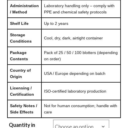
Administration
Laboratory handling only – comply with
/ Method
PPE and chemical safety protocols
Shelf Life
Up to 2 years
Storage
Cool, dry, dark, airtight container
Conditions
Package
Pack of 25 / 50 / 100 blotters (depending
Contents
on order)
Country of
USA / Europe depending on batch
Origin
Licensing /
ISO-certified laboratory production
Certification
Safety Notes /
Not for human consumption; handle with
Side Effects
care
Quantity in