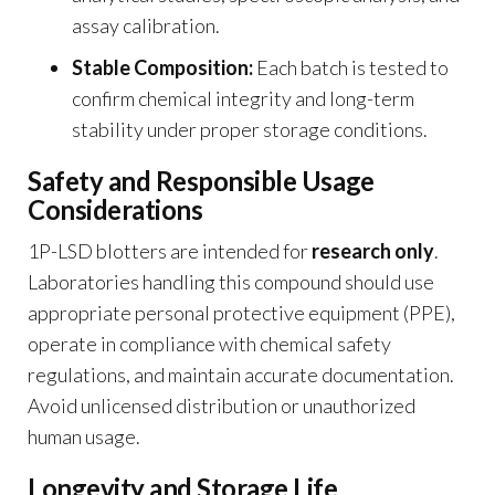
assay calibration.
Stable Composition:
Each batch is tested to
confirm chemical integrity and long-term
stability under proper storage conditions.
Safety and Responsible Usage
Considerations
1P-LSD blotters are intended for
research only
.
Laboratories handling this compound should use
appropriate personal protective equipment (PPE),
operate in compliance with chemical safety
regulations, and maintain accurate documentation.
Avoid unlicensed distribution or unauthorized
human usage.
Longevity and Storage Life