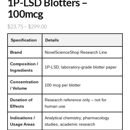
1P-LSD Blotters –
100mcg
Price
$
23.75
–
$
299.00
range:
Specification
Details
$23.75
through
Brand
NovelScienceShop Research Line
$299.00
Composition /
1P-LSD, laboratory-grade blotter paper
Ingredients
Concentration
100 mcg per blotter
/ Volume
Duration of
Research reference only – not for
Effects
human use
Indications /
Analytical chemistry, pharmacology
Usage Areas
studies, academic research