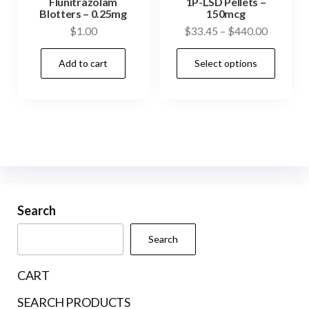
Flunitrazolam
1P-LSD Pellets –
be
be
Blotters – 0.25mg
150mcg
Price
$
1.00
$
33.45
–
$
440.00
chosen
cho
range:
on
on
This
Add to cart
Select options
$33.45
the
the
prod
through
product
prod
has
$440.00
page
pag
mult
vari
The
opti
may
be
Search
cho
Search
on
the
CART
prod
SEARCH PRODUCTS
pag