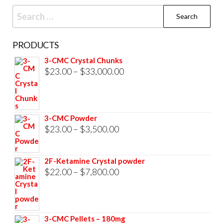
Search
for:
PRODUCTS
3-CMC Crystal Chunks
Price
$
23.00
–
$
33,000.00
range:
$23.00
through
3-CMC Powder
$33,000.00
Price
$
23.00
–
$
3,500.00
range:
$23.00
2F-Ketamine Crystal powder
through
Price
$
22.00
–
$
7,800.00
$3,500.00
range:
$22.00
through
3-CMC Pellets – 180mg