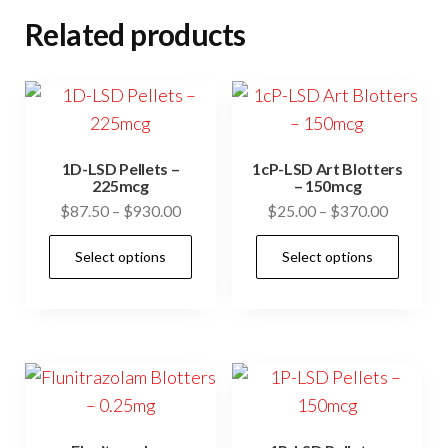
Related products
1D-LSD Pellets –
1cP-LSD Art Blotters
225mcg
– 150mcg
Price
Price
$
87.50
–
$
930.00
$
25.00
–
$
370.00
range:
range:
This
This
Select options
Select options
$87.50
$25.00
product
prod
through
through
has
has
$930.00
$370.00
multiple
mult
variants.
vari
The
The
options
opti
may
may