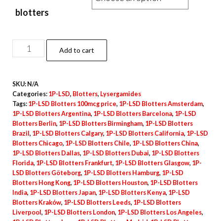
blotters
1P-
Add to cart
LSD
Blotters
SKU:
N/A
–
Categories:
1P-LSD
,
Blotters
,
Lysergamides
100mcg
Tags:
1P-LSD Blotters 100mcg price
,
1P-LSD Blotters Amsterdam
,
quantity
1P-LSD Blotters Argentina
,
1P-LSD Blotters Barcelona
,
1P-LSD
Blotters Berlin
,
1P-LSD Blotters Birmingham
,
1P-LSD Blotters
Brazil
,
1P-LSD Blotters Calgary
,
1P-LSD Blotters California
,
1P-LSD
Blotters Chicago
,
1P-LSD Blotters Chile
,
1P-LSD Blotters China
,
1P-LSD Blotters Dallas
,
1P-LSD Blotters Dubai
,
1P-LSD Blotters
Florida
,
1P-LSD Blotters Frankfurt
,
1P-LSD Blotters Glasgow
,
1P-
LSD Blotters Göteborg
,
1P-LSD Blotters Hamburg
,
1P-LSD
Blotters Hong Kong
,
1P-LSD Blotters Houston
,
1P-LSD Blotters
India
,
1P-LSD Blotters Japan
,
1P-LSD Blotters Kenya
,
1P-LSD
Blotters Kraków
,
1P-LSD Blotters Leeds
,
1P-LSD Blotters
Liverpool
,
1P-LSD Blotters London
,
1P-LSD Blotters Los Angeles
,