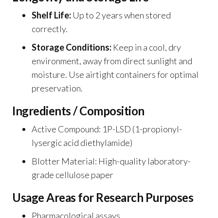
Shelf Life:
Up to 2 years when stored
correctly.
Storage Conditions:
Keep in a cool, dry
environment, away from direct sunlight and
moisture. Use airtight containers for optimal
preservation.
Ingredients / Composition
Active Compound: 1P-LSD (1-propionyl-
lysergic acid diethylamide)
Blotter Material: High-quality laboratory-
grade cellulose paper
Usage Areas for Research Purposes
Pharmacological assays