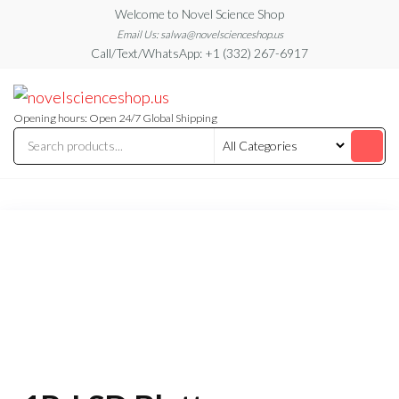
Skip
Welcome to Novel Science Shop
to
Email Us: salwa@novelscienceshop.us
Call/Text/WhatsApp: +1 (332) 267-6917
the
content
My
My
WordPress
Blog
Blog
Opening hours: Open 24/7 Global Shipping