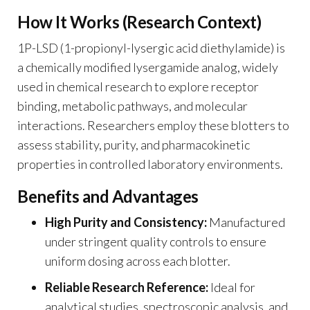
How It Works (Research Context)
1P-LSD (1-propionyl-lysergic acid diethylamide) is
a chemically modified lysergamide analog, widely
used in chemical research to explore receptor
binding, metabolic pathways, and molecular
interactions. Researchers employ these blotters to
assess stability, purity, and pharmacokinetic
properties in controlled laboratory environments.
Benefits and Advantages
High Purity and Consistency:
Manufactured
under stringent quality controls to ensure
uniform dosing across each blotter.
Reliable Research Reference:
Ideal for
analytical studies, spectroscopic analysis, and