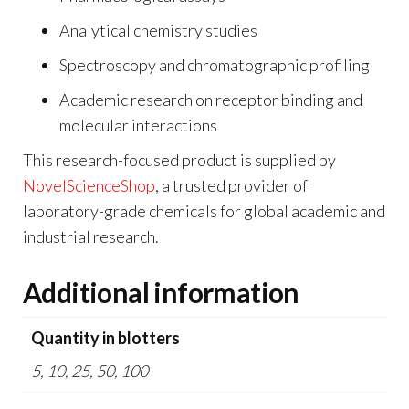
Analytical chemistry studies
Spectroscopy and chromatographic profiling
Academic research on receptor binding and
molecular interactions
This research-focused product is supplied by
NovelScienceShop
, a trusted provider of
laboratory-grade chemicals for global academic and
industrial research.
Additional information
Quantity in blotters
5, 10, 25, 50, 100