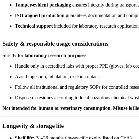
Tamper-evident packaging
ensures integrity during transport 
ISO-aligned production
guarantees documentation and compl
Technical support
included for laboratory research application
Safety & responsible usage considerations
Strictly for
laboratory research purposes
:
Handle only in accredited labs with proper PPE (gloves, lab coa
Avoid ingestion, inhalation, or skin contact.
Follow all institutional and regulatory SOPs for controlled rese
Dispose of residues according to local hazardous chemical wast
Not intended for human or veterinary consumption. Misuse is ill
Longevity & storage life
Shelf life:
24–36 months (lot-specific expiry listed on CoA).