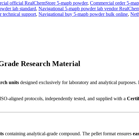
ial official RealChemStore 5-mapb powder
,
Commercial order 5-map
owder lab standard
,
Navigational 5-mapb powder lab vendor RealChe
 technical support
,
Navigational buy 5-mapb powder bulk online
,
Neth
Grade Research Material
rch units
designed exclusively for laboratory and analytical purposes.
ISO-aligned protocols, independently tested, and supplied with a
Certi
ts
containing analytical-grade compound. The pellet format ensures
ea