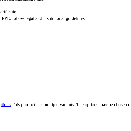
erification
PE; follow legal and institutional guidelines
ptions
This product has multiple variants. The options may be chosen o