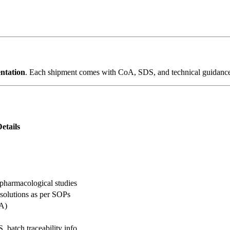
entation
. Each shipment comes with CoA, SDS, and technical guidance t
etails
, pharmacological studies
 solutions as per SOPs
oA)
 batch traceability info