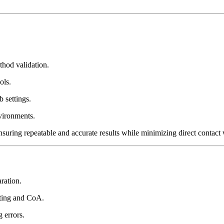
od validation.
ols.
b settings.
vironments.
uring repeatable and accurate results while minimizing direct contact 
ration.
sting and CoA.
 errors.