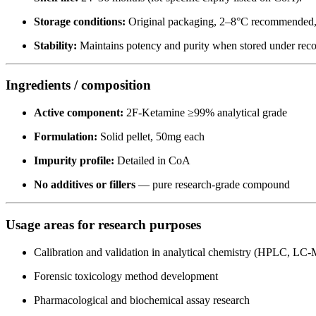
Storage conditions:
Original packaging, 2–8°C recommended, k
Stability:
Maintains potency and purity when stored under re
Ingredients / composition
Active component:
2F-Ketamine ≥99% analytical grade
Formulation:
Solid pellet, 50mg each
Impurity profile:
Detailed in CoA
No additives or fillers
— pure research-grade compound
Usage areas for research purposes
Calibration and validation in analytical chemistry (HPLC, 
Forensic toxicology method development
Pharmacological and biochemical assay research