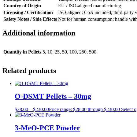
Country of Origin
EU / ISO-aligned manufacturing
Licensing / Certification
ISO-aligned; CoA included; third-party v
Safety Notes / Side Effects
Not for human consumption; handle with P
Additional information
Quantity in Pellets
5, 10, 25, 50, 100, 250, 500
Related products
O-DSMT Pellets – 30mg
$
28.00
–
$
230.00
Price range: $28.00 through $230.00
Select o
3-MeO-PCE Powder