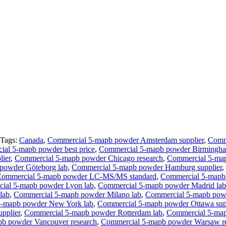
Tags:
Canada
,
Commercial 5-mapb powder Amsterdam supplier
,
Comme
al 5-mapb powder best price
,
Commercial 5-mapb powder Birmingha
lier
,
Commercial 5-mapb powder Chicago research
,
Commercial 5-ma
powder Göteborg lab
,
Commercial 5-mapb powder Hamburg supplier
,
ommercial 5-mapb powder LC-MS/MS standard
,
Commercial 5-mapb 
ial 5-mapb powder Lyon lab
,
Commercial 5-mapb powder Madrid lab
lab
,
Commercial 5-mapb powder Milano lab
,
Commercial 5-mapb powd
5-mapb powder New York lab
,
Commercial 5-mapb powder Ottawa sup
pplier
,
Commercial 5-mapb powder Rotterdam lab
,
Commercial 5-map
b powder Vancouver research
,
Commercial 5-mapb powder Warsaw r