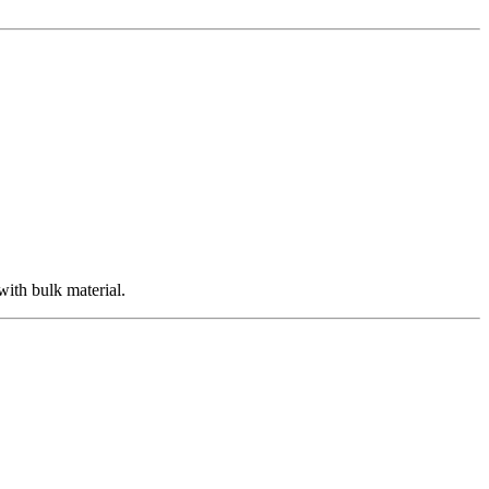
with bulk material.