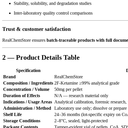
Stability, solubility, and degradation studies
Inter-laboratory quality control comparisons
Trust & customer satisfaction
RealChemStore ensures
batch-traceable products with full docum
2 — Product Details Table
Specification
D
Brand
RealChemStore
Composition / Ingredients
2F-Ketamine ≥99% analytical grade
Concentration / Volume
50mg per pellet
Duration of Effects
N/A — research material only
Indications / Usage Areas
Analytical calibration, forensic research
Administration / Method
Laboratory use only; dissolve or prepare
Shelf Life
24–36 months (lot-specific expiry on C
Storage Conditions
2–8°C, sealed, light-protected
Package Contents
Tamper-evident vial of pellets, CoA, SDS,