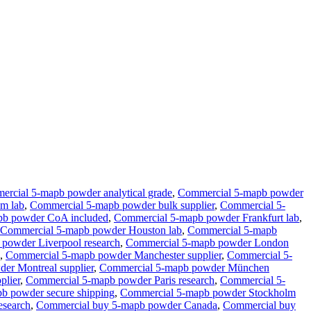
rcial 5-mapb powder analytical grade
,
Commercial 5-mapb powder
m lab
,
Commercial 5-mapb powder bulk supplier
,
Commercial 5-
pb powder CoA included
,
Commercial 5-mapb powder Frankfurt lab
,
Commercial 5-mapb powder Houston lab
,
Commercial 5-mapb
powder Liverpool research
,
Commercial 5-mapb powder London
,
Commercial 5-mapb powder Manchester supplier
,
Commercial 5-
er Montreal supplier
,
Commercial 5-mapb powder München
plier
,
Commercial 5-mapb powder Paris research
,
Commercial 5-
b powder secure shipping
,
Commercial 5-mapb powder Stockholm
esearch
,
Commercial buy 5-mapb powder Canada
,
Commercial buy