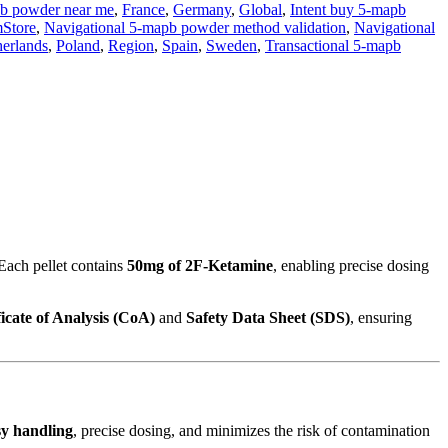
b powder near me
,
France
,
Germany
,
Global
,
Intent buy 5-mapb
mStore
,
Navigational 5-mapb powder method validation
,
Navigational
erlands
,
Poland
,
Region
,
Spain
,
Sweden
,
Transactional 5-mapb
 Each pellet contains
50mg of 2F-Ketamine
, enabling precise dosing
ficate of Analysis (CoA)
and
Safety Data Sheet (SDS)
, ensuring
sy handling
, precise dosing, and minimizes the risk of contamination