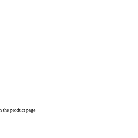
n the product page