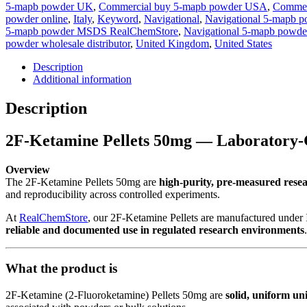
5-mapb powder UK
,
Commercial buy 5-mapb powder USA
,
Commerc
powder online
,
Italy
,
Keyword
,
Navigational
,
Navigational 5-mapb p
5-mapb powder MSDS RealChemStore
,
Navigational 5-mapb powder
powder wholesale distributor
,
United Kingdom
,
United States
Description
Additional information
Description
2F-Ketamine Pellets 50mg — Laboratory-
Overview
The 2F-Ketamine Pellets 50mg are
high-purity, pre-measured resea
and reproducibility across controlled experiments.
At
RealChemStore
, our 2F-Ketamine Pellets are manufactured under 
reliable and documented use in regulated research environments
.
What the product is
2F-Ketamine (2-Fluoroketamine) Pellets 50mg are
solid, uniform uni