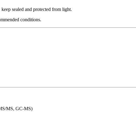
eep sealed and protected from light.
commended conditions.
LC-MS/MS, GC-MS)