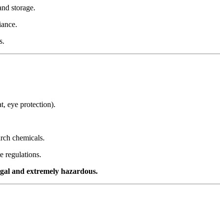
and storage.
iance.
s.
t, eye protection).
arch chemicals.
e regulations.
egal and extremely hazardous.