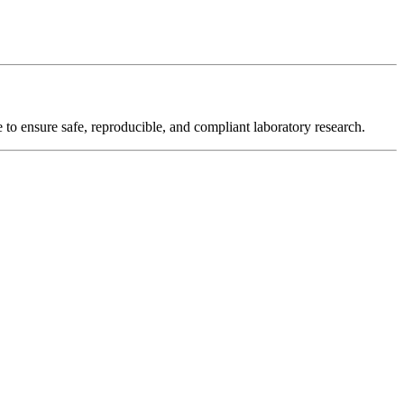
o ensure safe, reproducible, and compliant laboratory research.