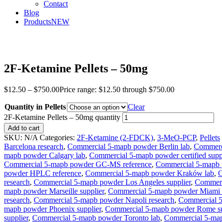
Contact
Blog
Products
NEW
2F-Ketamine Pellets – 50mg
$
12.50
–
$
750.00
Price range: $12.50 through $750.00
Quantity in Pellets
Clear
2F-Ketamine Pellets – 50mg quantity
Add to cart
SKU:
N/A
Categories:
2F-Ketamine (2-FDCK)
,
3-MeO-PCP
,
Pellets
Barcelona research
,
Commercial 5-mapb powder Berlin lab
,
Commerci
mapb powder Calgary lab
,
Commercial 5-mapb powder certified supp
Commercial 5-mapb powder GC-MS reference
,
Commercial 5-mapb 
powder HPLC reference
,
Commercial 5-mapb powder Kraków lab
,
C
research
,
Commercial 5-mapb powder Los Angeles supplier
,
Commerc
mapb powder Marseille supplier
,
Commercial 5-mapb powder Miami 
research
,
Commercial 5-mapb powder Napoli research
,
Commercial 
mapb powder Phoenix supplier
,
Commercial 5-mapb powder Rome su
supplier
,
Commercial 5-mapb powder Toronto lab
,
Commercial 5-map