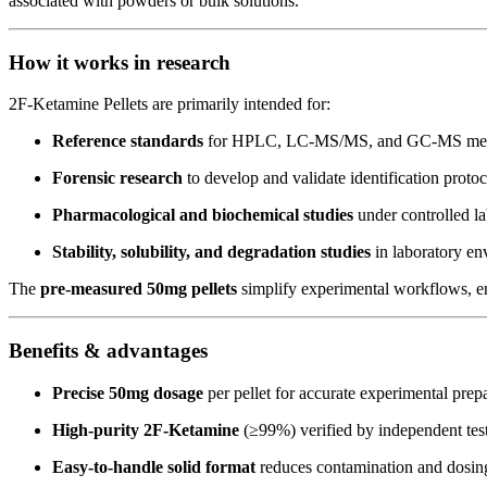
associated with powders or bulk solutions.
How it works in research
2F-Ketamine Pellets are primarily intended for:
Reference standards
for HPLC, LC-MS/MS, and GC-MS meth
Forensic research
to develop and validate identification protoc
Pharmacological and biochemical studies
under controlled la
Stability, solubility, and degradation studies
in laboratory en
The
pre-measured 50mg pellets
simplify experimental workflows, ens
Benefits & advantages
Precise 50mg dosage
per pellet for accurate experimental prepa
High-purity 2F-Ketamine
(≥99%) verified by independent te
Easy-to-handle solid format
reduces contamination and dosing