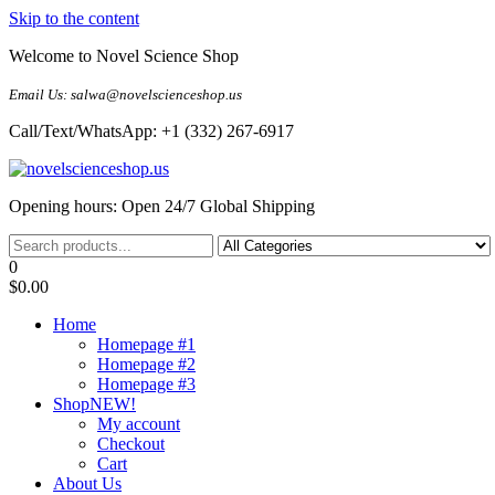
Skip to the content
Welcome to Novel Science Shop
Email Us: salwa@novelscienceshop.us
Call/Text/WhatsApp: +1 (332) 267-6917
My Blog
My WordPress Blog
Opening hours: Open 24/7 Global Shipping
0
$0.00
Home
Homepage #1
Homepage #2
Homepage #3
Shop
NEW!
My account
Checkout
Cart
About Us