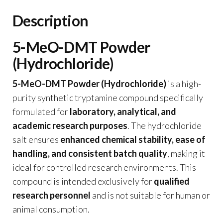
Description
5-MeO-DMT Powder
(Hydrochloride)
5-MeO-DMT Powder (Hydrochloride)
is a high-
purity synthetic tryptamine compound specifically
formulated for
laboratory, analytical, and
academic research purposes
. The hydrochloride
salt ensures
enhanced chemical stability, ease of
handling, and consistent batch quality
, making it
ideal for controlled research environments. This
compound is intended exclusively for
qualified
research personnel
and is not suitable for human or
animal consumption.