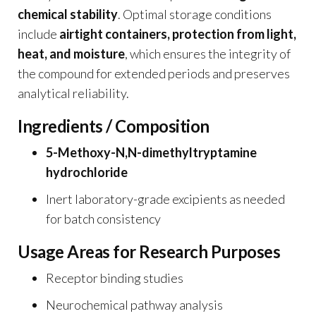
chemical stability
. Optimal storage conditions
include
airtight containers, protection from light,
heat, and moisture
, which ensures the integrity of
the compound for extended periods and preserves
analytical reliability.
Ingredients / Composition
5-Methoxy-N,N-dimethyltryptamine
hydrochloride
Inert laboratory-grade excipients as needed
for batch consistency
Usage Areas for Research Purposes
Receptor binding studies
Neurochemical pathway analysis