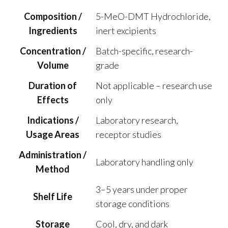
Composition /
5-MeO-DMT Hydrochloride,
Ingredients
inert excipients
Concentration /
Batch-specific, research-
Volume
grade
Duration of
Not applicable – research use
Effects
only
Indications /
Laboratory research,
Usage Areas
receptor studies
Administration /
Laboratory handling only
Method
3–5 years under proper
Shelf Life
storage conditions
Storage
Cool, dry, and dark