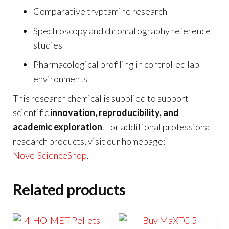
Comparative tryptamine research
Spectroscopy and chromatography reference
studies
Pharmacological profiling in controlled lab
environments
This research chemical is supplied to support
scientific
innovation, reproducibility, and
academic exploration
. For additional professional
research products, visit our homepage:
NovelScienceShop
.
Related products