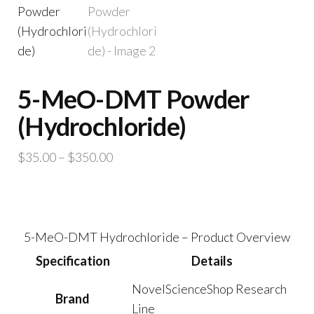
5-MeO-DMT Powder
(Hydrochloride)
Price
$
35.00
–
$
350.00
range:
$35.00
through
$350.00
5-MeO-DMT Hydrochloride – Product Overview
Specification
Details
NovelScienceShop Research
Brand
Line