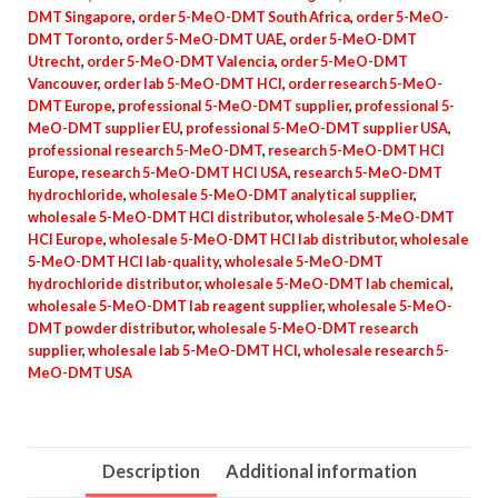
DMT Singapore
,
order 5-MeO-DMT South Africa
,
order 5-MeO-
DMT Toronto
,
order 5-MeO-DMT UAE
,
order 5-MeO-DMT
Utrecht
,
order 5-MeO-DMT Valencia
,
order 5-MeO-DMT
Vancouver
,
order lab 5-MeO-DMT HCl
,
order research 5-MeO-
DMT Europe
,
professional 5-MeO-DMT supplier
,
professional 5-
MeO-DMT supplier EU
,
professional 5-MeO-DMT supplier USA
,
professional research 5-MeO-DMT
,
research 5-MeO-DMT HCl
Europe
,
research 5-MeO-DMT HCl USA
,
research 5-MeO-DMT
hydrochloride
,
wholesale 5-MeO-DMT analytical supplier
,
wholesale 5-MeO-DMT HCl distributor
,
wholesale 5-MeO-DMT
HCl Europe
,
wholesale 5-MeO-DMT HCl lab distributor
,
wholesale
5-MeO-DMT HCl lab-quality
,
wholesale 5-MeO-DMT
hydrochloride distributor
,
wholesale 5-MeO-DMT lab chemical
,
wholesale 5-MeO-DMT lab reagent supplier
,
wholesale 5-MeO-
DMT powder distributor
,
wholesale 5-MeO-DMT research
supplier
,
wholesale lab 5-MeO-DMT HCl
,
wholesale research 5-
MeO-DMT USA
Description
Additional information