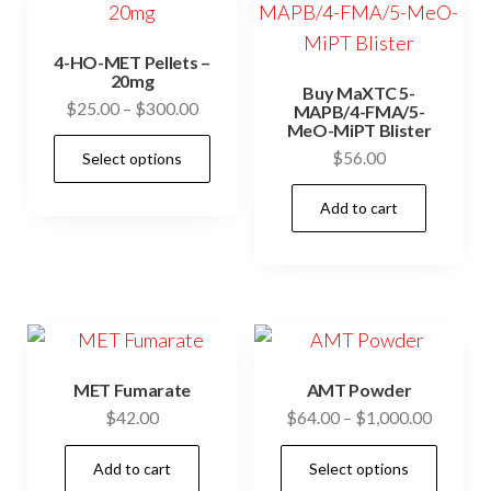
4-HO-MET Pellets –
20mg
Buy MaXTC 5-
Price
$
25.00
–
$
300.00
MAPB/4-FMA/5-
MeO-MiPT Blister
range:
This
$
56.00
Select options
$25.00
product
through
has
Add to cart
$300.00
multiple
variants.
The
options
may
be
MET Fumarate
AMT Powder
Price
$
42.00
$
64.00
–
$
1,000.00
chosen
range:
on
This
Add to cart
Select options
$64.00
the
prod