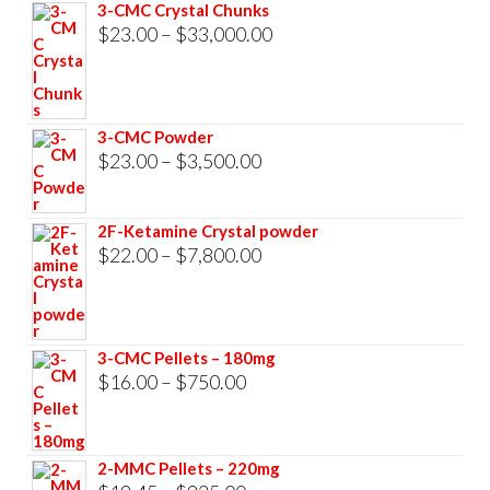
3-CMC Crystal Chunks
Price
$
23.00
–
$
33,000.00
range:
$23.00
through
3-CMC Powder
$33,000.00
Price
$
23.00
–
$
3,500.00
range:
$23.00
2F-Ketamine Crystal powder
through
Price
$
22.00
–
$
7,800.00
$3,500.00
range:
$22.00
through
3-CMC Pellets – 180mg
$7,800.00
Price
$
16.00
–
$
750.00
range:
$16.00
2-MMC Pellets – 220mg
through