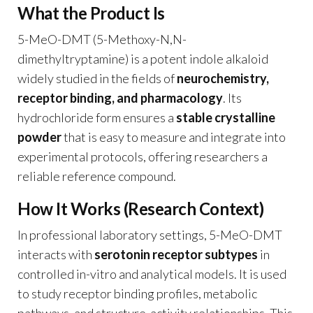
What the Product Is
5-MeO-DMT (5-Methoxy-N,N-
dimethyltryptamine) is a potent indole alkaloid
widely studied in the fields of
neurochemistry,
receptor binding, and pharmacology
. Its
hydrochloride form ensures a
stable crystalline
powder
that is easy to measure and integrate into
experimental protocols, offering researchers a
reliable reference compound.
How It Works (Research Context)
In professional laboratory settings, 5-MeO-DMT
interacts with
serotonin receptor subtypes
in
controlled in-vitro and analytical models. It is used
to study receptor binding profiles, metabolic
pathways, and structure-activity relationships. This