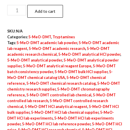
5-
Add to cart
MeO-
DMT
SKU:
N/A
Powder
Categories:
5-MeO-DMT
,
Tryptamines
(Hydrochloride)
Tags:
5-MeO-DMT academic lab powder
,
5-MeO-DMT academic
quantity
lab reagent
,
5-MeO-DMT academic research
,
5-MeO-DMT
academic research chemical
,
5-MeO-DMT analytical HCl powder
,
5-MeO-DMT analytical powder
,
5-MeO-DMT analytical powder
supplier
,
5-MeO-DMT analytical reagent Europe
,
5-MeO-DMT
batch consistency powder
,
5-MeO-DMT bulk HCl supplier
,
5-
MeO-DMT chemical catalog USA
,
5-MeO-DMT chemical
reference
,
5-MeO-DMT chemical research catalog
,
5-MeO-DMT
chemistry research supplier
,
5-MeO-DMT chromatography
reference
,
5-MeO-DMT controlled lab chemical
,
5-MeO-DMT
controlled lab research
,
5-MeO-DMT controlled research
chemical
,
5-MeO-DMT HCl analytical reagent
,
5-MeO-DMT HCl
bulk supplier
,
5-MeO-DMT HCl lab chemical supplier
,
5-MeO-
DMT HCl lab experiments
,
5-MeO-DMT HCl lab experiments
powder
,
5-MeO-DMT HCl lab reference powder
,
5-MeO-DMT HCl
price
,
5-MeO-DMT HCl research chemical
,
5-MeO-DMT HCl