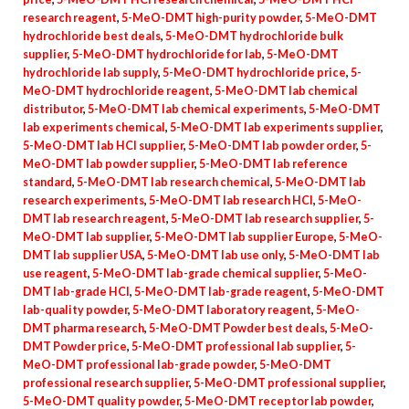
research reagent
,
5-MeO-DMT high-purity powder
,
5-MeO-DMT
hydrochloride best deals
,
5-MeO-DMT hydrochloride bulk
supplier
,
5-MeO-DMT hydrochloride for lab
,
5-MeO-DMT
hydrochloride lab supply
,
5-MeO-DMT hydrochloride price
,
5-
MeO-DMT hydrochloride reagent
,
5-MeO-DMT lab chemical
distributor
,
5-MeO-DMT lab chemical experiments
,
5-MeO-DMT
lab experiments chemical
,
5-MeO-DMT lab experiments supplier
,
5-MeO-DMT lab HCl supplier
,
5-MeO-DMT lab powder order
,
5-
MeO-DMT lab powder supplier
,
5-MeO-DMT lab reference
standard
,
5-MeO-DMT lab research chemical
,
5-MeO-DMT lab
research experiments
,
5-MeO-DMT lab research HCl
,
5-MeO-
DMT lab research reagent
,
5-MeO-DMT lab research supplier
,
5-
MeO-DMT lab supplier
,
5-MeO-DMT lab supplier Europe
,
5-MeO-
DMT lab supplier USA
,
5-MeO-DMT lab use only
,
5-MeO-DMT lab
use reagent
,
5-MeO-DMT lab-grade chemical supplier
,
5-MeO-
DMT lab-grade HCl
,
5-MeO-DMT lab-grade reagent
,
5-MeO-DMT
lab-quality powder
,
5-MeO-DMT laboratory reagent
,
5-MeO-
DMT pharma research
,
5-MeO-DMT Powder best deals
,
5-MeO-
DMT Powder price
,
5-MeO-DMT professional lab supplier
,
5-
MeO-DMT professional lab-grade powder
,
5-MeO-DMT
professional research supplier
,
5-MeO-DMT professional supplier
,
5-MeO-DMT quality powder
,
5-MeO-DMT receptor lab powder
,