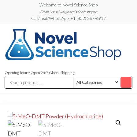
Skip
Welcome to Novel Science Shop
to
Email Us: salwa@novelscienceshop.us
Call/Text/WhatsApp: +1 (332) 267-6917
the
content
My
My
WordPress
Blog
Opening hours: Open 24/7 Global Shipping
Blog