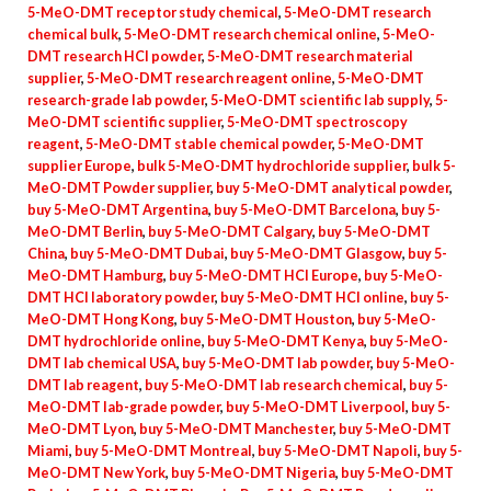
5-MeO-DMT receptor study chemical
,
5-MeO-DMT research
chemical bulk
,
5-MeO-DMT research chemical online
,
5-MeO-
DMT research HCl powder
,
5-MeO-DMT research material
supplier
,
5-MeO-DMT research reagent online
,
5-MeO-DMT
research-grade lab powder
,
5-MeO-DMT scientific lab supply
,
5-
MeO-DMT scientific supplier
,
5-MeO-DMT spectroscopy
reagent
,
5-MeO-DMT stable chemical powder
,
5-MeO-DMT
supplier Europe
,
bulk 5-MeO-DMT hydrochloride supplier
,
bulk 5-
MeO-DMT Powder supplier
,
buy 5-MeO-DMT analytical powder
,
buy 5-MeO-DMT Argentina
,
buy 5-MeO-DMT Barcelona
,
buy 5-
MeO-DMT Berlin
,
buy 5-MeO-DMT Calgary
,
buy 5-MeO-DMT
China
,
buy 5-MeO-DMT Dubai
,
buy 5-MeO-DMT Glasgow
,
buy 5-
MeO-DMT Hamburg
,
buy 5-MeO-DMT HCl Europe
,
buy 5-MeO-
DMT HCl laboratory powder
,
buy 5-MeO-DMT HCl online
,
buy 5-
MeO-DMT Hong Kong
,
buy 5-MeO-DMT Houston
,
buy 5-MeO-
DMT hydrochloride online
,
buy 5-MeO-DMT Kenya
,
buy 5-MeO-
DMT lab chemical USA
,
buy 5-MeO-DMT lab powder
,
buy 5-MeO-
DMT lab reagent
,
buy 5-MeO-DMT lab research chemical
,
buy 5-
MeO-DMT lab-grade powder
,
buy 5-MeO-DMT Liverpool
,
buy 5-
MeO-DMT Lyon
,
buy 5-MeO-DMT Manchester
,
buy 5-MeO-DMT
Miami
,
buy 5-MeO-DMT Montreal
,
buy 5-MeO-DMT Napoli
,
buy 5-
MeO-DMT New York
,
buy 5-MeO-DMT Nigeria
,
buy 5-MeO-DMT