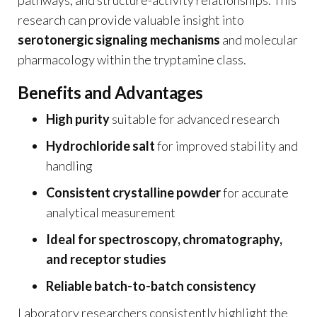
research can provide valuable insight into
serotonergic signaling mechanisms
and molecular
pharmacology within the tryptamine class.
Benefits and Advantages
High purity
suitable for advanced research
Hydrochloride salt
for improved stability and
handling
Consistent crystalline powder
for accurate
analytical measurement
Ideal for spectroscopy, chromatography,
and receptor studies
Reliable batch-to-batch consistency
Laboratory researchers consistently highlight the