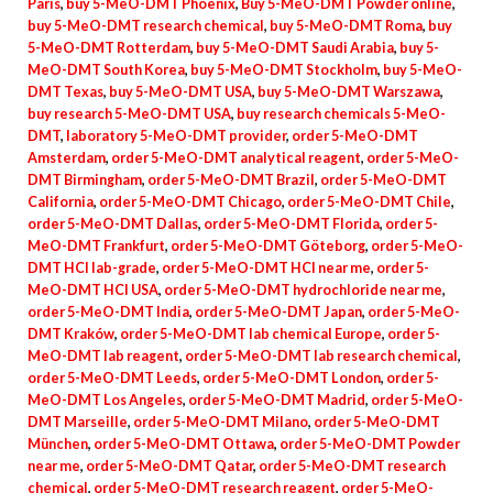
Paris
,
buy 5-MeO-DMT Phoenix
,
Buy 5-MeO-DMT Powder online
,
buy 5-MeO-DMT research chemical
,
buy 5-MeO-DMT Roma
,
buy
5-MeO-DMT Rotterdam
,
buy 5-MeO-DMT Saudi Arabia
,
buy 5-
MeO-DMT South Korea
,
buy 5-MeO-DMT Stockholm
,
buy 5-MeO-
DMT Texas
,
buy 5-MeO-DMT USA
,
buy 5-MeO-DMT Warszawa
,
buy research 5-MeO-DMT USA
,
buy research chemicals 5-MeO-
DMT
,
laboratory 5-MeO-DMT provider
,
order 5-MeO-DMT
Amsterdam
,
order 5-MeO-DMT analytical reagent
,
order 5-MeO-
DMT Birmingham
,
order 5-MeO-DMT Brazil
,
order 5-MeO-DMT
California
,
order 5-MeO-DMT Chicago
,
order 5-MeO-DMT Chile
,
order 5-MeO-DMT Dallas
,
order 5-MeO-DMT Florida
,
order 5-
MeO-DMT Frankfurt
,
order 5-MeO-DMT Göteborg
,
order 5-MeO-
DMT HCl lab-grade
,
order 5-MeO-DMT HCl near me
,
order 5-
MeO-DMT HCl USA
,
order 5-MeO-DMT hydrochloride near me
,
order 5-MeO-DMT India
,
order 5-MeO-DMT Japan
,
order 5-MeO-
DMT Kraków
,
order 5-MeO-DMT lab chemical Europe
,
order 5-
MeO-DMT lab reagent
,
order 5-MeO-DMT lab research chemical
,
order 5-MeO-DMT Leeds
,
order 5-MeO-DMT London
,
order 5-
MeO-DMT Los Angeles
,
order 5-MeO-DMT Madrid
,
order 5-MeO-
DMT Marseille
,
order 5-MeO-DMT Milano
,
order 5-MeO-DMT
München
,
order 5-MeO-DMT Ottawa
,
order 5-MeO-DMT Powder
near me
,
order 5-MeO-DMT Qatar
,
order 5-MeO-DMT research
chemical
,
order 5-MeO-DMT research reagent
,
order 5-MeO-