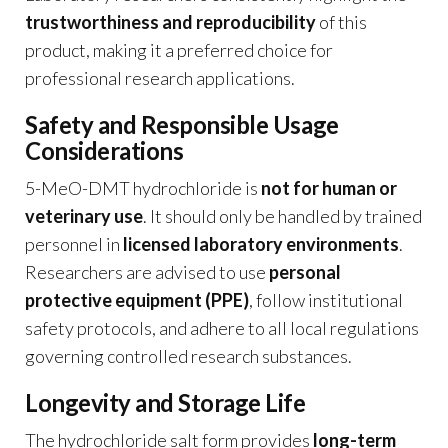
trustworthiness and reproducibility
of this
product, making it a preferred choice for
professional research applications.
Safety and Responsible Usage
Considerations
5-MeO-DMT hydrochloride is
not for human or
veterinary use
. It should only be handled by trained
personnel in
licensed laboratory environments
.
Researchers are advised to use
personal
protective equipment (PPE)
, follow institutional
safety protocols, and adhere to all local regulations
governing controlled research substances.
Longevity and Storage Life
The hydrochloride salt form provides
long-term