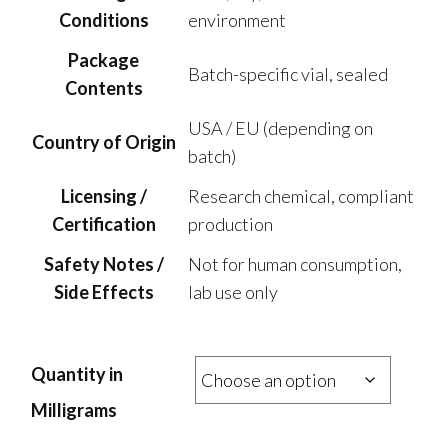
Conditions
environment
Package
Batch-specific vial, sealed
Contents
USA / EU (depending on
Country of Origin
batch)
Licensing /
Research chemical, compliant
Certification
production
Safety Notes /
Not for human consumption,
Side Effects
lab use only
Quantity in
Milligrams