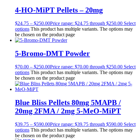
4-HO-MiPT Pellets – 20mg
$
24.75
–
$
250.00
Price range: $24.75 through $250.00
Select
options
This product has multiple variants. The options may
be chosen on the product page
5-Bromo-DMT Powder
$
70.00
–
$
250.00
Price range: $70.00 through $250.00
Select
options
This product has multiple variants. The options may
be chosen on the product page
Blue Bliss Pellets 80mg 5MAPB /
20mg 2FMA / 2mg 5-MeO-MiPT
$
39.75
–
$
590.00
Price range: $39.75 through $590.00
Select
options
This product has multiple variants. The options may
be chosen on the product page