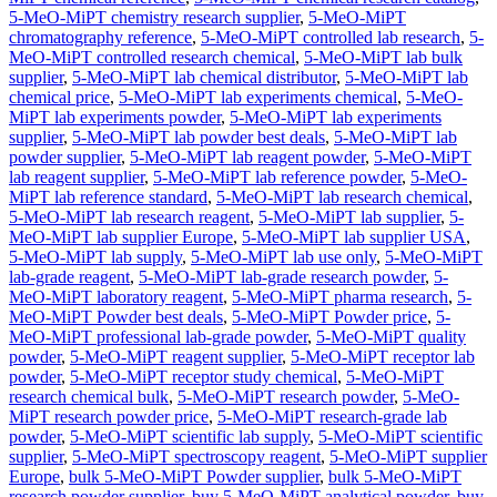
5-MeO-MiPT chemistry research supplier
,
5-MeO-MiPT
chromatography reference
,
5-MeO-MiPT controlled lab research
,
5-
MeO-MiPT controlled research chemical
,
5-MeO-MiPT lab bulk
supplier
,
5-MeO-MiPT lab chemical distributor
,
5-MeO-MiPT lab
chemical price
,
5-MeO-MiPT lab experiments chemical
,
5-MeO-
MiPT lab experiments powder
,
5-MeO-MiPT lab experiments
supplier
,
5-MeO-MiPT lab powder best deals
,
5-MeO-MiPT lab
powder supplier
,
5-MeO-MiPT lab reagent powder
,
5-MeO-MiPT
lab reagent supplier
,
5-MeO-MiPT lab reference powder
,
5-MeO-
MiPT lab reference standard
,
5-MeO-MiPT lab research chemical
,
5-MeO-MiPT lab research reagent
,
5-MeO-MiPT lab supplier
,
5-
MeO-MiPT lab supplier Europe
,
5-MeO-MiPT lab supplier USA
,
5-MeO-MiPT lab supply
,
5-MeO-MiPT lab use only
,
5-MeO-MiPT
lab-grade reagent
,
5-MeO-MiPT lab-grade research powder
,
5-
MeO-MiPT laboratory reagent
,
5-MeO-MiPT pharma research
,
5-
MeO-MiPT Powder best deals
,
5-MeO-MiPT Powder price
,
5-
MeO-MiPT professional lab-grade powder
,
5-MeO-MiPT quality
powder
,
5-MeO-MiPT reagent supplier
,
5-MeO-MiPT receptor lab
powder
,
5-MeO-MiPT receptor study chemical
,
5-MeO-MiPT
research chemical bulk
,
5-MeO-MiPT research powder
,
5-MeO-
MiPT research powder price
,
5-MeO-MiPT research-grade lab
powder
,
5-MeO-MiPT scientific lab supply
,
5-MeO-MiPT scientific
supplier
,
5-MeO-MiPT spectroscopy reagent
,
5-MeO-MiPT supplier
Europe
,
bulk 5-MeO-MiPT Powder supplier
,
bulk 5-MeO-MiPT
research powder supplier
,
buy 5-MeO-MiPT analytical powder
,
buy