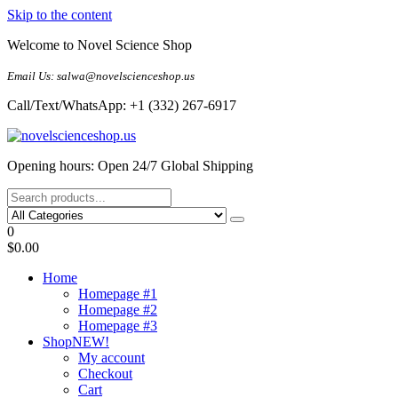
Skip to the content
Welcome to Novel Science Shop
Email Us: salwa@novelscienceshop.us
Call/Text/WhatsApp: +1 (332) 267-6917
My Blog
My WordPress Blog
Opening hours: Open 24/7 Global Shipping
0
$0.00
Home
Homepage #1
Homepage #2
Homepage #3
Shop
NEW!
My account
Checkout
Cart