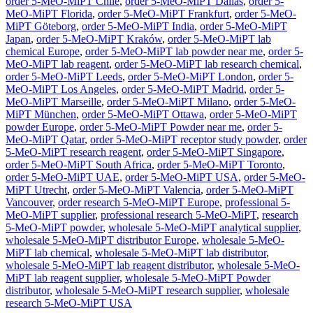
order 5-MeO-MiPT Chile
,
order 5-MeO-MiPT Dallas
,
order 5-
MeO-MiPT Florida
,
order 5-MeO-MiPT Frankfurt
,
order 5-MeO-
MiPT Göteborg
,
order 5-MeO-MiPT India
,
order 5-MeO-MiPT
Japan
,
order 5-MeO-MiPT Kraków
,
order 5-MeO-MiPT lab
chemical Europe
,
order 5-MeO-MiPT lab powder near me
,
order 5-
MeO-MiPT lab reagent
,
order 5-MeO-MiPT lab research chemical
,
order 5-MeO-MiPT Leeds
,
order 5-MeO-MiPT London
,
order 5-
MeO-MiPT Los Angeles
,
order 5-MeO-MiPT Madrid
,
order 5-
MeO-MiPT Marseille
,
order 5-MeO-MiPT Milano
,
order 5-MeO-
MiPT München
,
order 5-MeO-MiPT Ottawa
,
order 5-MeO-MiPT
powder Europe
,
order 5-MeO-MiPT Powder near me
,
order 5-
MeO-MiPT Qatar
,
order 5-MeO-MiPT receptor study powder
,
order
5-MeO-MiPT research reagent
,
order 5-MeO-MiPT Singapore
,
order 5-MeO-MiPT South Africa
,
order 5-MeO-MiPT Toronto
,
order 5-MeO-MiPT UAE
,
order 5-MeO-MiPT USA
,
order 5-MeO-
MiPT Utrecht
,
order 5-MeO-MiPT Valencia
,
order 5-MeO-MiPT
Vancouver
,
order research 5-MeO-MiPT Europe
,
professional 5-
MeO-MiPT supplier
,
professional research 5-MeO-MiPT
,
research
5-MeO-MiPT powder
,
wholesale 5-MeO-MiPT analytical supplier
,
wholesale 5-MeO-MiPT distributor Europe
,
wholesale 5-MeO-
MiPT lab chemical
,
wholesale 5-MeO-MiPT lab distributor
,
wholesale 5-MeO-MiPT lab reagent distributor
,
wholesale 5-MeO-
MiPT lab reagent supplier
,
wholesale 5-MeO-MiPT Powder
distributor
,
wholesale 5-MeO-MiPT research supplier
,
wholesale
research 5-MeO-MiPT USA