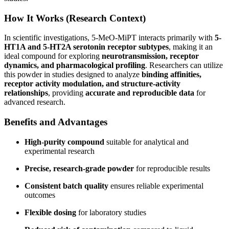
How It Works (Research Context)
In scientific investigations, 5-MeO-MiPT interacts primarily with
5-
HT1A and 5-HT2A serotonin receptor subtypes
, making it an
ideal compound for exploring
neurotransmission, receptor
dynamics, and pharmacological profiling
. Researchers can utilize
this powder in studies designed to analyze
binding affinities,
receptor activity modulation, and structure-activity
relationships
, providing
accurate and reproducible data
for
advanced research.
Benefits and Advantages
High-purity compound
suitable for analytical and
experimental research
Precise, research-grade powder
for reproducible results
Consistent batch quality
ensures reliable experimental
outcomes
Flexible dosing
for laboratory studies