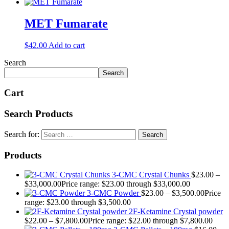
MET Fumarate
$
42.00
Add to cart
Search
Search
Cart
Search Products
Search for:
Products
3-CMC Crystal Chunks
$
23.00
–
$
33,000.00
Price range: $23.00 through $33,000.00
3-CMC Powder
$
23.00
–
$
3,500.00
Price
range: $23.00 through $3,500.00
2F-Ketamine Crystal powder
$
22.00
–
$
7,800.00
Price range: $22.00 through $7,800.00