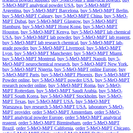
5-MeO-MiPT analytical powder USA
,
buy 5-MeO-MiPT
Argentina
,
buy 5-MeO-MiPT Barcelona
,
buy 5-MeO-MiPT Berlin
,
buy 5-MeO-MiPT Calgary
,
buy 5-MeO-MiPT China
,
buy 5-MeO-
MiPT Dubai
,
buy 5-MeO-MiPT Glasgow
,
buy 5-MeO-MiPT
Hamburg
,
buy 5-MeO-MiPT Hong Kong
,
buy 5-MeO-MiPT
Houston
,
buy 5-MeO-MiPT Kenya
,
buy 5-MeO-MiPT lab chemical
USA
,
buy 5-MeO-MiPT lab powder
,
buy 5-MeO-MiPT lab reagent
,
buy 5-MeO-MiPT lab research chemical
,
buy 5-MeO-MiPT lab-
grade powder
,
buy 5-MeO-MiPT Liverpool
,
buy 5-MeO-MiPT
Lyon
,
buy 5-MeO-MiPT Manchester
,
buy 5-MeO-MiPT Miami
,
buy 5-MeO-MiPT Montreal
,
buy 5-MeO-MiPT Napoli
,
buy 5-
MeO-MiPT neurochemical research
,
buy 5-MeO-MiPT New York
,
buy 5-MeO-MiPT Nigeria
,
buy 5-MeO-MiPT online Europe
,
buy
5-MeO-MiPT Paris
,
buy 5-MeO-MiPT Phoenix
,
Buy 5-MeO-MiPT
Powder online
,
buy 5-MeO-MiPT powder USA
,
buy 5-MeO-MiPT
research powder online
,
buy 5-MeO-MiPT Roma
,
buy 5-MeO-
MiPT Rotterdam
,
buy 5-MeO-MiPT Saudi Arabia
,
buy 5-MeO-
MiPT South Korea
,
buy 5-MeO-MiPT Stockholm
,
buy 5-MeO-
MiPT Texas
,
buy 5-MeO-MiPT USA
,
buy 5-MeO-MiPT
Warszawa
,
buy research 5-MeO-MiPT USA
,
laboratory 5-MeO-
MiPT provider
,
order 5-MeO-MiPT Amsterdam
,
order 5-MeO-
MiPT analytical powder Europe
,
order 5-MeO-MiPT analytical
reagent
,
order 5-MeO-MiPT Birmingham
,
order 5-MeO-MiPT
Brazil
,
order 5-MeO-MiPT California
,
order 5-MeO-MiPT Chicago
,