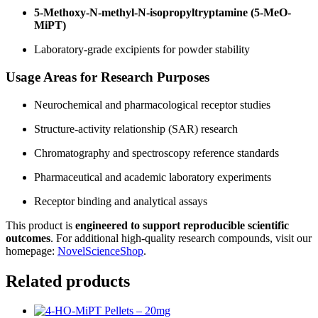
5-Methoxy-N-methyl-N-isopropyltryptamine (5-MeO-
MiPT)
Laboratory-grade excipients for powder stability
Usage Areas for Research Purposes
Neurochemical and pharmacological receptor studies
Structure-activity relationship (SAR) research
Chromatography and spectroscopy reference standards
Pharmaceutical and academic laboratory experiments
Receptor binding and analytical assays
This product is
engineered to support reproducible scientific
outcomes
. For additional high-quality research compounds, visit our
homepage:
NovelScienceShop
.
Related products