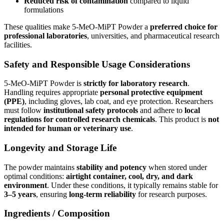
Reduced risk of contamination
compared to liquid
formulations
These qualities make 5-MeO-MiPT Powder a
preferred choice for
professional laboratories
, universities, and pharmaceutical research
facilities.
Safety and Responsible Usage Considerations
5-MeO-MiPT Powder is
strictly for laboratory research
.
Handling requires appropriate
personal protective equipment
(PPE)
, including gloves, lab coat, and eye protection. Researchers
must follow
institutional safety protocols
and adhere to
local
regulations for controlled research chemicals
. This product is
not
intended for human or veterinary use
.
Longevity and Storage Life
The powder maintains
stability and potency
when stored under
optimal conditions:
airtight container, cool, dry, and dark
environment
. Under these conditions, it typically remains stable for
3–5 years
, ensuring
long-term reliability
for research purposes.
Ingredients / Composition