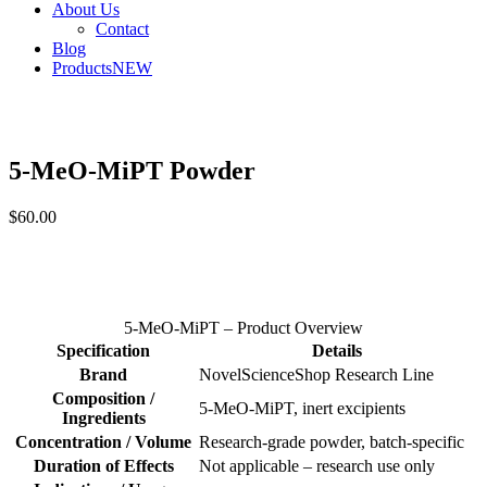
About Us
Contact
Blog
Products
NEW
5-MeO-MiPT Powder
$
60.00
5-MeO-MiPT – Product Overview
Specification
Details
Brand
NovelScienceShop Research Line
Composition /
5-MeO-MiPT, inert excipients
Ingredients
Concentration / Volume
Research-grade powder, batch-specific
Duration of Effects
Not applicable – research use only