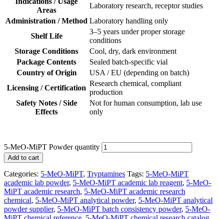
Indications / Usage
Laboratory research, receptor studies
Areas
Administration / Method
Laboratory handling only
3–5 years under proper storage
Shelf Life
conditions
Storage Conditions
Cool, dry, dark environment
Package Contents
Sealed batch-specific vial
Country of Origin
USA / EU (depending on batch)
Research chemical, compliant
Licensing / Certification
production
Safety Notes / Side
Not for human consumption, lab use
Effects
only
5-MeO-MiPT Powder quantity
Add to cart
Categories:
5-MeO-MiPT
,
Tryptamines
Tags:
5-MeO-MiPT
academic lab powder
,
5-MeO-MiPT academic lab reagent
,
5-MeO-
MiPT academic research
,
5-MeO-MiPT academic research
chemical
,
5-MeO-MiPT analytical powder
,
5-MeO-MiPT analytical
powder supplier
,
5-MeO-MiPT batch consistency powder
,
5-MeO-
MiPT chemical reference
,
5-MeO-MiPT chemical research catalog
,