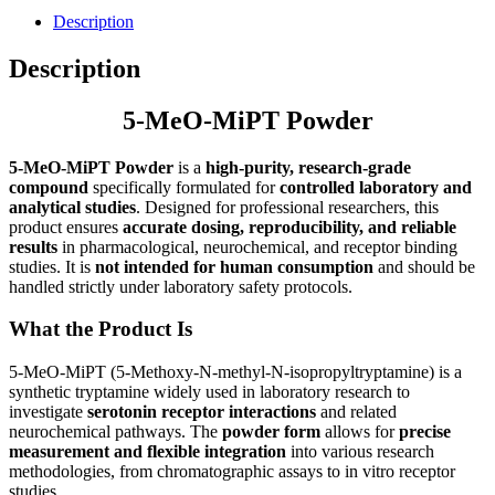
Description
Description
5-MeO-MiPT Powder
5-MeO-MiPT Powder
is a
high-purity, research-grade
compound
specifically formulated for
controlled laboratory and
analytical studies
. Designed for professional researchers, this
product ensures
accurate dosing, reproducibility, and reliable
results
in pharmacological, neurochemical, and receptor binding
studies. It is
not intended for human consumption
and should be
handled strictly under laboratory safety protocols.
What the Product Is
5-MeO-MiPT (5-Methoxy-N-methyl-N-isopropyltryptamine) is a
synthetic tryptamine widely used in laboratory research to
investigate
serotonin receptor interactions
and related
neurochemical pathways. The
powder form
allows for
precise
measurement and flexible integration
into various research
methodologies, from chromatographic assays to in vitro receptor
studies.