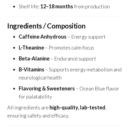
Shelf life:
12–18 months
from production
Ingredients / Composition
Caffeine Anhydrous
– Energy support
L-Theanine
– Promotes calm focus
Beta-Alanine
– Endurance support
B-Vitamins
– Supports energy metabolism and
neurological health
Flavoring & Sweeteners
– Ocean Blue flavor
for palatability
All ingredients are
high-quality, lab-tested
,
ensuring safety and efficacy.