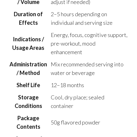
/ Volume
adjust if needed)
Duration of
2–5 hours depending on
Effects
individual and serving size
Energy, focus, cognitive support,
Indications /
pre-workout, mood
Usage Areas
enhancement
Administration
Mix recommended serving into
/ Method
water or beverage
Shelf Life
12–18 months
Storage
Cool, dry place; sealed
Conditions
container
Package
50g flavored powder
Contents