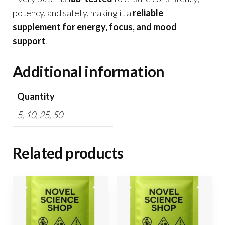
potency, and safety, making it a
reliable
supplement for energy, focus, and mood
support
.
Additional information
Quantity
5, 10, 25, 50
Related products