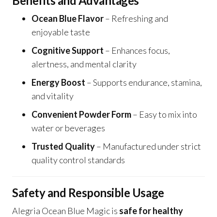
Benefits and Advantages
Ocean Blue Flavor
– Refreshing and
enjoyable taste
Cognitive Support
– Enhances focus,
alertness, and mental clarity
Energy Boost
– Supports endurance, stamina,
and vitality
Convenient Powder Form
– Easy to mix into
water or beverages
Trusted Quality
– Manufactured under strict
quality control standards
Safety and Responsible Usage
Alegria Ocean Blue Magic is
safe for healthy