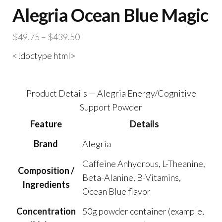
Alegria Ocean Blue Magic
Price
$
49.75
–
$
439.50
range:
<!doctype html>
$49.75
through
$439.50
Product Details — Alegria Energy/Cognitive
Support Powder
Feature
Details
Brand
Alegria
Caffeine Anhydrous, L-Theanine,
Composition /
Beta-Alanine, B-Vitamins,
Ingredients
Ocean Blue flavor
Concentration
50g powder container (example,