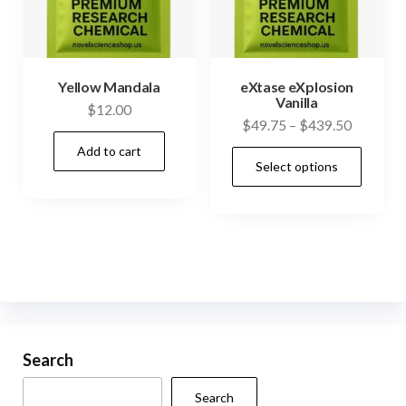
chosen
on
the
product
Yellow Mandala
eXtase eXplosion
Vanilla
page
$
12.00
Price
$
49.75
–
$
439.50
range:
Add to cart
This
Select options
$49.75
prod
through
has
$439.50
mult
vari
The
opti
may
be
Search
cho
Search