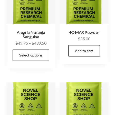
Alegria Naranja
4C-MAR Powder
Sanguina
$
35.00
Price
$
49.75
–
$
439.50
range:
Add to cart
This
Select options
$49.75
product
through
has
$439.50
multiple
variants.
The
options
may
be