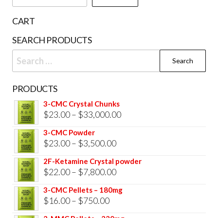
on
the
CART
prod
SEARCH PRODUCTS
pag
Search
for:
PRODUCTS
3-CMC Crystal Chunks
Price
$
23.00
–
$
33,000.00
range:
3-CMC Powder
$23.00
Price
$
23.00
–
$
3,500.00
through
range:
2F-Ketamine Crystal powder
$33,000.00
$23.00
Price
$
22.00
–
$
7,800.00
through
range:
3-CMC Pellets – 180mg
$3,500.00
$22.00
Price
$
16.00
–
$
750.00
through
range: