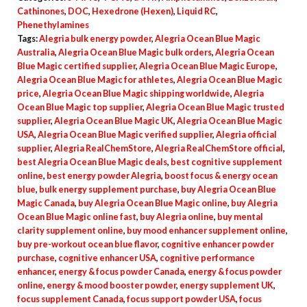
quantity
Cathinones
,
DOC
,
Hexedrone (Hexen)
,
Liquid RC
,
Phenethylamines
Tags:
Alegria bulk energy powder
,
Alegria Ocean Blue Magic
Australia
,
Alegria Ocean Blue Magic bulk orders
,
Alegria Ocean
Blue Magic certified supplier
,
Alegria Ocean Blue Magic Europe
,
Alegria Ocean Blue Magic for athletes
,
Alegria Ocean Blue Magic
price
,
Alegria Ocean Blue Magic shipping worldwide
,
Alegria
Ocean Blue Magic top supplier
,
Alegria Ocean Blue Magic trusted
supplier
,
Alegria Ocean Blue Magic UK
,
Alegria Ocean Blue Magic
USA
,
Alegria Ocean Blue Magic verified supplier
,
Alegria official
supplier
,
Alegria RealChemStore
,
Alegria RealChemStore official
,
best Alegria Ocean Blue Magic deals
,
best cognitive supplement
online
,
best energy powder Alegria
,
boost focus & energy ocean
blue
,
bulk energy supplement purchase
,
buy Alegria Ocean Blue
Magic Canada
,
buy Alegria Ocean Blue Magic online
,
buy Alegria
Ocean Blue Magic online fast
,
buy Alegria online
,
buy mental
clarity supplement online
,
buy mood enhancer supplement online
,
buy pre-workout ocean blue flavor
,
cognitive enhancer powder
purchase
,
cognitive enhancer USA
,
cognitive performance
enhancer
,
energy & focus powder Canada
,
energy & focus powder
online
,
energy & mood booster powder
,
energy supplement UK
,
focus supplement Canada
,
focus support powder USA
,
focus