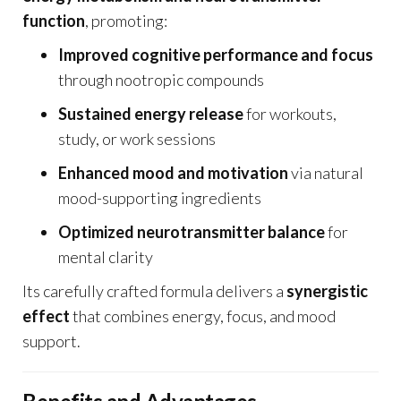
function
, promoting:
Improved cognitive performance and focus
through nootropic compounds
Sustained energy release
for workouts,
study, or work sessions
Enhanced mood and motivation
via natural
mood-supporting ingredients
Optimized neurotransmitter balance
for
mental clarity
Its carefully crafted formula delivers a
synergistic
effect
that combines energy, focus, and mood
support.