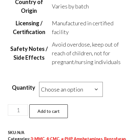
Country of
Varies by batch
Origin
Licensing /
Manufactured in certified
Certification
facility
Avoid overdose, keep out of
Safety Notes /
reach of children, not for
Side Effects
pregnant/nursing individuals
Quantity
Alegria
Add to cart
Ocean
Blue
SKU:
N/A
Magic
Categories:
3-MMC
,
4-CMC
,
a-PHP
,
Amphetamines
,
Benzofuran
,