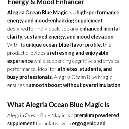
Energy & Mood Enhancer
Alegria Ocean Blue Magic
is a
high-performance
energy and mood-enhancing supplement
designed for individuals seeking
enhanced mental
clarity, sustained energy, and mood elevation
.
With its
unique ocean-blue flavor profile
, this
product provides a
refreshing and enjoyable
experience
while supporting cognitive and physical
performance. Ideal for
athletes, students, and
busy professionals
, Alegria Ocean Blue Magic
ensures a
smooth boost without overstimulation
.
What Alegria Ocean Blue Magic Is
Alegria Ocean Blue Magic is a
premium powdered
supplement
formulated with
ergogenic and