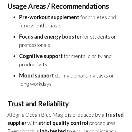
Usage Areas / Recommendations
Pre-workout supplement
for athletes and
fitness enthusiasts
Focus and energy booster
for students or
professionals
Cognitive support
for mental clarity and
productivity
Mood support
during demanding tasks or
long workdays
Trust and Reliability
Alegria Ocean Blue Magic is produced by a
trusted
supplier
with
strict quality control
procedures.
Every batch is
lab-tested
to ensure consistency,