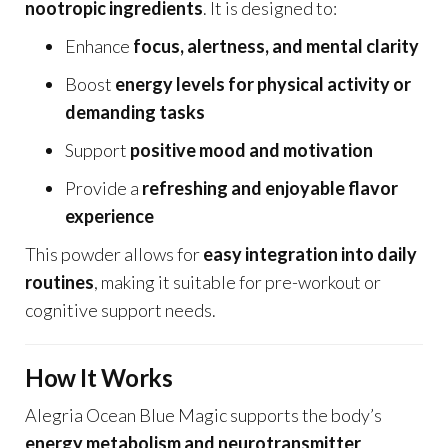
nootropic ingredients
. It is designed to:
Enhance
focus, alertness, and mental clarity
Boost
energy levels for physical activity or
demanding tasks
Support
positive mood and motivation
Provide a
refreshing and enjoyable flavor
experience
This powder allows for
easy integration into daily
routines
, making it suitable for pre-workout or
cognitive support needs.
How It Works
Alegria Ocean Blue Magic supports the body’s
energy metabolism and neurotransmitter