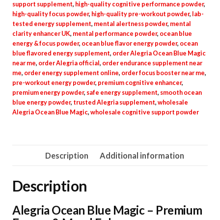
support supplement
,
high-quality cognitive performance powder
,
high-quality focus powder
,
high-quality pre-workout powder
,
lab-
tested energy supplement
,
mental alertness powder
,
mental
clarity enhancer UK
,
mental performance powder
,
ocean blue
energy & focus powder
,
ocean blue flavor energy powder
,
ocean
blue flavored energy supplement
,
order Alegria Ocean Blue Magic
near me
,
order Alegria official
,
order endurance supplement near
me
,
order energy supplement online
,
order focus booster near me
,
pre-workout energy powder
,
premium cognitive enhancer
,
premium energy powder
,
safe energy supplement
,
smooth ocean
blue energy powder
,
trusted Alegria supplement
,
wholesale
Alegria Ocean Blue Magic
,
wholesale cognitive support powder
Description
Additional information
Description
Alegria Ocean Blue Magic – Premium