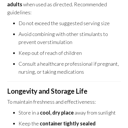
adults
when used as directed. Recommended
guidelines:
Do not exceed the suggested serving size
Avoid combining with other stimulants to
prevent overstimulation
Keep out of reach of children
Consult a healthcare professional if pregnant,
nursing, or taking medications
Longevity and Storage Life
To maintain freshness and effectiveness:
Store in a
cool, dry place
away from sunlight
Keep the
container tightly sealed