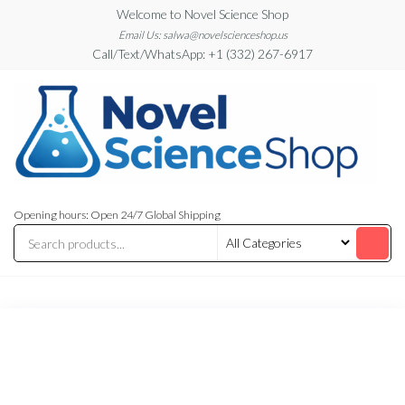
Skip
Welcome to Novel Science Shop
to
Email Us: salwa@novelscienceshop.us
Call/Text/WhatsApp: +1 (332) 267-6917
the
content
My
My
WordPress
Blog
Opening hours: Open 24/7 Global Shipping
Blog