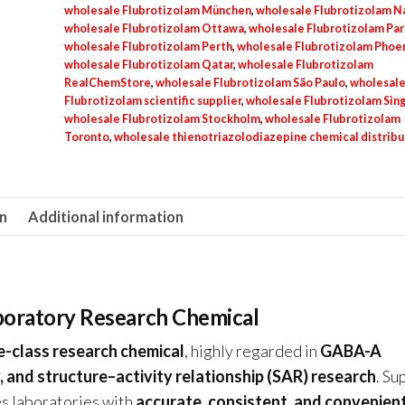
wholesale Flubrotizolam München
,
wholesale Flubrotizolam N
wholesale Flubrotizolam Ottawa
,
wholesale Flubrotizolam Par
wholesale Flubrotizolam Perth
,
wholesale Flubrotizolam Phoe
wholesale Flubrotizolam Qatar
,
wholesale Flubrotizolam
RealChemStore
,
wholesale Flubrotizolam São Paulo
,
wholesal
Flubrotizolam scientific supplier
,
wholesale Flubrotizolam Sin
wholesale Flubrotizolam Stockholm
,
wholesale Flubrotizolam
Toronto
,
wholesale thienotriazolodiazepine chemical distribu
on
Additional information
aboratory Research Chemical
e-class research chemical
, highly regarded in
GABA-A
 and structure–activity relationship (SAR) research
. Su
des laboratories with
accurate, consistent, and convenien