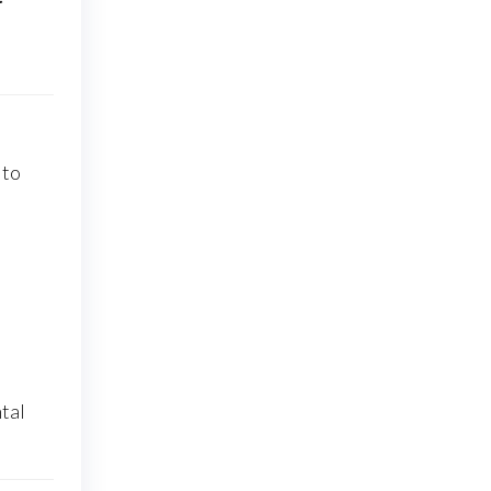
 to
tal