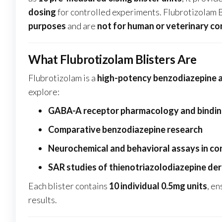
dosing
for controlled experiments. Flubrotizolam 
purposes
and are
not for human or veterinary c
What Flubrotizolam Blisters Are
Flubrotizolam is a
high-potency benzodiazepine 
explore:
GABA-A receptor pharmacology and bindin
Comparative benzodiazepine research
Neurochemical and behavioral assays in co
SAR studies of thienotriazolodiazepine der
Each blister contains
10 individual 0.5mg units
, e
results.