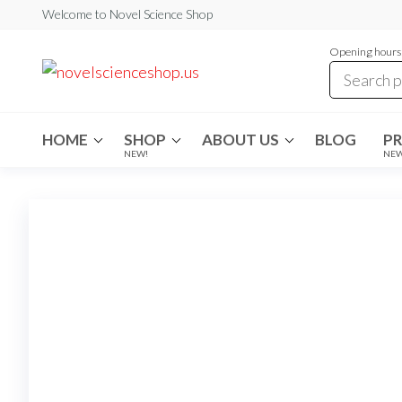
Skip
Welcome to Novel Science Shop
to
Opening hours:
the
My
My
WordPress
content
Blog
Blog
HOME
SHOP
ABOUT US
BLOG
P
NEW!
NE