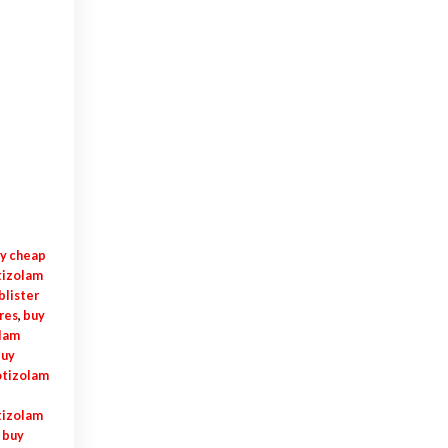
y cheap
tizolam
blister
res
,
buy
olam
uy
otizolam
tizolam
,
buy