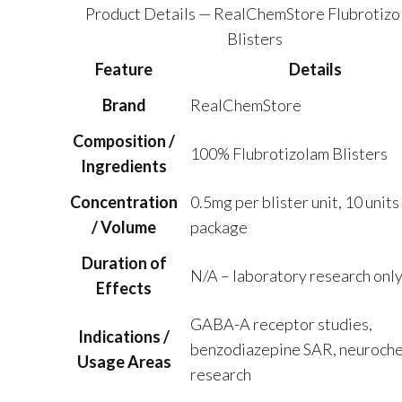
$273.75
Product Details — RealChemStore Flubrotizo
Blisters
Feature
Details
Brand
RealChemStore
Composition /
100% Flubrotizolam Blisters
Ingredients
Concentration
0.5mg per blister unit, 10 units
/ Volume
package
Duration of
N/A – laboratory research onl
Effects
GABA-A receptor studies,
Indications /
benzodiazepine SAR, neuroche
Usage Areas
research