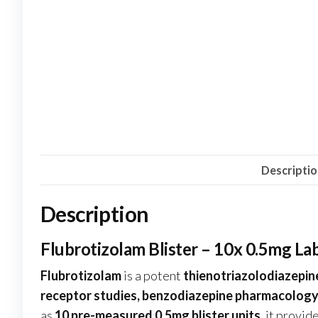
Descripti
Description
Flubrotizolam Blister – 10x 0.5mg L
Flubrotizolam
is a potent
thienotriazolodiazepin
receptor studies, benzodiazepine pharmacology,
as
10 pre-measured 0.5mg blister units
, it provi