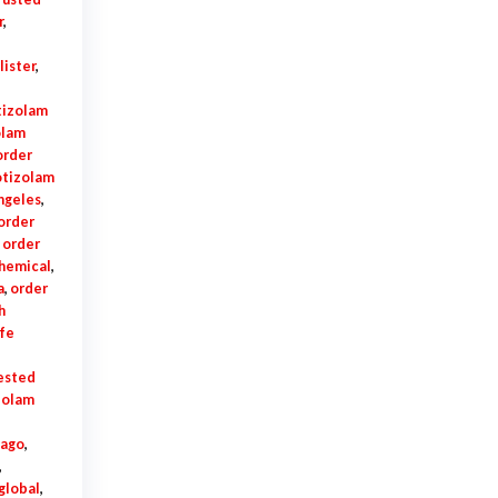
r
,
lister
,
tizolam
olam
order
otizolam
ngeles
,
order
,
order
chemical
,
a
,
order
h
fe
tested
zolam
cago
,
,
global
,