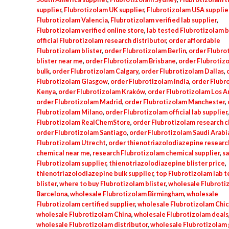
supplier
,
Flubrotizolam UK supplier
,
Flubrotizolam USA supplie
Flubrotizolam Valencia
,
Flubrotizolam verified lab supplier
,
Flubrotizolam verified online store
,
lab tested Flubrotizolam b
official Flubrotizolam research distributor
,
order affordable
Flubrotizolam blister
,
order Flubrotizolam Berlin
,
order Flubro
blister near me
,
order Flubrotizolam Brisbane
,
order Flubrotiz
bulk
,
order Flubrotizolam Calgary
,
order Flubrotizolam Dallas
,
Flubrotizolam Glasgow
,
order Flubrotizolam India
,
order Flubr
Kenya
,
order Flubrotizolam Kraków
,
order Flubrotizolam Los A
order Flubrotizolam Madrid
,
order Flubrotizolam Manchester
,
Flubrotizolam Milano
,
order Flubrotizolam official lab supplier
Flubrotizolam RealChemStore
,
order Flubrotizolam research 
order Flubrotizolam Santiago
,
order Flubrotizolam Saudi Arabi
Flubrotizolam Utrecht
,
order thienotriazolodiazepine researc
chemical near me
,
research Flubrotizolam chemical supplier
,
sa
Flubrotizolam supplier
,
thienotriazolodiazepine blister price
,
thienotriazolodiazepine bulk supplier
,
top Flubrotizolam lab 
blister
,
where to buy Flubrotizolam blister
,
wholesale Flubroti
Barcelona
,
wholesale Flubrotizolam Birmingham
,
wholesale
Flubrotizolam certified supplier
,
wholesale Flubrotizolam Chi
wholesale Flubrotizolam China
,
wholesale Flubrotizolam deals
wholesale Flubrotizolam distributor
,
wholesale Flubrotizolam 