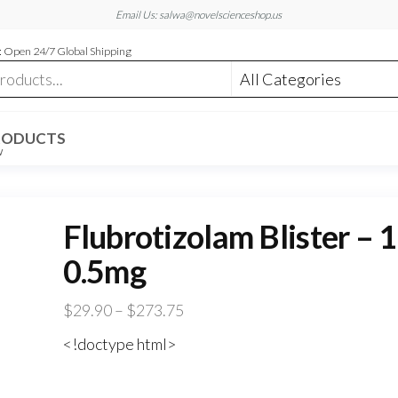
Email Us: salwa@novelscienceshop.us
 Open 24/7 Global Shipping
RODUCTS
W
Flubrotizolam Blister – 
0.5mg
Price
$
29.90
–
$
273.75
range:
<!doctype html>
$29.90
through