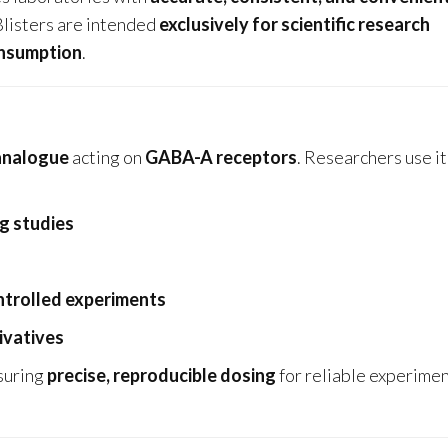
Blisters are intended
exclusively for scientific research
onsumption
.
analogue
acting on
GABA-A receptors
. Researchers use it
g studies
ntrolled experiments
ivatives
nsuring
precise, reproducible dosing
for reliable experimen