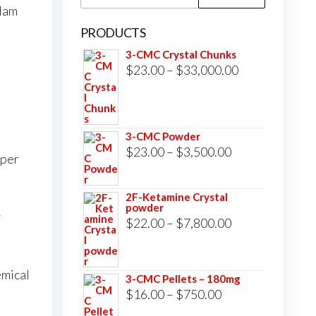
for:
lam
PRODUCTS
3-CMC Crystal Chunks
Price
$
23.00
–
$
33,000.00
range:
$23.00
through
3-CMC Powder
$33,000.00
Price
$
23.00
–
$
3,500.00
 per
range:
$23.00
2F-Ketamine Crystal
powder
through
y
Price
$
22.00
–
$
7,800.00
$3,500.00
range:
$22.00
mical
3-CMC Pellets – 180mg
through
Price
$
16.00
–
$
750.00
$7,800.00
range: