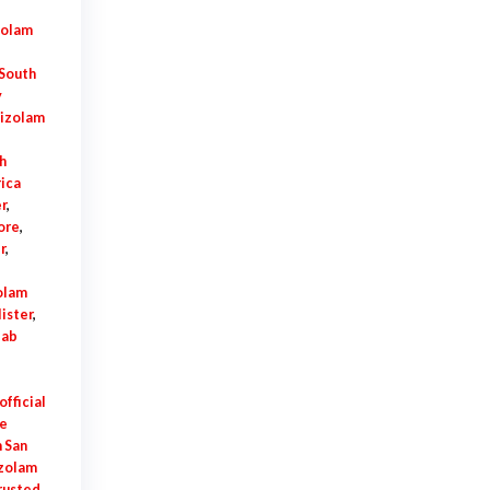
zolam
 South
y
tizolam
h
ica
r
,
ore
,
r
,
olam
lister
,
lab
fficial
ne
 San
izolam
rusted