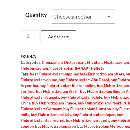
Quantity
Flubrotizolam
Add to cart
Blister
–
SKU:
N/A
10x
Categories:
Clonazolam
,
Diclazepam
,
Etizolam
,
Flualprazolam
,
0.5mg
Flubromazolam
,
Flubrotizolam (FANAX)
,
Pellets
quantity
Tags:
best Flubrotizolam supplier
,
bulk Flubrotizolam offers
,
bu
Flubrotizolam online
,
buy Flubrotizolam Abu Dhabi
,
buy Flubro
Argentina
,
buy Flubrotizolam blister online
,
buy Flubrotizolam 
verified
,
buy Flubrotizolam Brazil
,
buy Flubrotizolam Buenos Ai
Flubrotizolam Canada
,
buy Flubrotizolam Chile
,
buy Flubrotiz
China
,
buy Flubrotizolam France
,
buy Flubrotizolam Frankfurt
,
b
Flubrotizolam Germany
,
buy Flubrotizolam Houston
,
buy Flubr
India
,
buy Flubrotizolam Italy
,
buy Flubrotizolam Japan
,
buy
Flubrotizolam lab tested
,
buy Flubrotizolam Leeds
,
buy Flubro
London
,
buy Flubrotizolam Lyon
,
buy Flubrotizolam Melbourne