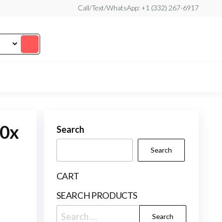
Call/Text/WhatsApp: +1 (332) 267-6917
10x
Search
Search
CART
SEARCH PRODUCTS
Search