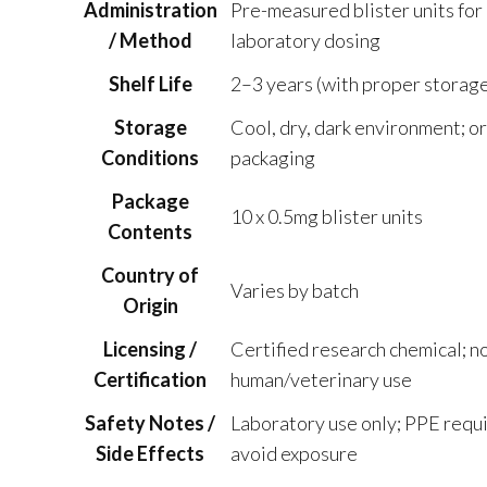
Administration
Pre-measured blister units for
/ Method
laboratory dosing
Shelf Life
2–3 years (with proper storage
Storage
Cool, dry, dark environment; or
Conditions
packaging
Package
10 x 0.5mg blister units
Contents
Country of
Varies by batch
Origin
Licensing /
Certified research chemical; no
Certification
human/veterinary use
Safety Notes /
Laboratory use only; PPE requi
Side Effects
avoid exposure