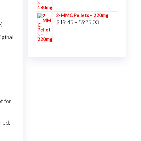
$16.00
2-MMC Pellets – 220mg
through
Price
$
19.45
–
$
925.00
)
$750.00
range:
iginal
$19.45
through
$925.00
t for
red;