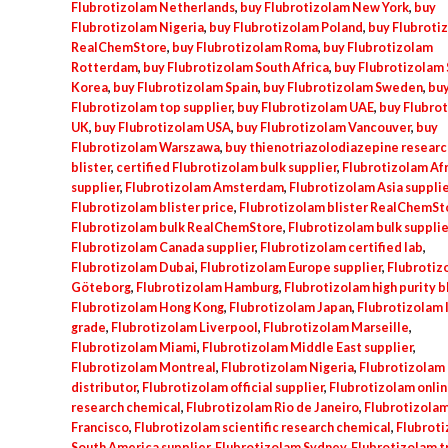
Flubrotizolam Netherlands
,
buy Flubrotizolam New York
,
buy
Flubrotizolam Nigeria
,
buy Flubrotizolam Poland
,
buy Flubroti
RealChemStore
,
buy Flubrotizolam Roma
,
buy Flubrotizolam
Rotterdam
,
buy Flubrotizolam South Africa
,
buy Flubrotizolam
Korea
,
buy Flubrotizolam Spain
,
buy Flubrotizolam Sweden
,
bu
Flubrotizolam top supplier
,
buy Flubrotizolam UAE
,
buy Flubro
UK
,
buy Flubrotizolam USA
,
buy Flubrotizolam Vancouver
,
buy
Flubrotizolam Warszawa
,
buy thienotriazolodiazepine researc
blister
,
certified Flubrotizolam bulk supplier
,
Flubrotizolam Afr
supplier
,
Flubrotizolam Amsterdam
,
Flubrotizolam Asia supplie
Flubrotizolam blister price
,
Flubrotizolam blister RealChemSt
Flubrotizolam bulk RealChemStore
,
Flubrotizolam bulk supplie
Flubrotizolam Canada supplier
,
Flubrotizolam certified lab
,
Flubrotizolam Dubai
,
Flubrotizolam Europe supplier
,
Flubrotiz
Göteborg
,
Flubrotizolam Hamburg
,
Flubrotizolam high purity b
Flubrotizolam Hong Kong
,
Flubrotizolam Japan
,
Flubrotizolam 
grade
,
Flubrotizolam Liverpool
,
Flubrotizolam Marseille
,
Flubrotizolam Miami
,
Flubrotizolam Middle East supplier
,
Flubrotizolam Montreal
,
Flubrotizolam Nigeria
,
Flubrotizolam o
distributor
,
Flubrotizolam official supplier
,
Flubrotizolam onli
research chemical
,
Flubrotizolam Rio de Janeiro
,
Flubrotizolam
Francisco
,
Flubrotizolam scientific research chemical
,
Flubrot
South America supplier
,
Flubrotizolam Sydney
,
Flubrotizolam t