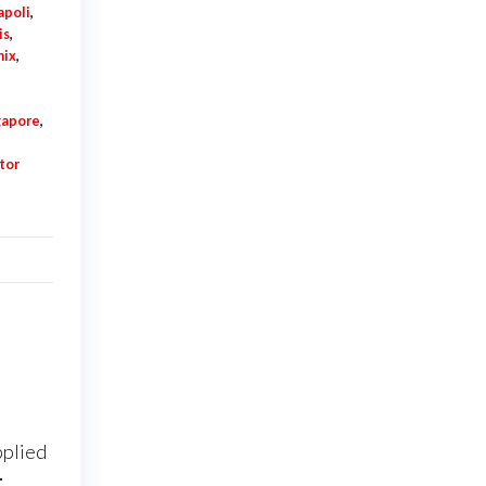
apoli
,
is
,
nix
,
e
gapore
,
tor
pplied
t