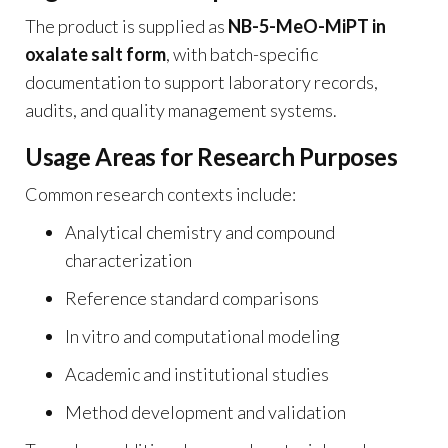
The product is supplied as
NB-5-MeO-MiPT in
oxalate salt form
, with batch-specific
documentation to support laboratory records,
audits, and quality management systems.
Usage Areas for Research Purposes
Common research contexts include:
Analytical chemistry and compound
characterization
Reference standard comparisons
In vitro and computational modeling
Academic and institutional studies
Method development and validation