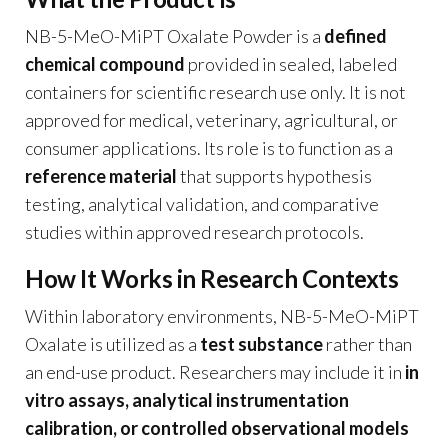
NB-5-MeO-MiPT Oxalate Powder is a
defined
chemical compound
provided in sealed, labeled
containers for scientific research use only. It is not
approved for medical, veterinary, agricultural, or
consumer applications. Its role is to function as a
reference material
that supports hypothesis
testing, analytical validation, and comparative
studies within approved research protocols.
How It Works in Research Contexts
Within laboratory environments, NB-5-MeO-MiPT
Oxalate is utilized as a
test substance
rather than
an end-use product. Researchers may include it in
in
vitro assays, analytical instrumentation
calibration, or controlled observational models