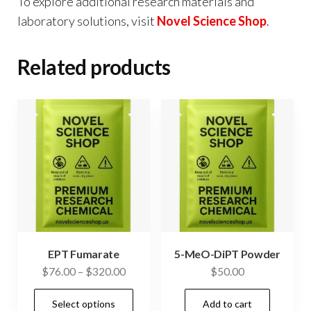
To explore additional research materials and
laboratory solutions, visit
Novel Science Shop
.
Related products
EPT Fumarate
5-MeO-DiPT Powder
Price
$
76.00
–
$
320.00
$
50.00
range:
This
Select options
Add to cart
$76.00