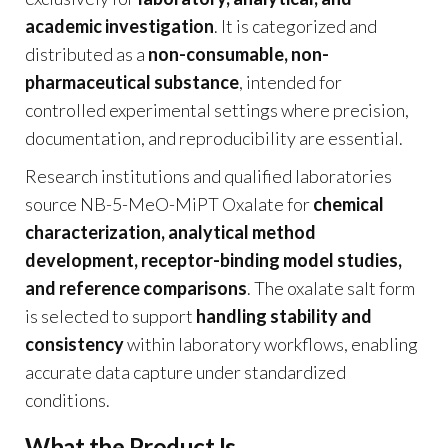
academic investigation
. It is categorized and
distributed as a
non-consumable, non-
pharmaceutical substance
, intended for
controlled experimental settings where precision,
documentation, and reproducibility are essential.
Research institutions and qualified laboratories
source NB-5-MeO-MiPT Oxalate for
chemical
characterization, analytical method
development, receptor-binding model studies,
and reference comparisons
. The oxalate salt form
is selected to support
handling stability and
consistency
within laboratory workflows, enabling
accurate data capture under standardized
conditions.
What the Product Is