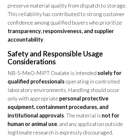
preserve material quality from dispatch to storage.
This reliability has contributed to strong customer
confidence among qualified buyers who prioritize
transparency, responsiveness, and supplier
accountability
.
Safety and Responsible Usage
Considerations
NB-5-MeO-MiPT Oxalate is intended
solely for
qualified professionals
operating in controlled
laboratory environments. Handling should occur
only with appropriate
personal protective
equipment, containment procedures, and
institutional approvals
. The material is
not for
human or animal use
, and any application outside
legitimate research is expressly discouraged.