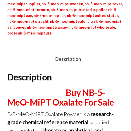
meo-mipt supplier
,
nb-5-meo-mipt sweden
,
nb-5-meo-mipt texas
,
nb-5-meo-mipt toronto
,
nb-5-meo-mipt trusted supplier
,
nb-5-
meo-mipt uae
,
nb-5-meo-mipt uk
,
nb-5-meo-mipt united states
,
nb-5-meo-mipt utrecht
,
nb-5-meo-mipt valencia
,
nb-5-meo-mipt
vancouver
,
nb-5-meo-mipt warsaw
,
nb-5-meo-mipt wholesale
,
order nb-5-meo-mipt usa
Description
Description
Buy NB-5-
MeO-MiPT Oxalate For Sale
B-5-MeO-MiPT Oxalate Powder is a
research-
grade chemical reference material
supplied
exclusively for
laboratory, analytical, and