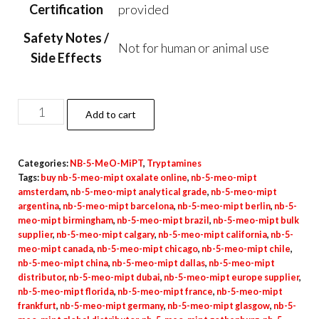
Certification
provided
Safety Notes /
Not for human or animal use
Side Effects
NB-
Add to cart
5-
MeO-
Categories:
NB-5-MeO-MiPT
,
Tryptamines
MiPT
Tags:
buy nb-5-meo-mipt oxalate online
,
nb-5-meo-mipt
Oxalate
amsterdam
,
nb-5-meo-mipt analytical grade
,
nb-5-meo-mipt
Powder
argentina
,
nb-5-meo-mipt barcelona
,
nb-5-meo-mipt berlin
,
nb-5-
meo-mipt birmingham
,
nb-5-meo-mipt brazil
,
nb-5-meo-mipt bulk
quantity
supplier
,
nb-5-meo-mipt calgary
,
nb-5-meo-mipt california
,
nb-5-
meo-mipt canada
,
nb-5-meo-mipt chicago
,
nb-5-meo-mipt chile
,
nb-5-meo-mipt china
,
nb-5-meo-mipt dallas
,
nb-5-meo-mipt
distributor
,
nb-5-meo-mipt dubai
,
nb-5-meo-mipt europe supplier
,
nb-5-meo-mipt florida
,
nb-5-meo-mipt france
,
nb-5-meo-mipt
frankfurt
,
nb-5-meo-mipt germany
,
nb-5-meo-mipt glasgow
,
nb-5-