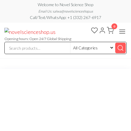
Skip
Welcome to Novel Science Shop
to
Email Us: salwa@novelscienceshop.us
Call/Text/WhatsApp: +1 (332) 267-6917
the
0
content
My
My
WordPress
Blog
Blog
Opening hours: Open 24/7 Global Shipping