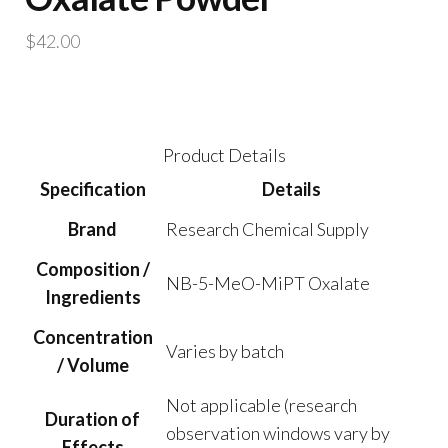
$
42.00
Product Details
Specification
Details
Brand
Research Chemical Supply
Composition /
NB-5-MeO-MiPT Oxalate
Ingredients
Concentration
Varies by batch
/ Volume
Not applicable (research
Duration of
observation windows vary by
Effects