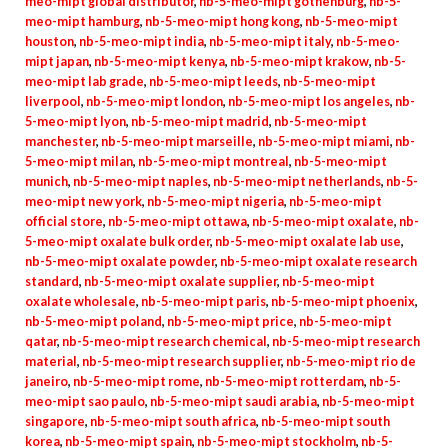
meo-mipt global distributor
,
nb-5-meo-mipt gothenburg
,
nb-5-
meo-mipt hamburg
,
nb-5-meo-mipt hong kong
,
nb-5-meo-mipt
houston
,
nb-5-meo-mipt india
,
nb-5-meo-mipt italy
,
nb-5-meo-
mipt japan
,
nb-5-meo-mipt kenya
,
nb-5-meo-mipt krakow
,
nb-5-
meo-mipt lab grade
,
nb-5-meo-mipt leeds
,
nb-5-meo-mipt
liverpool
,
nb-5-meo-mipt london
,
nb-5-meo-mipt los angeles
,
nb-
5-meo-mipt lyon
,
nb-5-meo-mipt madrid
,
nb-5-meo-mipt
manchester
,
nb-5-meo-mipt marseille
,
nb-5-meo-mipt miami
,
nb-
5-meo-mipt milan
,
nb-5-meo-mipt montreal
,
nb-5-meo-mipt
munich
,
nb-5-meo-mipt naples
,
nb-5-meo-mipt netherlands
,
nb-5-
meo-mipt new york
,
nb-5-meo-mipt nigeria
,
nb-5-meo-mipt
official store
,
nb-5-meo-mipt ottawa
,
nb-5-meo-mipt oxalate
,
nb-
5-meo-mipt oxalate bulk order
,
nb-5-meo-mipt oxalate lab use
,
nb-5-meo-mipt oxalate powder
,
nb-5-meo-mipt oxalate research
standard
,
nb-5-meo-mipt oxalate supplier
,
nb-5-meo-mipt
oxalate wholesale
,
nb-5-meo-mipt paris
,
nb-5-meo-mipt phoenix
,
nb-5-meo-mipt poland
,
nb-5-meo-mipt price
,
nb-5-meo-mipt
qatar
,
nb-5-meo-mipt research chemical
,
nb-5-meo-mipt research
material
,
nb-5-meo-mipt research supplier
,
nb-5-meo-mipt rio de
janeiro
,
nb-5-meo-mipt rome
,
nb-5-meo-mipt rotterdam
,
nb-5-
meo-mipt sao paulo
,
nb-5-meo-mipt saudi arabia
,
nb-5-meo-mipt
singapore
,
nb-5-meo-mipt south africa
,
nb-5-meo-mipt south
korea
,
nb-5-meo-mipt spain
,
nb-5-meo-mipt stockholm
,
nb-5-