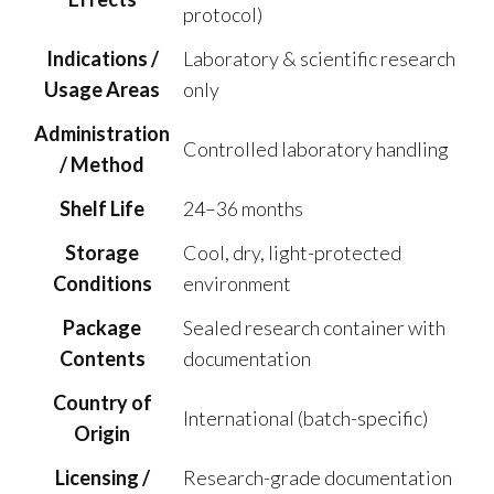
protocol)
Indications /
Laboratory & scientific research
Usage Areas
only
Administration
Controlled laboratory handling
/ Method
Shelf Life
24–36 months
Storage
Cool, dry, light-protected
Conditions
environment
Package
Sealed research container with
Contents
documentation
Country of
International (batch-specific)
Origin
Licensing /
Research-grade documentation