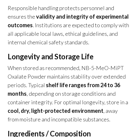
Responsible handling protects personnel and
ensures the
validity and integrity of experimental
outcomes
. Institutions are expected to comply with
all applicable local laws, ethical guidelines, and
internal chemical safety standards.
Longevity and Storage Life
When stored as recommended, NB-5-MeO-MiPT
Oxalate Powder maintains stability over extended
periods. Typical
shelf life ranges from 24 to 36
months
, depending on storage conditions and
container integrity. For optimal longevity, store in a
cool, dry, light-protected environment
, away
from moisture and incompatible substances.
Ingredients / Composition