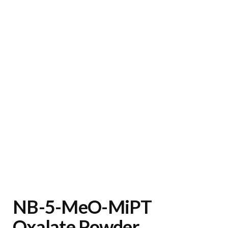
NB-5-MeO-MiPT
Oxalate Powder