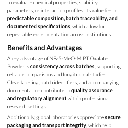
to evaluate chemical properties, stability
parameters, or interaction profiles. Its value lies in
predictable composition, batch traceability, and
documented specifications
, which allow for
repeatable experimentation across institutions.
Benefits and Advantages
A key advantage of NB-5-MeO-MiPT Oxalate
Powder is
consistency across batches
, supporting
reliable comparisons and longitudinal studies.
Clear labeling, batch identifiers, and accompanying
documentation contribute to
quality assurance
and regulatory alignment
within professional
research settings.
Additionally, global laboratories appreciate
secure
packaging and transport integrity
, which help