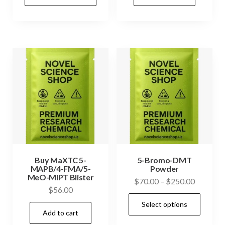
product
through
has
$320.00
multiple
variants.
The
options
may
be
chosen
on
the
product
Buy MaXTC 5-
5-Bromo-DMT
MAPB/4-FMA/5-
Powder
page
MeO-MiPT Blister
Price
$
70.00
–
$
250.00
$
56.00
range:
This
Select options
$70.00
prod
Add to cart
through