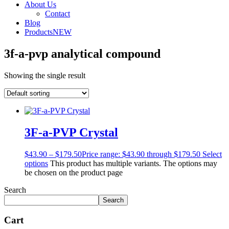
About Us
Contact
Blog
Products
NEW
3f-a-pvp analytical compound
Showing the single result
3F-a-PVP Crystal
$
43.90
–
$
179.50
Price range: $43.90 through $179.50
Select
options
This product has multiple variants. The options may
be chosen on the product page
Search
Search
Cart