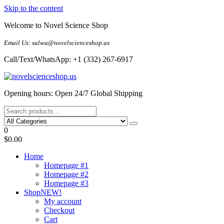
Skip to the content
Welcome to Novel Science Shop
Email Us: salwa@novelscienceshop.us
Call/Text/WhatsApp: +1 (332) 267-6917
My Blog
My WordPress Blog
Opening hours: Open 24/7 Global Shipping
0
$0.00
Home
Homepage #1
Homepage #2
Homepage #3
Shop
NEW!
My account
Checkout
Cart