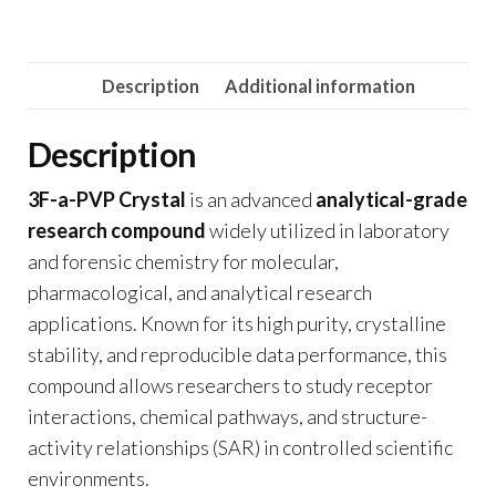
Description
Additional information
Description
3F-a-PVP Crystal
is an advanced
analytical-grade
research compound
widely utilized in laboratory
and forensic chemistry for molecular,
pharmacological, and analytical research
applications. Known for its high purity, crystalline
stability, and reproducible data performance, this
compound allows researchers to study receptor
interactions, chemical pathways, and structure-
activity relationships (SAR) in controlled scientific
environments.