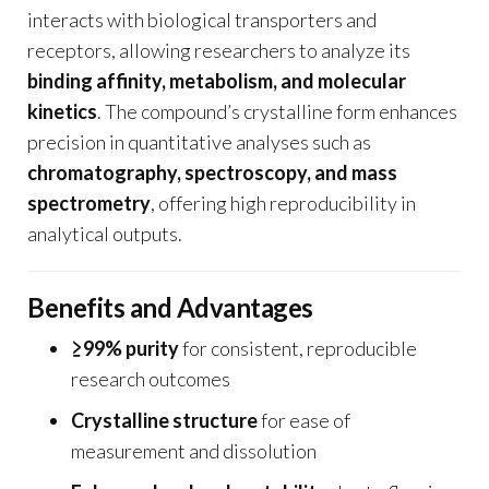
interacts with biological transporters and
receptors, allowing researchers to analyze its
binding affinity, metabolism, and molecular
kinetics
. The compound’s crystalline form enhances
precision in quantitative analyses such as
chromatography, spectroscopy, and mass
spectrometry
, offering high reproducibility in
analytical outputs.
Benefits and Advantages
≥99% purity
for consistent, reproducible
research outcomes
Crystalline structure
for ease of
measurement and dissolution