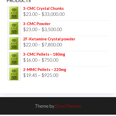
PRODUCTS
3-CMC Crystal Chunks
Price
$
23.00
–
$
33,000.00
range:
3-CMC Powder
$23.00
Price
$
23.00
–
$
3,500.00
through
range:
2F-Ketamine Crystal powder
$33,000.00
$23.00
Price
$
22.00
–
$
7,800.00
through
range:
3-CMC Pellets – 180mg
$3,500.00
$22.00
Price
$
16.00
–
$
750.00
through
range:
2-MMC Pellets – 220mg
$7,800.00
$16.00
Price
$
19.45
–
$
925.00
through
range:
$750.00
$19.45
through
$925.00
Theme by
EnvoThemes