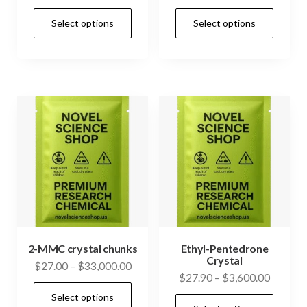
range:
range:
This
This
Select options
Select options
$49.75
$26.00
product
prod
through
through
has
has
$439.50
$4,850.
multiple
mult
variants.
vari
The
The
options
opti
may
may
be
be
chosen
cho
on
on
the
the
product
prod
2-MMC crystal chunks
Ethyl-Pentedrone
Crystal
page
pag
Price
$
27.00
–
$
33,000.00
Price
$
27.90
–
$
3,600.00
range:
This
range:
Select options
$27.00
This