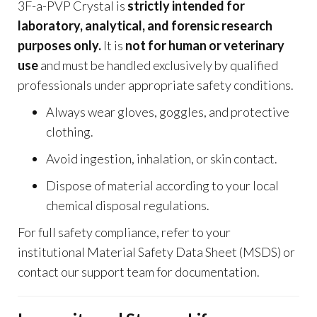
3F-a-PVP Crystal is
strictly intended for
laboratory, analytical, and forensic research
purposes only.
It is
not for human or veterinary
use
and must be handled exclusively by qualified
professionals under appropriate safety conditions.
Always wear gloves, goggles, and protective
clothing.
Avoid ingestion, inhalation, or skin contact.
Dispose of material according to your local
chemical disposal regulations.
For full safety compliance, refer to your
institutional Material Safety Data Sheet (MSDS) or
contact our support team for documentation.