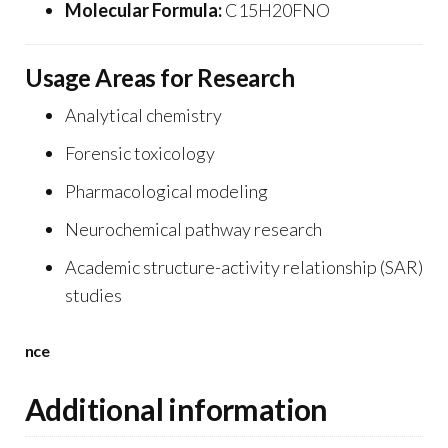
Molecular Formula:
C15H20FNO
Usage Areas for Research
Analytical chemistry
Forensic toxicology
Pharmacological modeling
Neurochemical pathway research
Academic structure-activity relationship (SAR)
studies
nce
Additional information