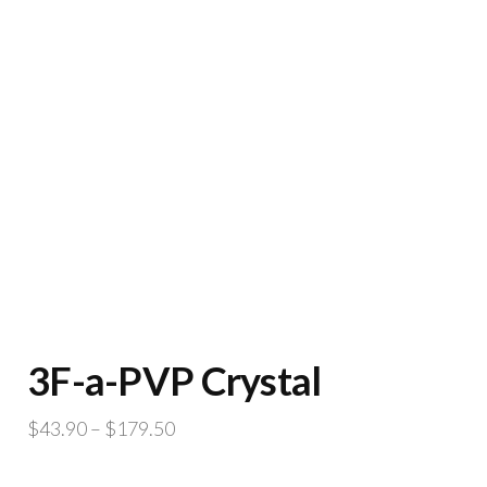
3F-a-PVP Crystal
Price
$
43.90
–
$
179.50
range: