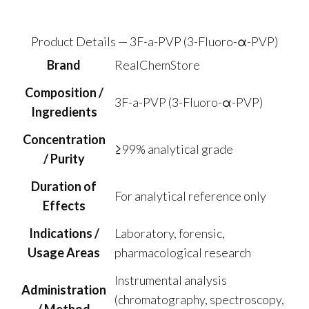
$43.90
through
$179.50
Product Details — 3F-a-PVP (3-Fluoro-α-PVP)
Brand
RealChemStore
Composition /
3F-a-PVP (3-Fluoro-α-PVP)
Ingredients
Concentration
≥99% analytical grade
/ Purity
Duration of
For analytical reference only
Effects
Indications /
Laboratory, forensic,
Usage Areas
pharmacological research
Instrumental analysis
Administration
(chromatography, spectroscopy,