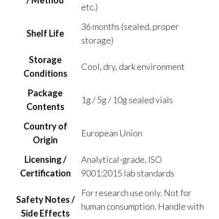
/ Method
etc.)
36 months (sealed, proper
Shelf Life
storage)
Storage
Cool, dry, dark environment
Conditions
Package
1g / 5g / 10g sealed vials
Contents
Country of
European Union
Origin
Licensing /
Analytical-grade, ISO
Certification
9001:2015 lab standards
For research use only. Not for
Safety Notes /
human consumption. Handle with
Side Effects