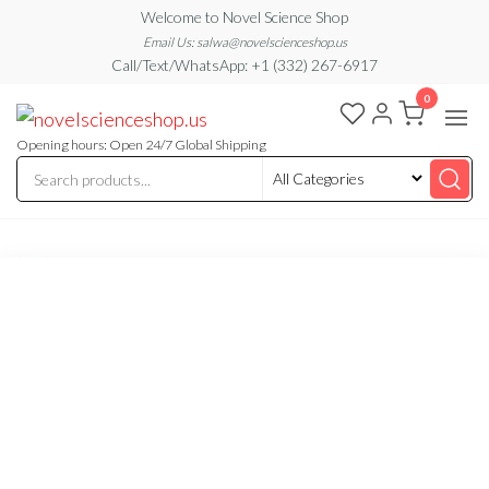
Skip
Welcome to Novel Science Shop
to
Email Us: salwa@novelscienceshop.us
Call/Text/WhatsApp: +1 (332) 267-6917
the
0
content
My
My
WordPress
Blog
Blog
Opening hours: Open 24/7 Global Shipping