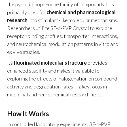
the pyrrolidinophenone family of compounds. It is
primarily used for
chemical and pharmacological
research
into stimulant-like molecular mechanisms.
Researchers utilize 3F-a-PVP Crystal to explore
receptor binding profiles, transporter interactions,
and neurochemical modulation patterns in vitro and
ex vivo studies.
Its
fluorinated molecular structure
provides
enhanced stability and makes it valuable for
exploring the effects of halogenation on compound
activity and degradation rates — a key focus in
medicinal and neurochemical research fields.
How It Works
In controlled laboratory experiments, 3F-a-PVP