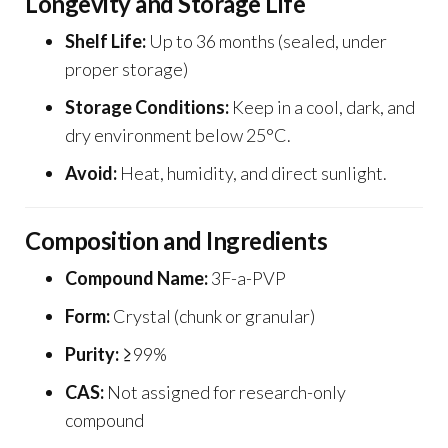
Longevity and Storage Life
Shelf Life:
Up to 36 months (sealed, under
proper storage)
Storage Conditions:
Keep in a cool, dark, and
dry environment below 25°C.
Avoid:
Heat, humidity, and direct sunlight.
Composition and Ingredients
Compound Name:
3F-a-PVP
Form:
Crystal (chunk or granular)
Purity:
≥99%
CAS:
Not assigned for research-only
compound