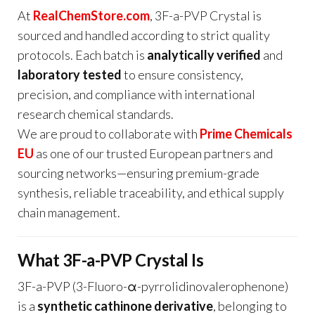
At
RealChemStore.com
, 3F-a-PVP Crystal is
sourced and handled according to strict quality
protocols. Each batch is
analytically verified
and
laboratory tested
to ensure consistency,
precision, and compliance with international
research chemical standards.
We are proud to collaborate with
Prime Chemicals
EU
as one of our trusted European partners and
sourcing networks—ensuring premium-grade
synthesis, reliable traceability, and ethical supply
chain management.
What 3F-a-PVP Crystal Is
3F-a-PVP (3-Fluoro-α-pyrrolidinovalerophenone)
is a
synthetic cathinone derivative
, belonging to