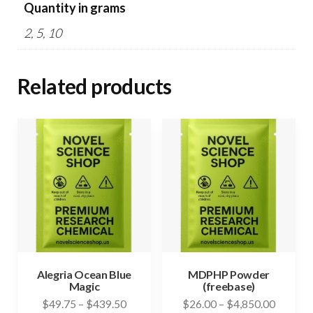
Quantity in grams
2, 5, 10
Related products
Alegria Ocean Blue
MDPHP Powder
Magic
(freebase)
Price
Price
$
49.75
–
$
439.50
$
26.00
–
$
4,850.00