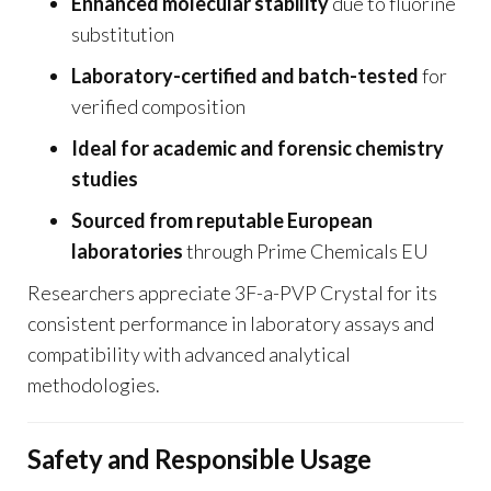
Enhanced molecular stability
due to fluorine
substitution
Laboratory-certified and batch-tested
for
verified composition
Ideal for academic and forensic chemistry
studies
Sourced from reputable European
laboratories
through Prime Chemicals EU
Researchers appreciate 3F-a-PVP Crystal for its
consistent performance in laboratory assays and
compatibility with advanced analytical
methodologies.
Safety and Responsible Usage