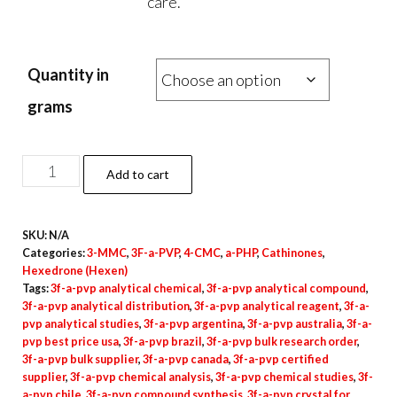
care.
Quantity in
grams
3F-
Add to cart
a-
PVP
SKU:
N/A
Crystal
Categories:
3-MMC
,
3F-a-PVP
,
4-CMC
,
a-PHP
,
Cathinones
,
quantity
Hexedrone (Hexen)
Tags:
3f-a-pvp analytical chemical
,
3f-a-pvp analytical compound
,
3f-a-pvp analytical distribution
,
3f-a-pvp analytical reagent
,
3f-a-
pvp analytical studies
,
3f-a-pvp argentina
,
3f-a-pvp australia
,
3f-a-
pvp best price usa
,
3f-a-pvp brazil
,
3f-a-pvp bulk research order
,
3f-a-pvp bulk supplier
,
3f-a-pvp canada
,
3f-a-pvp certified
supplier
,
3f-a-pvp chemical analysis
,
3f-a-pvp chemical studies
,
3f-
a-pvp chile
,
3f-a-pvp compound synthesis
,
3f-a-pvp crystal for