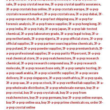
sale
,
3f-a-pvp crystal near me
,
3f-a-pvp crystal quality assurance
,
3f-a-pvp crystals buy online
,
3f-a-pvp crystals europe
,
3f-a-pvp
crystals research market
,
3f-a-pvp crystals usa
,
3f-a-pvp dubai
,
3f-
a-pvp europe stock
,
3f-a-pvp fast shipping usa
,
3f-a-pvp for
forensic analysis
,
3f-a-pvp france supplier
,
3f-a-pvp hong kong
,
3f-
a-pvp india
,
3f-a-pvp italy
,
3f-a-pvp japan
,
3f-a-pvp lab-tested
chemical
,
3f-a-pvp laboratory grade
,
3f-a-pvp legal to buy
,
3f-a-
pvp netherlands
,
3f-a-pvp nigeria
,
3f-a-pvp official store
,
3f-a-pvp
official supplier
,
3f-a-pvp partner sourcing prime chemicals
,
3f-a-
pvp poland
,
3f-a-pvp powder supplier
,
3f-a-pvp premium batch
,
3f-
a-pvp professional supplier
,
3f-a-pvp purity 99 percent
,
3f-a-pvp
real chemical store
,
3f-a-pvp realchemstore
,
3f-a-pvp research
chemical
,
3f-a-pvp research compound usa
,
3f-a-pvp research
molecule
,
3f-a-pvp research use only
,
3f-a-pvp sample testing
,
3f-
a-pvp saudi arabia
,
3f-a-pvp scientific supplier
,
3f-a-pvp secure
delivery
,
3f-a-pvp singapore
,
3f-a-pvp south africa
,
3f-a-pvp spain
,
3f-a-pvp uae
,
3f-a-pvp us stock
,
3f-a-pvp verified lab supplier
,
3f-a-
pvp wholesale distributor
,
3f-a-pvp wholesale europe
,
buy 3f-a-
pvp crystal
,
buy 3f-a-pvp crystals uk
,
buy 3f-a-pvp from
realchemstore
,
buy 3f-a-pvp germany
,
buy 3f-a-pvp online europe
,
buy 3f-a-pvp online usa
,
buy 3f-a-pvp prime chemicals eu
,
order 3f-
a-pvp crystal online