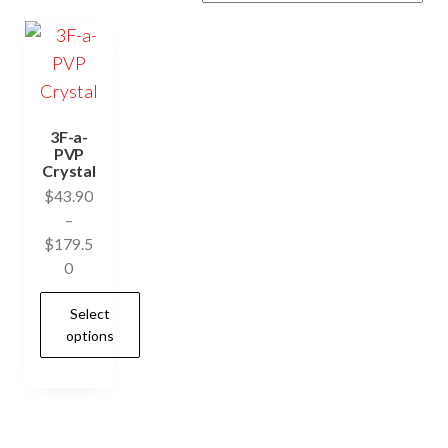
3F-a-
PVP
Crystal
$
43.90
–
$
179.5
Price
0
range:
Select
$43.90
options
through
$179.50
This
product
has