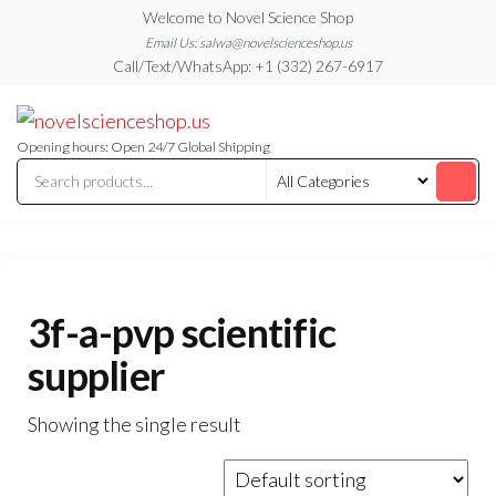
Skip
Welcome to Novel Science Shop
to
Email Us: salwa@novelscienceshop.us
Call/Text/WhatsApp: +1 (332) 267-6917
the
content
My
My
WordPress
Blog
Blog
Opening hours: Open 24/7 Global Shipping
3f-a-pvp scientific
supplier
Showing the single result