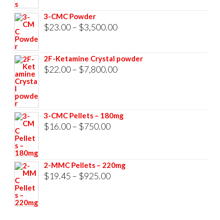
through
3-CMC Powder
$33,000.00
Price
$
23.00
–
$
3,500.00
range:
$23.00
2F-Ketamine Crystal powder
through
Price
$
22.00
–
$
7,800.00
$3,500.00
range:
$22.00
through
3-CMC Pellets – 180mg
$7,800.00
Price
$
16.00
–
$
750.00
range:
$16.00
2-MMC Pellets – 220mg
through
Price
$
19.45
–
$
925.00
$750.00
range:
$19.45
through