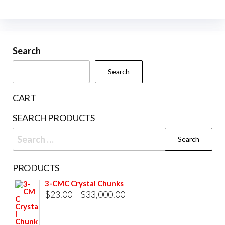
multiple
variants.
The
Search
options
may
Search
be
chosen
CART
on
SEARCH PRODUCTS
the
Search
product
for:
page
PRODUCTS
3-CMC Crystal Chunks
Price
$
23.00
–
$
33,000.00
range:
$23.00