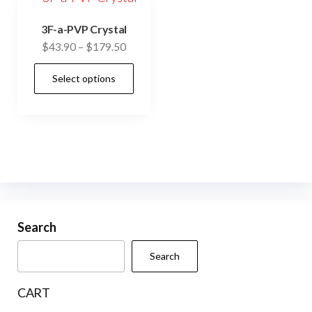
3F-a-PVP Crystal
Price
$
43.90
–
$
179.50
range:
This
Select options
$43.90
product
through
has
$179.50
multiple
variants.
The
options
may
be
Search
chosen
Search
on
the
CART
product