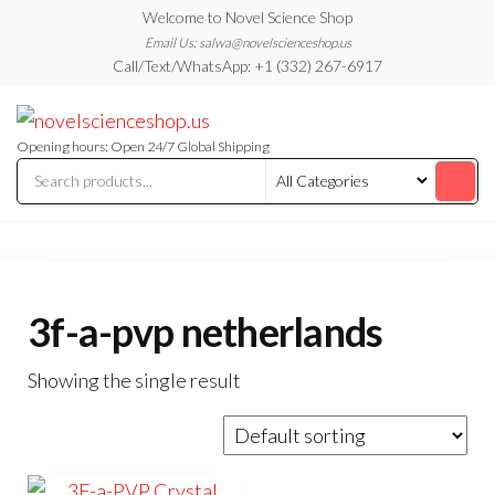
Skip
Welcome to Novel Science Shop
to
Email Us: salwa@novelscienceshop.us
Call/Text/WhatsApp: +1 (332) 267-6917
the
content
My
My
WordPress
Blog
Blog
Opening hours: Open 24/7 Global Shipping
3f-a-pvp netherlands
Showing the single result