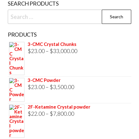
SEARCH PRODUCTS
page
Search
for:
PRODUCTS
3-CMC Crystal Chunks
Price
$
23.00
–
$
33,000.00
range:
$23.00
through
3-CMC Powder
$33,000.00
Price
$
23.00
–
$
3,500.00
range:
$23.00
2F-Ketamine Crystal powder
through
Price
$
22.00
–
$
7,800.00
$3,500.00
range:
$22.00