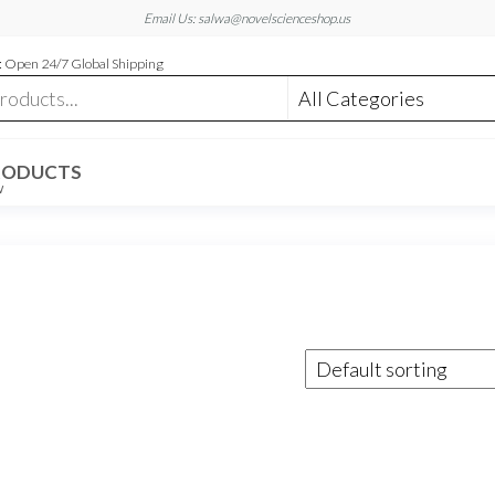
Email Us: salwa@novelscienceshop.us
 Open 24/7 Global Shipping
RODUCTS
W