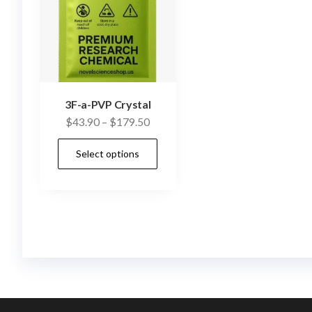
3F-a-PVP Crystal
Price
$
43.90
–
$
179.50
range:
This
Select options
$43.90
product
through
has
$179.50
multiple
variants.
The
options
may
be