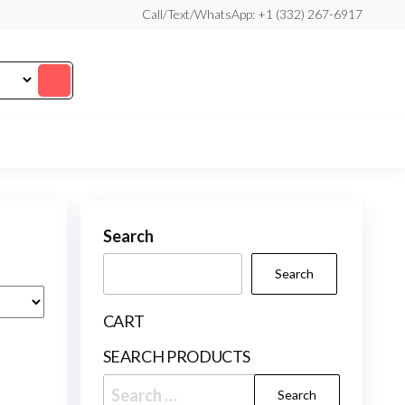
Call/Text/WhatsApp: +1 (332) 267-6917
Search
Search
CART
SEARCH PRODUCTS
Search