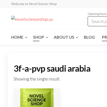
Skip
Welcome to Novel Science Shop
to
Opening hours:
the
My
My
WordPress
content
Blog
Blog
HOME
SHOP
ABOUT US
BLOG
P
NEW!
NE
3f-a-pvp saudi arabia
Showing the single result