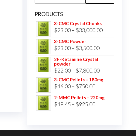
for:
PRODUCTS
3-CMC Crystal Chunks
Price
$
23.00
–
$
33,000.00
range:
3-CMC Powder
$23.00
Price
$
23.00
–
$
3,500.00
through
range:
2F-Ketamine Crystal
$33,000.00
powder
$23.00
Price
$
22.00
–
$
7,800.00
through
range:
3-CMC Pellets – 180mg
$3,500.00
Price
$
16.00
–
$
750.00
$22.00
range:
through
2-MMC Pellets – 220mg
$16.00
Price
$
19.45
–
$
925.00
$7,800.00
through
range:
$750.00
$19.45
through