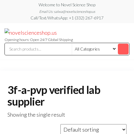
Skip
Welcome to Novel Science Shop
to
Email Us: salwa@novelscienceshop.us
Call/Text/WhatsApp: +1 (332) 267-6917
the
content
My
My
WordPress
Blog
Blog
Opening hours: Open 24/7 Global Shipping
3f-a-pvp verified lab
supplier
Showing the single result