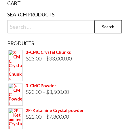
CART
product
SEARCH PRODUCTS
page
Search
for:
PRODUCTS
3-CMC Crystal Chunks
Price
$
23.00
–
$
33,000.00
range:
$23.00
through
3-CMC Powder
$33,000.00
Price
$
23.00
–
$
3,500.00
range:
$23.00
2F-Ketamine Crystal powder
through
Price
$
22.00
–
$
7,800.00
$3,500.00
range: