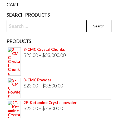
the
CART
product
SEARCH PRODUCTS
page
Search
for:
PRODUCTS
3-CMC Crystal Chunks
Price
$
23.00
–
$
33,000.00
range:
$23.00
through
3-CMC Powder
$33,000.00
Price
$
23.00
–
$
3,500.00
range:
$23.00
2F-Ketamine Crystal powder
through
Price
$
22.00
–
$
7,800.00
$3,500.00
range: