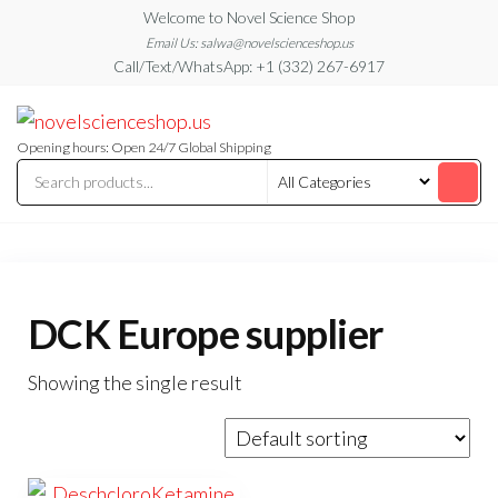
Skip
Welcome to Novel Science Shop
to
Email Us: salwa@novelscienceshop.us
Call/Text/WhatsApp: +1 (332) 267-6917
the
content
My
My
WordPress
Blog
Blog
Opening hours: Open 24/7 Global Shipping
DCK Europe supplier
Showing the single result