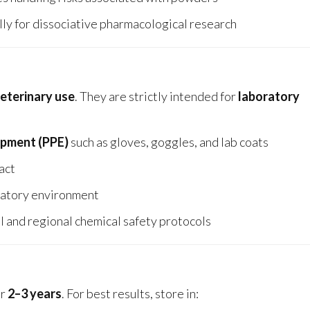
ly for dissociative pharmacological research
veterinary use
. They are strictly intended for
laboratory
ipment (PPE)
such as gloves, goggles, and lab coats
tact
oratory environment
l and regional chemical safety protocols
or
2–3 years
. For best results, store in: