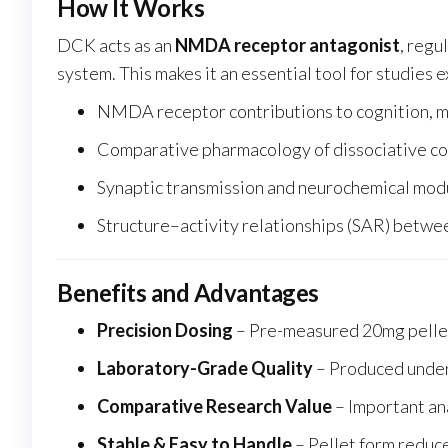
How It Works
DCK acts as an
NMDA receptor antagonist
, regu
system. This makes it an essential tool for studies 
NMDA receptor contributions to cognition, m
Comparative pharmacology of dissociative 
Synaptic transmission and neurochemical mod
Structure–activity relationships (SAR) betw
Benefits and Advantages
Precision Dosing
– Pre-measured 20mg pellet
Laboratory-Grade Quality
– Produced under 
Comparative Research Value
– Important an
Stable & Easy to Handle
– Pellet form reduc