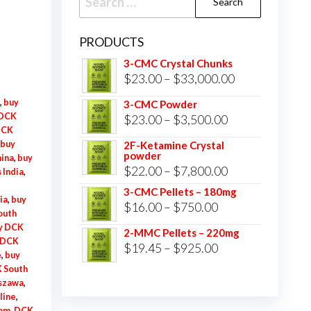
for:
PRODUCTS
3-CMC Crystal Chunks
Price
$
23.00
–
$
33,000.00
range:
,
buy
3-CMC Powder
$23.00
 DCK
Price
$
23.00
–
$
3,500.00
DCK
through
range:
buy
2F-Ketamine Crystal
$33,000.00
powder
$23.00
hina
,
buy
Price
$
22.00
–
$
7,800.00
 India
,
through
range:
3-CMC Pellets – 180mg
$3,500.00
ia
,
buy
Price
$
16.00
–
$
750.00
$22.00
outh
range:
through
y DCK
2-MMC Pellets – 220mg
 DCK
$16.00
Price
$
19.45
–
$
925.00
$7,800.00
e
,
buy
through
range:
 South
$750.00
szawa
,
$19.45
line
,
through
am
,
DCK