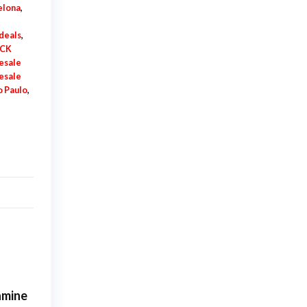
elona
,
deals
,
DCK
esale
esale
 Paulo
,
amine