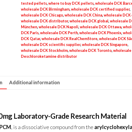
tested pellets
,
where to buy DCK pellets
,
wholesale DCK Barc
wholesale DCK Birmingham
,
wholesale DCK certified supplier
,
wholesale DCK Chicago
,
wholesale DCK China
,
wholesale DCK 
wholesale DCK distributor
,
wholesale DCK global
,
wholesale 
München
,
wholesale DCK Napoli
,
wholesale DCK Ottawa
,
whol
DCK Paris
,
wholesale DCK Perth
,
wholesale DCK Phoenix
,
whol
DCK Qatar
,
wholesale DCK RealChemStore
,
wholesale DCK São
wholesale DCK scientific supplier
,
wholesale DCK Singapore
,
wholesale DCK Stockholm
,
wholesale DCK Toronto
,
wholesale
Deschloroketamine distributor
on
Additional information
20mg Laboratory-Grade Research Material
-PCM
, is a dissociative compound from the
arylcyclohexyl