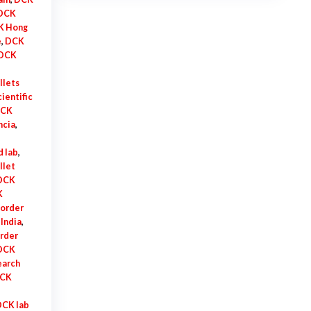
$925.00
DCK
K Hong
e
,
DCK
DCK
llets
ientific
CK
ncia
,
 lab
,
llet
 DCK
K
order
India
,
rder
 DCK
earch
DCK
DCK lab