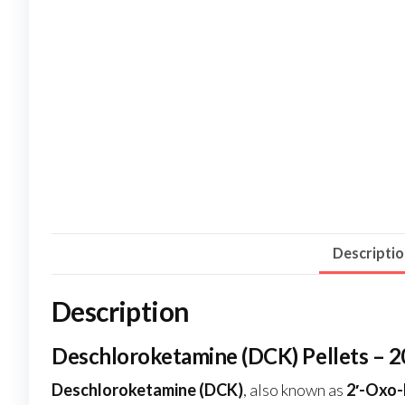
Descripti
Description
Deschloroketamine (DCK) Pellets – 
Deschloroketamine (DCK)
, also known as
2′-Oxo