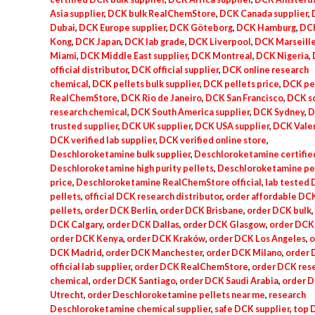
Asia supplier
,
DCK bulk RealChemStore
,
DCK Canada supplier
,
Dubai
,
DCK Europe supplier
,
DCK Göteborg
,
DCK Hamburg
,
DC
Kong
,
DCK Japan
,
DCK lab grade
,
DCK Liverpool
,
DCK Marseill
Miami
,
DCK Middle East supplier
,
DCK Montreal
,
DCK Nigeria
,
official distributor
,
DCK official supplier
,
DCK online research
chemical
,
DCK pellets bulk supplier
,
DCK pellets price
,
DCK pe
RealChemStore
,
DCK Rio de Janeiro
,
DCK San Francisco
,
DCK sc
research chemical
,
DCK South America supplier
,
DCK Sydney
,
D
trusted supplier
,
DCK UK supplier
,
DCK USA supplier
,
DCK Vale
DCK verified lab supplier
,
DCK verified online store
,
Deschloroketamine bulk supplier
,
Deschloroketamine certified
Deschloroketamine high purity pellets
,
Deschloroketamine pe
price
,
Deschloroketamine RealChemStore official
,
lab tested
pellets
,
official DCK research distributor
,
order affordable DC
pellets
,
order DCK Berlin
,
order DCK Brisbane
,
order DCK bulk
,
DCK Calgary
,
order DCK Dallas
,
order DCK Glasgow
,
order DCK 
order DCK Kenya
,
order DCK Kraków
,
order DCK Los Angeles
,
o
DCK Madrid
,
order DCK Manchester
,
order DCK Milano
,
order
official lab supplier
,
order DCK RealChemStore
,
order DCK res
chemical
,
order DCK Santiago
,
order DCK Saudi Arabia
,
order 
Utrecht
,
order Deschloroketamine pellets near me
,
research
Deschloroketamine chemical supplier
,
safe DCK supplier
,
top 