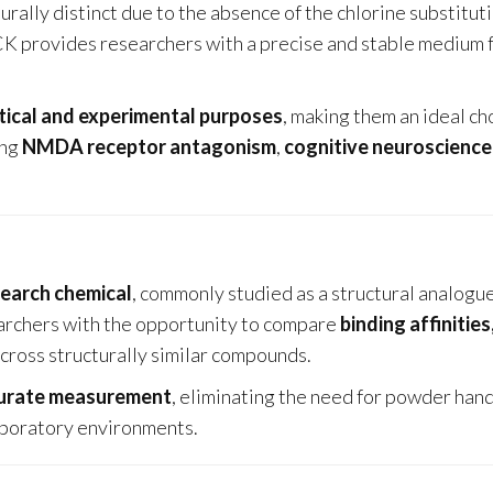
cturally distinct due to the absence of the chlorine substitut
CK provides researchers with a precise and stable medium 
tical and experimental purposes
, making them an ideal ch
ing
NMDA receptor antagonism
,
cognitive neuroscience
search chemical
, commonly studied as a structural analogu
earchers with the opportunity to compare
binding affinities
cross structurally similar compounds.
curate measurement
, eliminating the need for powder han
laboratory environments.