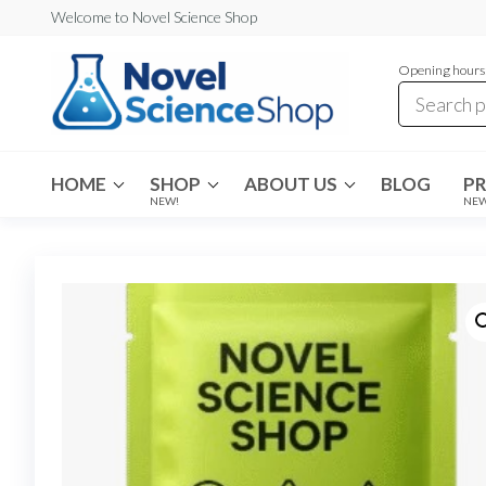
Skip
Welcome to Novel Science Shop
to
Opening hours:
the
content
My
My
WordPress
Blog
Blog
HOME
SHOP
ABOUT US
BLOG
P
NEW!
NE