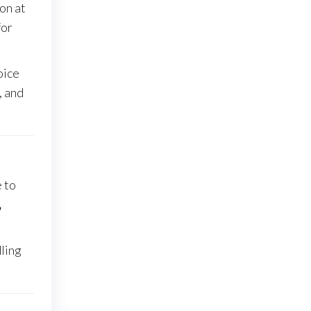
ion at
for
oice
, and
e to
,
dling