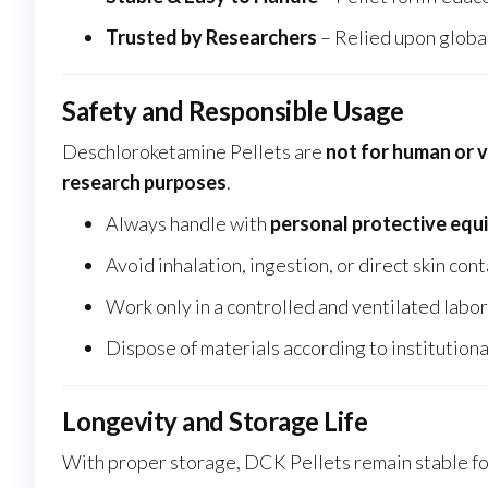
Trusted by Researchers
– Relied upon global
Safety and Responsible Usage
Deschloroketamine Pellets are
not for human or 
research purposes
.
Always handle with
personal protective equ
Avoid inhalation, ingestion, or direct skin con
Work only in a controlled and ventilated lab
Dispose of materials according to institutiona
Longevity and Storage Life
With proper storage, DCK Pellets remain stable f