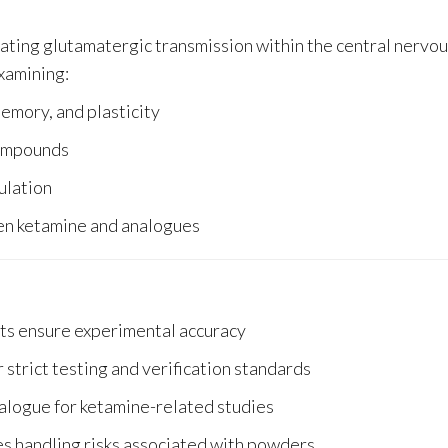
lating glutamatergic transmission within the central nervo
examining:
emory, and plasticity
compounds
ulation
een ketamine and analogues
s ensure experimental accuracy
strict testing and verification standards
alogue for ketamine-related studies
es handling risks associated with powders