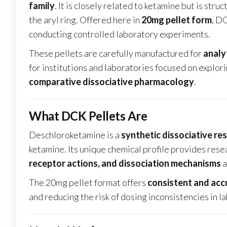
family
. It is closely related to ketamine but is stru
the aryl ring. Offered here in
20mg pellet form
, D
conducting controlled laboratory experiments.
These pellets are carefully manufactured for
analy
for institutions and laboratories focused on explor
comparative dissociative pharmacology
.
What DCK Pellets Are
Deschloroketamine is a
synthetic dissociative re
ketamine. Its unique chemical profile provides res
receptor actions, and dissociation mechanisms
a
The 20mg pellet format offers
consistent and ac
and reducing the risk of dosing inconsistencies in 