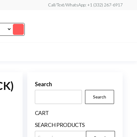
Call/Text/WhatsApp: +1 (332) 267-6917
CK)
Search
Search
CART
SEARCH PRODUCTS
Search