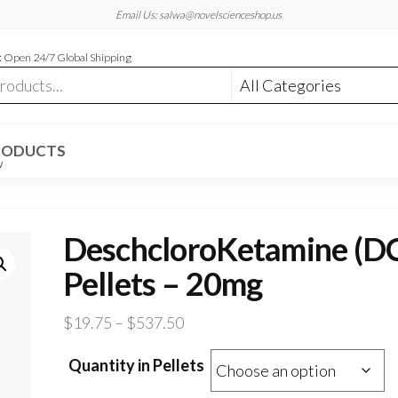
Email Us: salwa@novelscienceshop.us
 Open 24/7 Global Shipping
RODUCTS
W
DeschcloroKetamine (D
Pellets – 20mg
Price
$
19.75
–
$
537.50
range:
Quantity in Pellets
$19.75
through