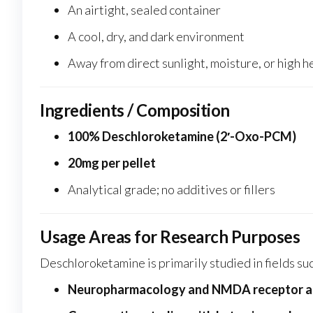
An airtight, sealed container
A cool, dry, and dark environment
Away from direct sunlight, moisture, or high h
Ingredients / Composition
100% Deschloroketamine (2′-Oxo-PCM)
20mg per pellet
Analytical grade; no additives or fillers
Usage Areas for Research Purposes
Deschloroketamine is primarily studied in fields suc
Neuropharmacology and NMDA receptor 