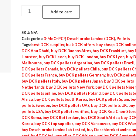
$537.50
DeschcloroKetamine
Add to cart
(DCK)
Pellets
SKU:
N/A
–
Categories:
3-MeO-PCP
,
Deschloroketamine (DCK)
,
Pellets
20mg
Tags:
best DCK supplier
,
bulk DCK offers
,
buy cheap DCK online
quantity
DCK Abu Dhabi
,
buy DCK Buenos Aires
,
buy DCK Frankfurt
,
buy
Houston
,
buy DCK Leeds
,
buy DCK London
,
buy DCK Lyon
,
buy 
Melbourne
,
buy DCK pellets Argentina
,
buy DCK pellets Brazil
,
DCK pellets Canada
,
buy DCK pellets Chile
,
buy DCK pellets C
DCK pellets France
,
buy DCK pellets Germany
,
buy DCK pellets
buy DCK pellets Italy
,
buy DCK pellets Japan
,
buy DCK pellets
Netherlands
,
buy DCK pellets New York
,
buy DCK pellets Niger
DCK pellets online
,
buy DCK pellets Poland
,
buy DCK pellets S
Africa
,
buy DCK pellets South Korea
,
buy DCK pellets Spain
,
bu
pellets Sweden
,
buy DCK pellets UAE
,
buy DCK pellets UK
,
buy
pellets USA
,
buy DCK pellets verified
,
buy DCK RealChemStor
DCK Roma
,
buy DCK Rotterdam
,
buy DCK South Africa
,
buy DCK
Korea
,
buy DCK top supplier
,
buy DCK Vancouver
,
buy DCK War
buy Deschloroketamine lab tested
,
buy Deschloroketamine on
certified DCK bulk supplier
,
DCK Africa supplier
,
DCK Amsterd