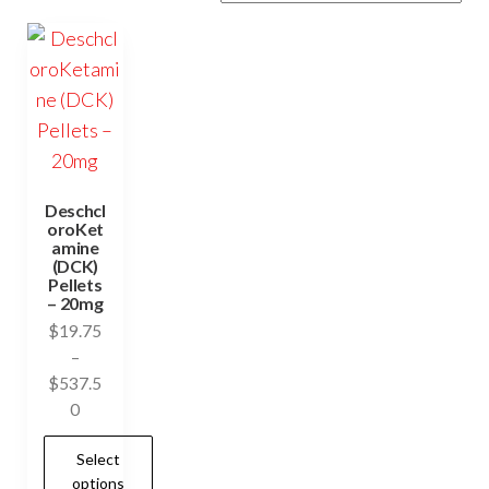
Deschcl
oroKet
amine
(DCK)
Pellets
– 20mg
$
19.75
–
$
537.5
Price
0
range:
Select
$19.75
options
through