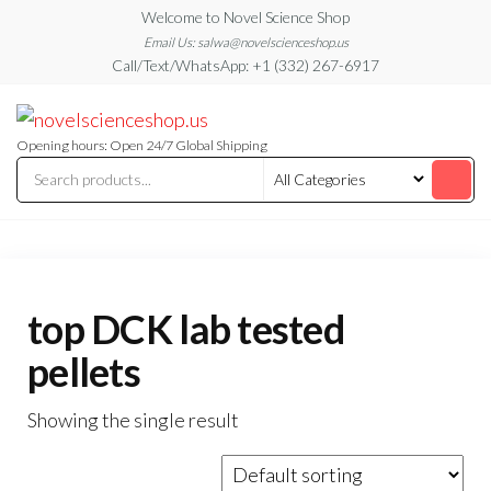
Skip
Welcome to Novel Science Shop
to
Email Us: salwa@novelscienceshop.us
Call/Text/WhatsApp: +1 (332) 267-6917
the
content
My
My
WordPress
Blog
Blog
Opening hours: Open 24/7 Global Shipping
top DCK lab tested
pellets
Showing the single result