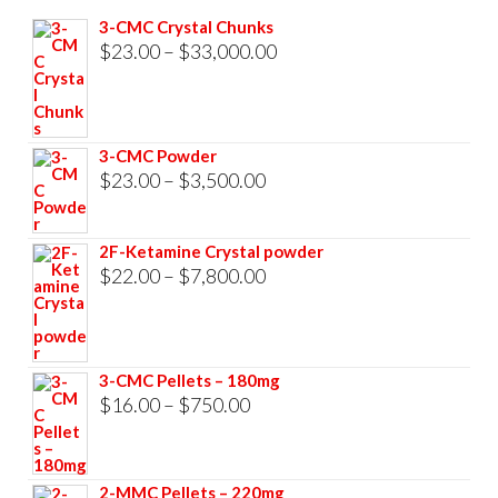
3-CMC Crystal Chunks
Price
$
23.00
–
$
33,000.00
range:
$23.00
through
3-CMC Powder
$33,000.00
Price
$
23.00
–
$
3,500.00
range:
$23.00
2F-Ketamine Crystal powder
through
Price
$
22.00
–
$
7,800.00
$3,500.00
range:
$22.00
through
3-CMC Pellets – 180mg
$7,800.00
Price
$
16.00
–
$
750.00
range:
$16.00
2-MMC Pellets – 220mg
through