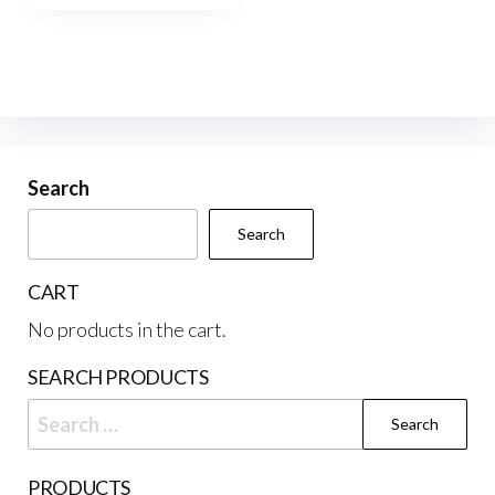
$537.50
multiple
variants.
The
options
may
be
Search
chosen
Search
on
the
CART
product
No products in the cart.
page
SEARCH PRODUCTS
Search
for:
PRODUCTS