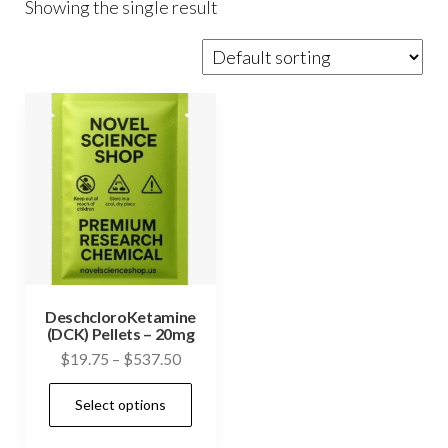
Showing the single result
DeschcloroKetamine
(DCK) Pellets – 20mg
Price
$
19.75
–
$
537.50
range:
This
Select options
$19.75
product
through
has